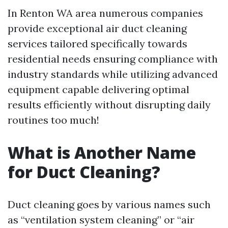
In Renton WA area numerous companies
provide exceptional air duct cleaning
services tailored specifically towards
residential needs ensuring compliance with
industry standards while utilizing advanced
equipment capable delivering optimal
results efficiently without disrupting daily
routines too much!
What is Another Name
for Duct Cleaning?
Duct cleaning goes by various names such
as “ventilation system cleaning” or “air