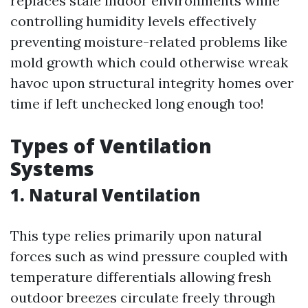
replaces stale indoor environments while
controlling humidity levels effectively
preventing moisture-related problems like
mold growth which could otherwise wreak
havoc upon structural integrity homes over
time if left unchecked long enough too!
Types of Ventilation
Systems
1. Natural Ventilation
This type relies primarily upon natural
forces such as wind pressure coupled with
temperature differentials allowing fresh
outdoor breezes circulate freely through