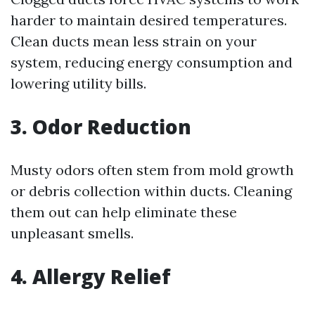
harder to maintain desired temperatures.
Clean ducts mean less strain on your
system, reducing energy consumption and
lowering utility bills.
3. Odor Reduction
Musty odors often stem from mold growth
or debris collection within ducts. Cleaning
them out can help eliminate these
unpleasant smells.
4. Allergy Relief