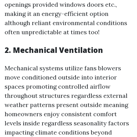
openings provided windows doors etc.,
making it an energy-efficient option
although reliant environmental conditions
often unpredictable at times too!
2. Mechanical Ventilation
Mechanical systems utilize fans blowers
move conditioned outside into interior
spaces promoting controlled airflow
throughout structures regardless external
weather patterns present outside meaning
homeowners enjoy consistent comfort
levels inside regardless seasonality factors
impacting climate conditions beyond