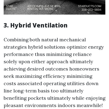
3. Hybrid Ventilation
Combining both natural mechanical
strategies hybrid solutions optimize energy
performance thus minimizing reliance
solely upon either approach ultimately
achieving desired outcomes homeowners
seek maximizing efficiency minimizing
costs associated operating utilities down
line long-term basis too ultimately
benefiting pockets ultimately while enjoying
pleasant environments indoors meanwhile!