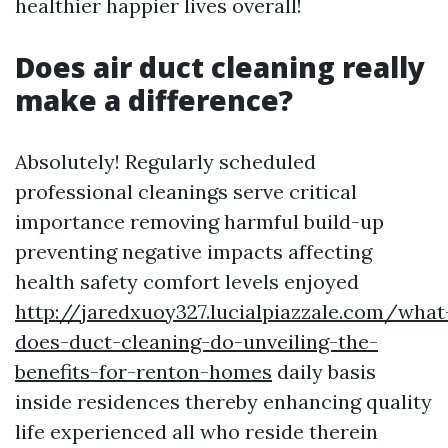
healthier happier lives overall!
Does air duct cleaning really
make a difference?
Absolutely! Regularly scheduled
professional cleanings serve critical
importance removing harmful build-up
preventing negative impacts affecting
health safety comfort levels enjoyed
http://jaredxuoy327.lucialpiazzale.com/what
does-duct-cleaning-do-unveiling-the-
benefits-for-renton-homes
daily basis
inside residences thereby enhancing quality
life experienced all who reside therein