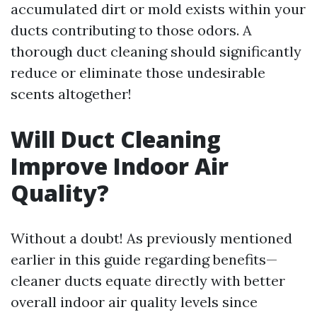
accumulated dirt or mold exists within your
ducts contributing to those odors. A
thorough duct cleaning should significantly
reduce or eliminate those undesirable
scents altogether!
Will Duct Cleaning
Improve Indoor Air
Quality?
Without a doubt! As previously mentioned
earlier in this guide regarding benefits—
cleaner ducts equate directly with better
overall indoor air quality levels since