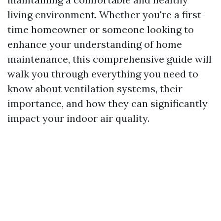
living environment. Whether you're a first-
time homeowner or someone looking to
enhance your understanding of home
maintenance, this comprehensive guide will
walk you through everything you need to
know about ventilation systems, their
importance, and how they can significantly
impact your indoor air quality.