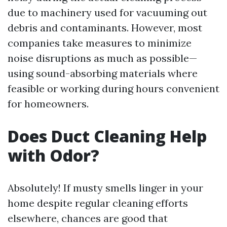
due to machinery used for vacuuming out
debris and contaminants. However, most
companies take measures to minimize
noise disruptions as much as possible—
using sound-absorbing materials where
feasible or working during hours convenient
for homeowners.
Does Duct Cleaning Help
with Odor?
Absolutely! If musty smells linger in your
home despite regular cleaning efforts
elsewhere, chances are good that