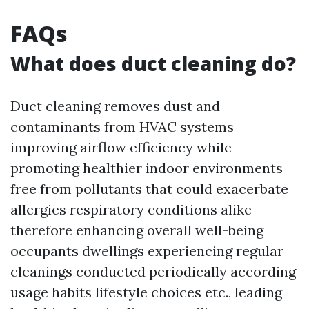
FAQs
What does duct cleaning do?
Duct cleaning removes dust and
contaminants from HVAC systems
improving airflow efficiency while
promoting healthier indoor environments
free from pollutants that could exacerbate
allergies respiratory conditions alike
therefore enhancing overall well-being
occupants dwellings experiencing regular
cleanings conducted periodically according
usage habits lifestyle choices etc., leading