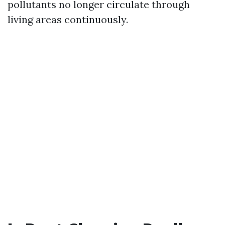
pollutants no longer circulate through
living areas continuously.