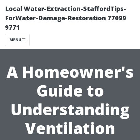
Local Water-Extraction-StaffordTips-
ForWater-Damage-Restoration 77099
9771
MENU
A Homeowner's
Guide to
Understanding
Ventilation