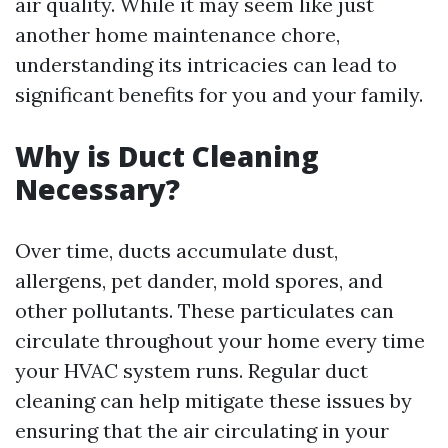
air quality. While it may seem like just
another home maintenance chore,
understanding its intricacies can lead to
significant benefits for you and your family.
Why is Duct Cleaning
Necessary?
Over time, ducts accumulate dust,
allergens, pet dander, mold spores, and
other pollutants. These particulates can
circulate throughout your home every time
your HVAC system runs. Regular duct
cleaning can help mitigate these issues by
ensuring that the air circulating in your