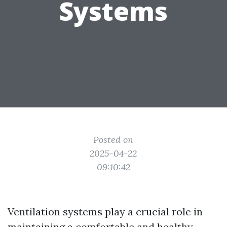
Systems
Posted on
2025-04-22
09:10:42
Ventilation systems play a crucial role in
maintaining a comfortable and healthy