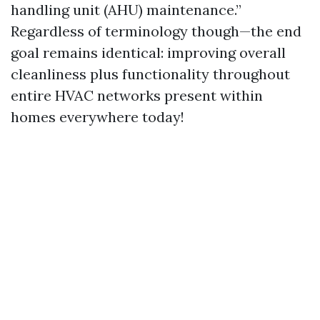
handling unit (AHU) maintenance.”
Regardless of terminology though—the end
goal remains identical: improving overall
cleanliness plus functionality throughout
entire HVAC networks present within
homes everywhere today!