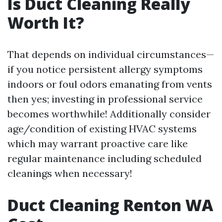
Is Duct Cleaning Really
Worth It?
That depends on individual circumstances—
if you notice persistent allergy symptoms
indoors or foul odors emanating from vents
then yes; investing in professional service
becomes worthwhile! Additionally consider
age/condition of existing HVAC systems
which may warrant proactive care like
regular maintenance including scheduled
cleanings when necessary!
Duct Cleaning Renton WA