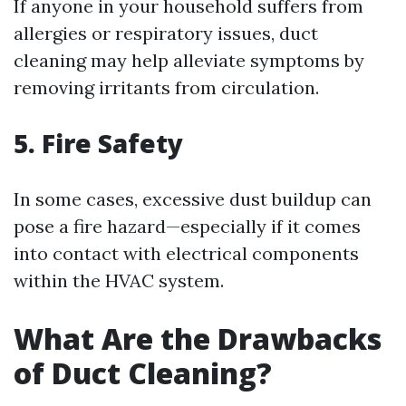
If anyone in your household suffers from
allergies or respiratory issues, duct
cleaning may help alleviate symptoms by
removing irritants from circulation.
5. Fire Safety
In some cases, excessive dust buildup can
pose a fire hazard—especially if it comes
into contact with electrical components
within the HVAC system.
What Are the Drawbacks
of Duct Cleaning?