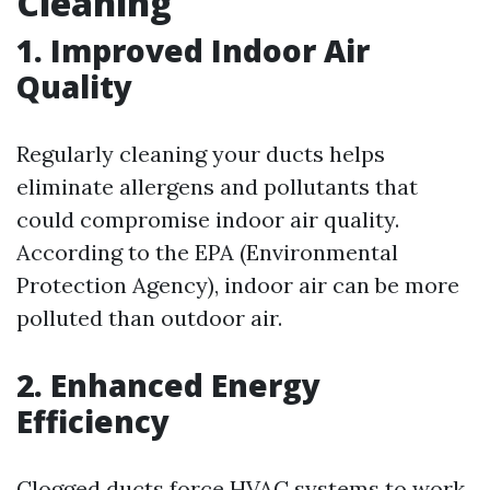
Cleaning
1. Improved Indoor Air
Quality
Regularly cleaning your ducts helps
eliminate allergens and pollutants that
could compromise indoor air quality.
According to the EPA (Environmental
Protection Agency), indoor air can be more
polluted than outdoor air.
2. Enhanced Energy
Efficiency
Clogged ducts force HVAC systems to work