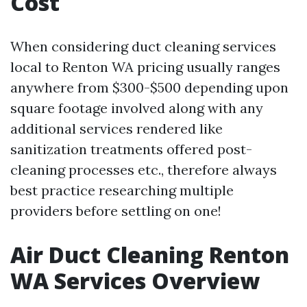
Cost
When considering duct cleaning services
local to Renton WA pricing usually ranges
anywhere from $300-$500 depending upon
square footage involved along with any
additional services rendered like
sanitization treatments offered post-
cleaning processes etc., therefore always
best practice researching multiple
providers before settling on one!
Air Duct Cleaning Renton
WA Services Overview