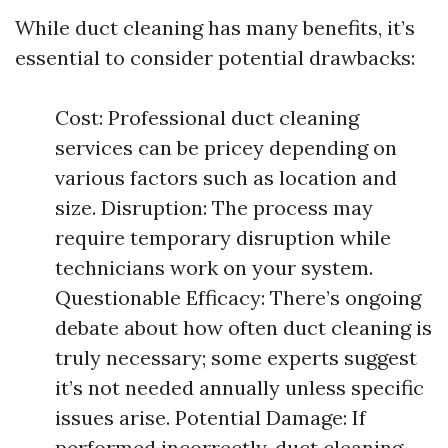
While duct cleaning has many benefits, it’s
essential to consider potential drawbacks:
Cost: Professional duct cleaning
services can be pricey depending on
various factors such as location and
size. Disruption: The process may
require temporary disruption while
technicians work on your system.
Questionable Efficacy: There’s ongoing
debate about how often duct cleaning is
truly necessary; some experts suggest
it’s not needed annually unless specific
issues arise. Potential Damage: If
performed incorrectly, duct cleaning