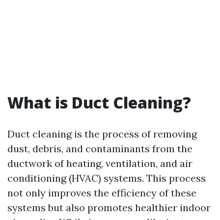
What is Duct Cleaning?
Duct cleaning is the process of removing
dust, debris, and contaminants from the
ductwork of heating, ventilation, and air
conditioning (HVAC) systems. This process
not only improves the efficiency of these
systems but also promotes healthier indoor