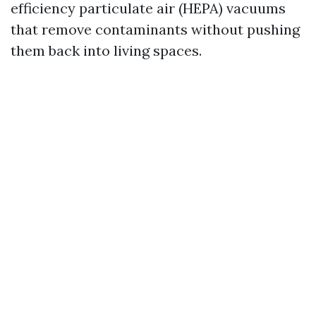
efficiency particulate air (HEPA) vacuums
that remove contaminants without pushing
them back into living spaces.