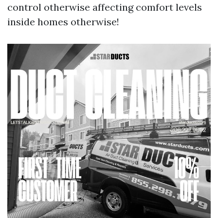
control otherwise affecting comfort levels
inside homes otherwise!