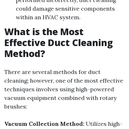
could damage sensitive components
within an HVAC system.
What is the Most
Effective Duct Cleaning
Method?
There are several methods for duct
cleaning; however, one of the most effective
techniques involves using high-powered
vacuum equipment combined with rotary
brushes:
Vacuum Collection Method:
Utilizes high-