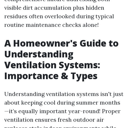
visible dirt accumulation plus hidden
residues often overlooked during typical
routine maintenance checks alone!
A Homeowner's Guide to
Understanding
Ventilation Systems:
Importance & Types
Understanding ventilation systems isn't just
about keeping cool during summer months
—it’s equally important year-round! Proper
ventilation ensures fresh outdoor air