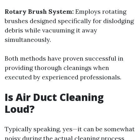
Rotary Brush System:
Employs rotating
brushes designed specifically for dislodging
debris while vacuuming it away
simultaneously.
Both methods have proven successful in
providing thorough cleanings when
executed by experienced professionals.
Is Air Duct Cleaning
Loud?
Typically speaking, yes—it can be somewhat
noisy during the actual cleaning process