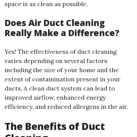
space is as clean as possible.
Does Air Duct Cleaning
Really Make a Difference?
Yes! The effectiveness of duct cleaning
varies depending on several factors
including the size of your home and the
extent of contamination present in your
ducts. A clean duct system can lead to
improved airflow, enhanced energy
efficiency, and reduced allergens in the air.
The Benefits of Duct