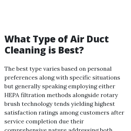
What Type of Air Duct
Cleaning is Best?
The best type varies based on personal
preferences along with specific situations
but generally speaking employing either
HEPA filtration methods alongside rotary
brush technology tends yielding highest
satisfaction ratings among customers after
service completion due their
comprehensive nature addressing both