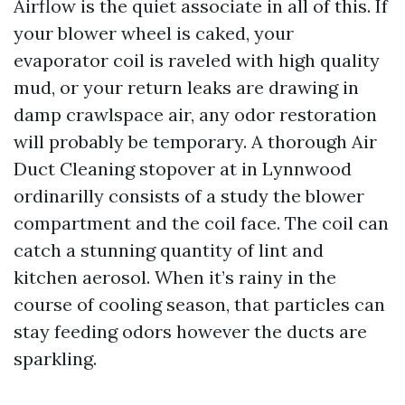
Airflow is the quiet associate in all of this. If
your blower wheel is caked, your
evaporator coil is raveled with high quality
mud, or your return leaks are drawing in
damp crawlspace air, any odor restoration
will probably be temporary. A thorough Air
Duct Cleaning stopover at in Lynnwood
ordinarilly consists of a study the blower
compartment and the coil face. The coil can
catch a stunning quantity of lint and
kitchen aerosol. When it’s rainy in the
course of cooling season, that particles can
stay feeding odors however the ducts are
sparkling.