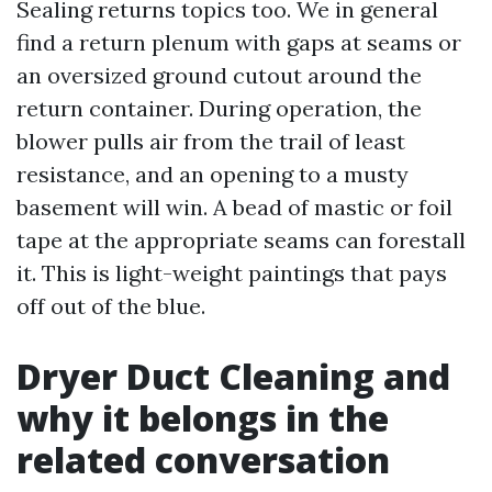
Sealing returns topics too. We in general
find a return plenum with gaps at seams or
an oversized ground cutout around the
return container. During operation, the
blower pulls air from the trail of least
resistance, and an opening to a musty
basement will win. A bead of mastic or foil
tape at the appropriate seams can forestall
it. This is light-weight paintings that pays
off out of the blue.
Dryer Duct Cleaning and
why it belongs in the
related conversation