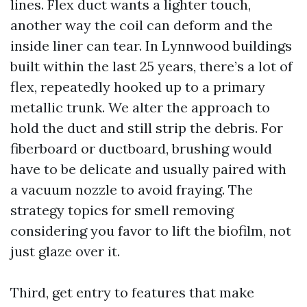
lines. Flex duct wants a lighter touch,
another way the coil can deform and the
inside liner can tear. In Lynnwood buildings
built within the last 25 years, there’s a lot of
flex, repeatedly hooked up to a primary
metallic trunk. We alter the approach to
hold the duct and still strip the debris. For
fiberboard or ductboard, brushing would
have to be delicate and usually paired with
a vacuum nozzle to avoid fraying. The
strategy topics for smell removing
considering you favor to lift the biofilm, not
just glaze over it.
Third, get entry to features that make