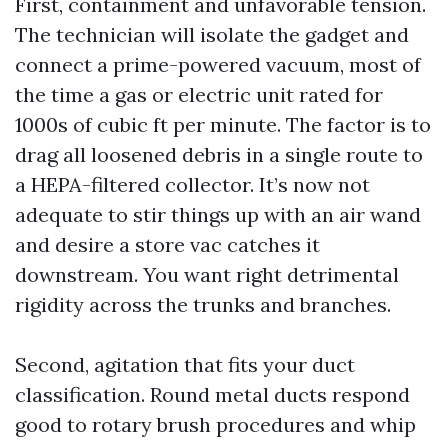
First, containment and unfavorable tension.
The technician will isolate the gadget and
connect a prime-powered vacuum, most of
the time a gas or electric unit rated for
1000s of cubic ft per minute. The factor is to
drag all loosened debris in a single route to
a HEPA-filtered collector. It’s now not
adequate to stir things up with an air wand
and desire a store vac catches it
downstream. You want right detrimental
rigidity across the trunks and branches.
Second, agitation that fits your duct
classification. Round metal ducts respond
good to rotary brush procedures and whip