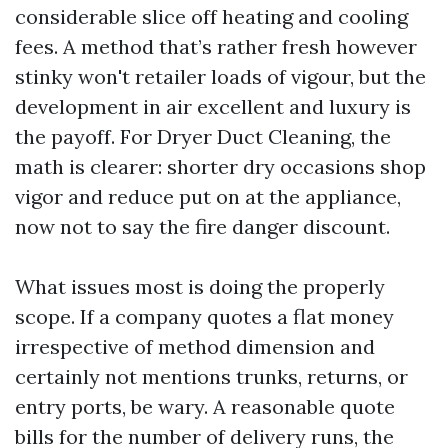
considerable slice off heating and cooling
fees. A method that’s rather fresh however
stinky won't retailer loads of vigour, but the
development in air excellent and luxury is
the payoff. For Dryer Duct Cleaning, the
math is clearer: shorter dry occasions shop
vigor and reduce put on at the appliance,
now not to say the fire danger discount.
What issues most is doing the properly
scope. If a company quotes a flat money
irrespective of method dimension and
certainly not mentions trunks, returns, or
entry ports, be wary. A reasonable quote
bills for the number of delivery runs, the