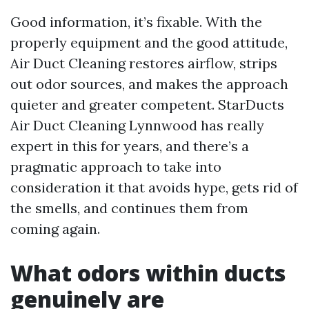
Good information, it’s fixable. With the
properly equipment and the good attitude,
Air Duct Cleaning restores airflow, strips
out odor sources, and makes the approach
quieter and greater competent. StarDucts
Air Duct Cleaning Lynnwood has really
expert in this for years, and there’s a
pragmatic approach to take into
consideration it that avoids hype, gets rid of
the smells, and continues them from
coming again.
What odors within ducts
genuinely are