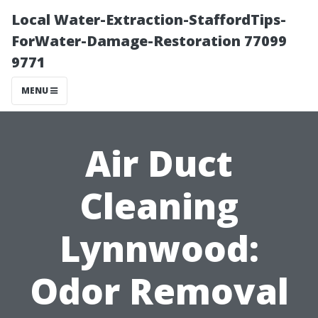
Local Water-Extraction-StaffordTips-
ForWater-Damage-Restoration 77099
9771
MENU
Air Duct
Cleaning
Lynnwood:
Odor Removal