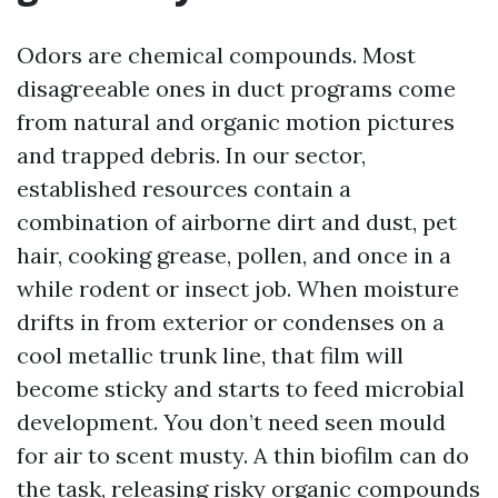
Odors are chemical compounds. Most
disagreeable ones in duct programs come
from natural and organic motion pictures
and trapped debris. In our sector,
established resources contain a
combination of airborne dirt and dust, pet
hair, cooking grease, pollen, and once in a
while rodent or insect job. When moisture
drifts in from exterior or condenses on a
cool metallic trunk line, that film will
become sticky and starts to feed microbial
development. You don’t need seen mould
for air to scent musty. A thin biofilm can do
the task, releasing risky organic compounds