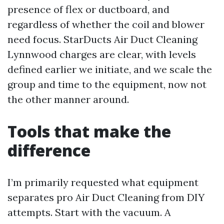
presence of flex or ductboard, and
regardless of whether the coil and blower
need focus. StarDucts Air Duct Cleaning
Lynnwood charges are clear, with levels
defined earlier we initiate, and we scale the
group and time to the equipment, now not
the other manner around.
Tools that make the
difference
I’m primarily requested what equipment
separates pro Air Duct Cleaning from DIY
attempts. Start with the vacuum. A