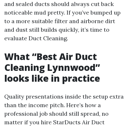
and sealed ducts should always cut back
noticeable mud pretty. If you’ve bumped up
to a more suitable filter and airborne dirt
and dust still builds quickly, it’s time to
evaluate Duct Cleaning.
What “Best Air Duct
Cleaning Lynnwood”
looks like in practice
Quality presentations inside the setup extra
than the income pitch. Here’s how a
professional job should still spread, no
matter if you hire StarDucts Air Duct