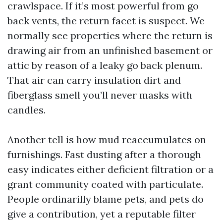
crawlspace. If it’s most powerful from go
back vents, the return facet is suspect. We
normally see properties where the return is
drawing air from an unfinished basement or
attic by reason of a leaky go back plenum.
That air can carry insulation dirt and
fiberglass smell you’ll never masks with
candles.
Another tell is how mud reaccumulates on
furnishings. Fast dusting after a thorough
easy indicates either deficient filtration or a
grant community coated with particulate.
People ordinarilly blame pets, and pets do
give a contribution, yet a reputable filter