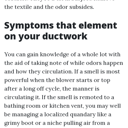
the textile and the odor subsides.
Symptoms that element
on your ductwork
You can gain knowledge of a whole lot with
the aid of taking note of while odors happen
and how they circulation. If a smell is most
powerful when the blower starts or top
after a long off cycle, the manner is
circulating it. If the smell is remoted to a
bathing room or kitchen vent, you may well
be managing a localized quandary like a
grimy boot or a niche pulling air from a