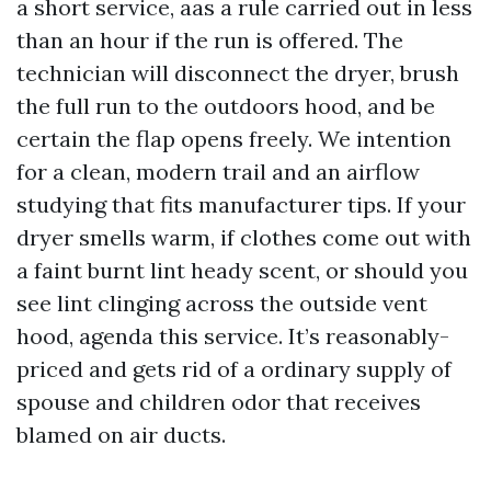
a short service, aas a rule carried out in less
than an hour if the run is offered. The
technician will disconnect the dryer, brush
the full run to the outdoors hood, and be
certain the flap opens freely. We intention
for a clean, modern trail and an airflow
studying that fits manufacturer tips. If your
dryer smells warm, if clothes come out with
a faint burnt lint heady scent, or should you
see lint clinging across the outside vent
hood, agenda this service. It’s reasonably-
priced and gets rid of a ordinary supply of
spouse and children odor that receives
blamed on air ducts.