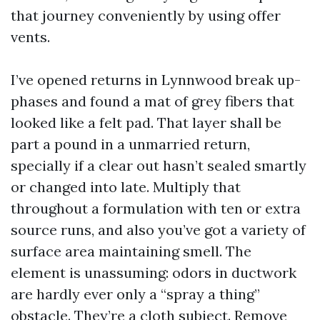
that journey conveniently by using offer
vents.
I’ve opened returns in Lynnwood break up-
phases and found a mat of grey fibers that
looked like a felt pad. That layer shall be
part a pound in a unmarried return,
specially if a clear out hasn’t sealed smartly
or changed into late. Multiply that
throughout a formulation with ten or extra
source runs, and also you’ve got a variety of
surface area maintaining smell. The
element is unassuming: odors in ductwork
are hardly ever only a “spray a thing”
obstacle. They’re a cloth subject. Remove