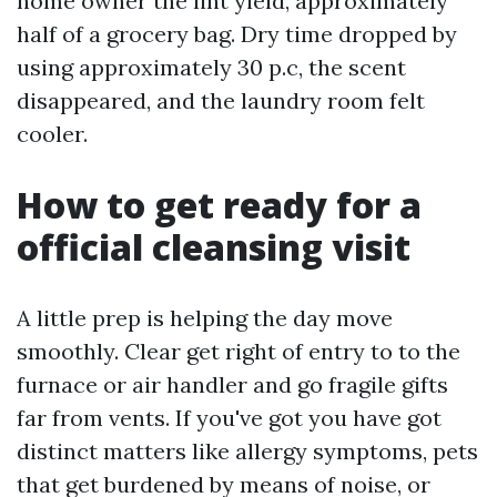
home owner the lint yield, approximately
half of a grocery bag. Dry time dropped by
using approximately 30 p.c, the scent
disappeared, and the laundry room felt
cooler.
How to get ready for a
official cleansing visit
A little prep is helping the day move
smoothly. Clear get right of entry to to the
furnace or air handler and go fragile gifts
far from vents. If you've got you have got
distinct matters like allergy symptoms, pets
that get burdened by means of noise, or