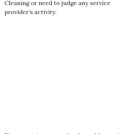
Cleaning or need to judge any service
provider’s activity.