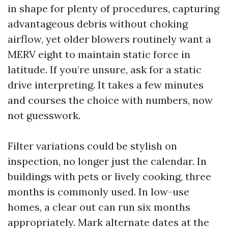
in shape for plenty of procedures, capturing
advantageous debris without choking
airflow, yet older blowers routinely want a
MERV eight to maintain static force in
latitude. If you’re unsure, ask for a static
drive interpreting. It takes a few minutes
and courses the choice with numbers, now
not guesswork.
Filter variations could be stylish on
inspection, no longer just the calendar. In
buildings with pets or lively cooking, three
months is commonly used. In low-use
homes, a clear out can run six months
appropriately. Mark alternate dates at the