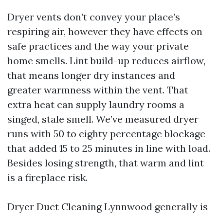
Dryer vents don’t convey your place’s
respiring air, however they have effects on
safe practices and the way your private
home smells. Lint build-up reduces airflow,
that means longer dry instances and
greater warmness within the vent. That
extra heat can supply laundry rooms a
singed, stale smell. We’ve measured dryer
runs with 50 to eighty percentage blockage
that added 15 to 25 minutes in line with load.
Besides losing strength, that warm and lint
is a fireplace risk.
Dryer Duct Cleaning Lynnwood generally is