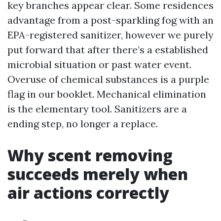
key branches appear clear. Some residences
advantage from a post-sparkling fog with an
EPA-registered sanitizer, however we purely
put forward that after there’s a established
microbial situation or past water event.
Overuse of chemical substances is a purple
flag in our booklet. Mechanical elimination
is the elementary tool. Sanitizers are a
ending step, no longer a replace.
Why scent removing
succeeds merely when
air actions correctly