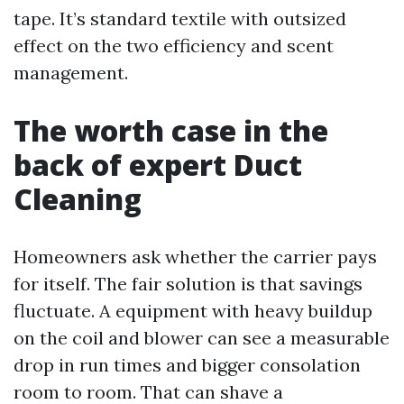
tape. It’s standard textile with outsized
effect on the two efficiency and scent
management.
The worth case in the
back of expert Duct
Cleaning
Homeowners ask whether the carrier pays
for itself. The fair solution is that savings
fluctuate. A equipment with heavy buildup
on the coil and blower can see a measurable
drop in run times and bigger consolation
room to room. That can shave a