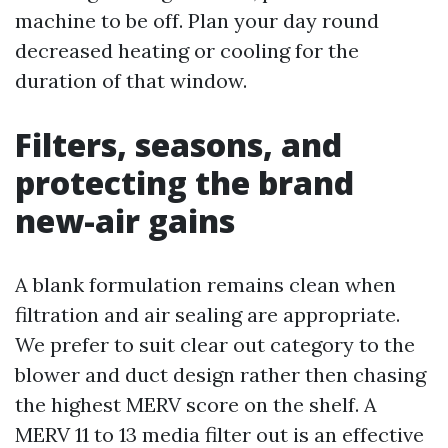
machine to be off. Plan your day round
decreased heating or cooling for the
duration of that window.
Filters, seasons, and
protecting the brand
new-air gains
A blank formulation remains clean when
filtration and air sealing are appropriate.
We prefer to suit clear out category to the
blower and duct design rather then chasing
the highest MERV score on the shelf. A
MERV 11 to 13 media filter out is an effective