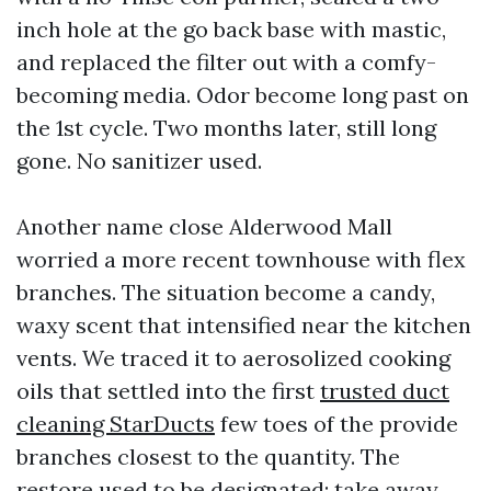
inch hole at the go back base with mastic,
and replaced the filter out with a comfy-
becoming media. Odor become long past on
the 1st cycle. Two months later, still long
gone. No sanitizer used.
Another name close Alderwood Mall
worried a more recent townhouse with flex
branches. The situation become a candy,
waxy scent that intensified near the kitchen
vents. We traced it to aerosolized cooking
oils that settled into the first
trusted duct
cleaning StarDucts
few toes of the provide
branches closest to the quantity. The
restore used to be designated: take away