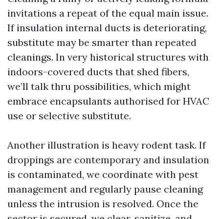
invitations a repeat of the equal main issue.
If insulation internal ducts is deteriorating,
substitute may be smarter than repeated
cleanings. In very historical structures with
indoors-covered ducts that shed fibers,
we’ll talk thru possibilities, which might
embrace encapsulants authorised for HVAC
use or selective substitute.
Another illustration is heavy rodent task. If
droppings are contemporary and insulation
is contaminated, we coordinate with pest
management and regularly pause cleaning
unless the intrusion is resolved. Once the
sector is secured, we clear, sanitize, and