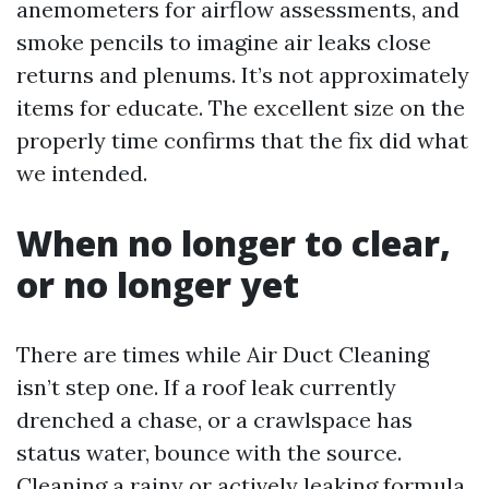
anemometers for airflow assessments, and
smoke pencils to imagine air leaks close
returns and plenums. It’s not approximately
items for educate. The excellent size on the
properly time confirms that the fix did what
we intended.
When no longer to clear,
or no longer yet
There are times while Air Duct Cleaning
isn’t step one. If a roof leak currently
drenched a chase, or a crawlspace has
status water, bounce with the source.
Cleaning a rainy or actively leaking formula