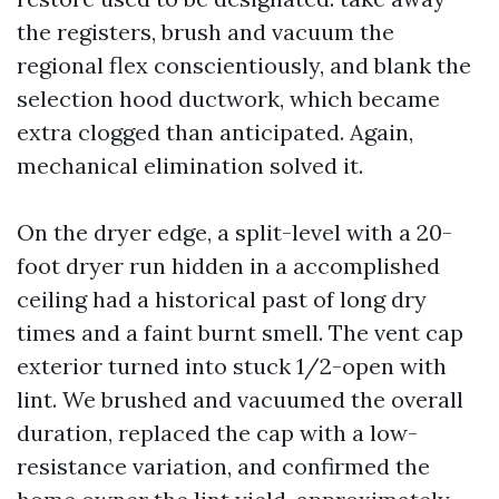
the registers, brush and vacuum the
regional flex conscientiously, and blank the
selection hood ductwork, which became
extra clogged than anticipated. Again,
mechanical elimination solved it.
On the dryer edge, a split-level with a 20-
foot dryer run hidden in a accomplished
ceiling had a historical past of long dry
times and a faint burnt smell. The vent cap
exterior turned into stuck 1/2-open with
lint. We brushed and vacuumed the overall
duration, replaced the cap with a low-
resistance variation, and confirmed the