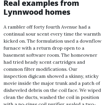
Real examples from
Lynnwood homes
A rambler off forty fourth Avenue had a
continual sour scent every time the warmth
kicked on. The formulation used a downflow
furnace with a return drop open to a
basement software room. The homeowner
had tried heady scent cartridges and
common filter modifications. Our
inspection digicam showed a skinny, sticky
movie inside the major trunk and a patch of
disheveled debris on the coil face. We wiped
clean the ducts, washed the coil in position
with a no-rinse coil purifier, sealed a two-