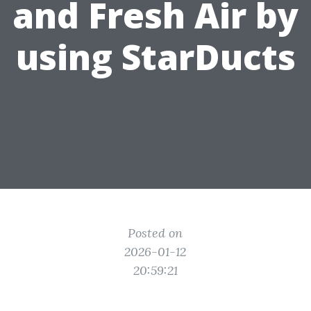
and Fresh Air by
using StarDucts
Posted on
2026-01-12
20:59:21