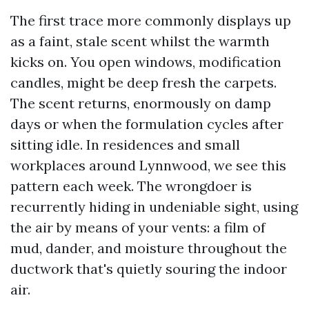
The first trace more commonly displays up
as a faint, stale scent whilst the warmth
kicks on. You open windows, modification
candles, might be deep fresh the carpets.
The scent returns, enormously on damp
days or when the formulation cycles after
sitting idle. In residences and small
workplaces around Lynnwood, we see this
pattern each week. The wrongdoer is
recurrently hiding in undeniable sight, using
the air by means of your vents: a film of
mud, dander, and moisture throughout the
ductwork that's quietly souring the indoor
air.