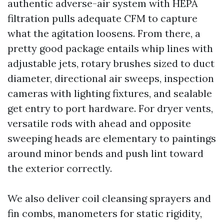
authentic adverse-air system with HEPA
filtration pulls adequate CFM to capture
what the agitation loosens. From there, a
pretty good package entails whip lines with
adjustable jets, rotary brushes sized to duct
diameter, directional air sweeps, inspection
cameras with lighting fixtures, and sealable
get entry to port hardware. For dryer vents,
versatile rods with ahead and opposite
sweeping heads are elementary to paintings
around minor bends and push lint toward
the exterior correctly.
We also deliver coil cleansing sprayers and
fin combs, manometers for static rigidity,