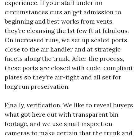
experience. If your staff under no
circumstances cuts an get admission to
beginning and best works from vents,
they’re cleansing the 1st few ft at fabulous.
On increased runs, we set up sealed ports
close to the air handler and at strategic
facets along the trunk. After the process,
these ports are closed with code-compliant
plates so they’re air-tight and all set for
long run preservation.
Finally, verification. We like to reveal buyers
what got here out with transparent bin
footage, and we use small inspection
cameras to make certain that the trunk and