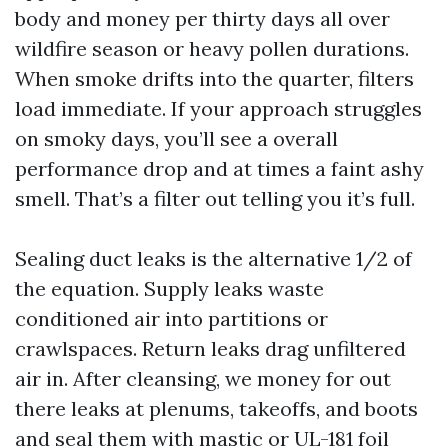
body and money per thirty days all over
wildfire season or heavy pollen durations.
When smoke drifts into the quarter, filters
load immediate. If your approach struggles
on smoky days, you’ll see a overall
performance drop and at times a faint ashy
smell. That’s a filter out telling you it’s full.
Sealing duct leaks is the alternative 1/2 of
the equation. Supply leaks waste
conditioned air into partitions or
crawlspaces. Return leaks drag unfiltered
air in. After cleansing, we money for out
there leaks at plenums, takeoffs, and boots
and seal them with mastic or UL-181 foil