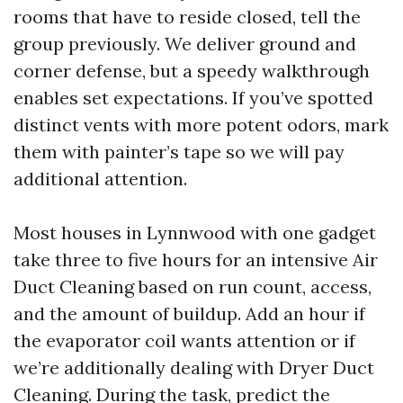
rooms that have to reside closed, tell the
group previously. We deliver ground and
corner defense, but a speedy walkthrough
enables set expectations. If you’ve spotted
distinct vents with more potent odors, mark
them with painter’s tape so we will pay
additional attention.
Most houses in Lynnwood with one gadget
take three to five hours for an intensive Air
Duct Cleaning based on run count, access,
and the amount of buildup. Add an hour if
the evaporator coil wants attention or if
we’re additionally dealing with Dryer Duct
Cleaning. During the task, predict the