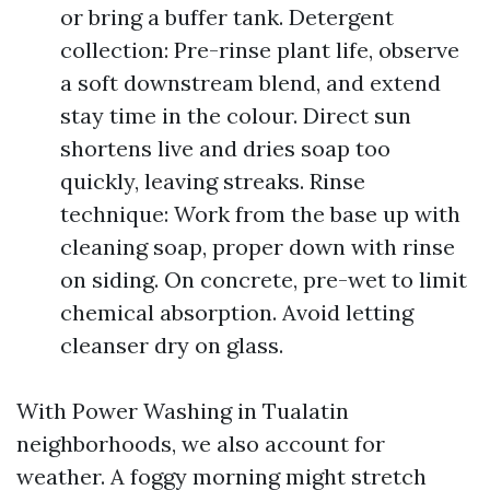
or bring a buffer tank. Detergent
collection: Pre-rinse plant life, observe
a soft downstream blend, and extend
stay time in the colour. Direct sun
shortens live and dries soap too
quickly, leaving streaks. Rinse
technique: Work from the base up with
cleaning soap, proper down with rinse
on siding. On concrete, pre-wet to limit
chemical absorption. Avoid letting
cleanser dry on glass.
With Power Washing in Tualatin
neighborhoods, we also account for
weather. A foggy morning might stretch