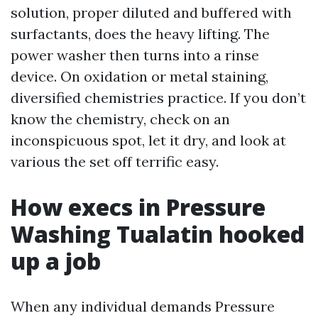
solution, proper diluted and buffered with
surfactants, does the heavy lifting. The
power washer then turns into a rinse
device. On oxidation or metal staining,
diversified chemistries practice. If you don’t
know the chemistry, check on an
inconspicuous spot, let it dry, and look at
various the set off terrific easy.
How execs in Pressure
Washing Tualatin hooked
up a job
When any individual demands Pressure