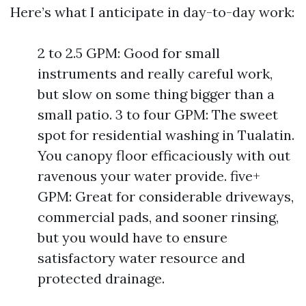
Here’s what I anticipate in day-to-day work:
2 to 2.5 GPM: Good for small
instruments and really careful work,
but slow on some thing bigger than a
small patio. 3 to four GPM: The sweet
spot for residential washing in Tualatin.
You canopy floor efficaciously with out
ravenous your water provide. five+
GPM: Great for considerable driveways,
commercial pads, and sooner rinsing,
but you would have to ensure
satisfactory water resource and
protected drainage.