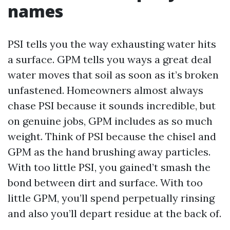
names
PSI tells you the way exhausting water hits
a surface. GPM tells you ways a great deal
water moves that soil as soon as it’s broken
unfastened. Homeowners almost always
chase PSI because it sounds incredible, but
on genuine jobs, GPM includes as so much
weight. Think of PSI because the chisel and
GPM as the hand brushing away particles.
With too little PSI, you gained’t smash the
bond between dirt and surface. With too
little GPM, you’ll spend perpetually rinsing
and also you’ll depart residue at the back of.