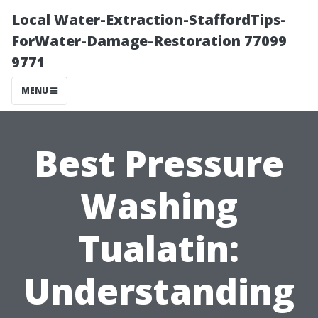
Local Water-Extraction-StaffordTips-
ForWater-Damage-Restoration 77099
9771
MENU
Best Pressure
Washing
Tualatin:
Understanding