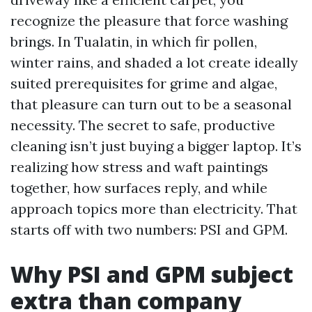
recognize the pleasure that force washing
brings. In Tualatin, in which fir pollen,
winter rains, and shaded a lot create ideally
suited prerequisites for grime and algae,
that pleasure can turn out to be a seasonal
necessity. The secret to safe, productive
cleaning isn’t just buying a bigger laptop. It’s
realizing how stress and waft paintings
together, how surfaces reply, and while
approach topics more than electricity. That
starts off with two numbers: PSI and GPM.
Why PSI and GPM subject
extra than company