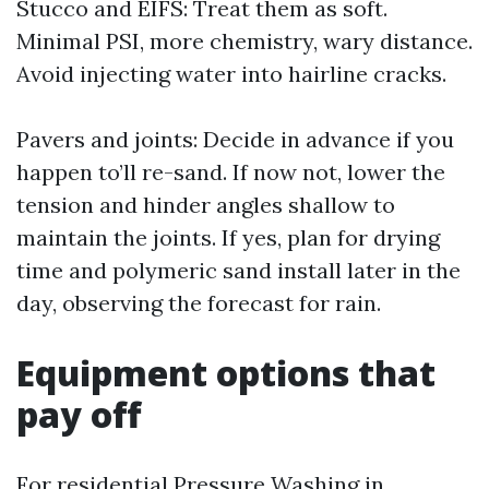
Stucco and EIFS: Treat them as soft.
Minimal PSI, more chemistry, wary distance.
Avoid injecting water into hairline cracks.
Pavers and joints: Decide in advance if you
happen to’ll re-sand. If now not, lower the
tension and hinder angles shallow to
maintain the joints. If yes, plan for drying
time and polymeric sand install later in the
day, observing the forecast for rain.
Equipment options that
pay off
For residential Pressure Washing in