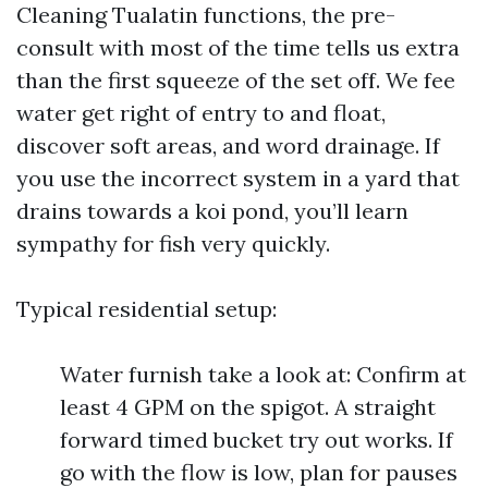
Cleaning Tualatin functions, the pre-
consult with most of the time tells us extra
than the first squeeze of the set off. We fee
water get right of entry to and float,
discover soft areas, and word drainage. If
you use the incorrect system in a yard that
drains towards a koi pond, you’ll learn
sympathy for fish very quickly.
Typical residential setup:
Water furnish take a look at: Confirm at
least 4 GPM on the spigot. A straight
forward timed bucket try out works. If
go with the flow is low, plan for pauses