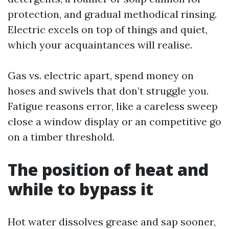
protection, and gradual methodical rinsing.
Electric excels on top of things and quiet,
which your acquaintances will realise.
Gas vs. electric apart, spend money on
hoses and swivels that don’t struggle you.
Fatigue reasons error, like a careless sweep
close a window display or an competitive go
on a timber threshold.
The position of heat and
while to bypass it
Hot water dissolves grease and sap sooner,