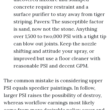
concrete require restraint and a
surface purifier to stay away from tiger
striping. Pavers: The susceptible factor
is sand, now not the stone. Anything
over 1,500 to two,000 PSI with a tight tip
can blow out joints. Keep the nozzle
shifting and attitude your spray, or
improved but use a floor cleaner with
reasonable PSI and decent GPM.
The common mistake is considering upper
PSI equals speedier paintings. In follow,
larger PSI raises the possibility of destroy,
whereas workflow earnings most likely
come from more desirable policy cover and