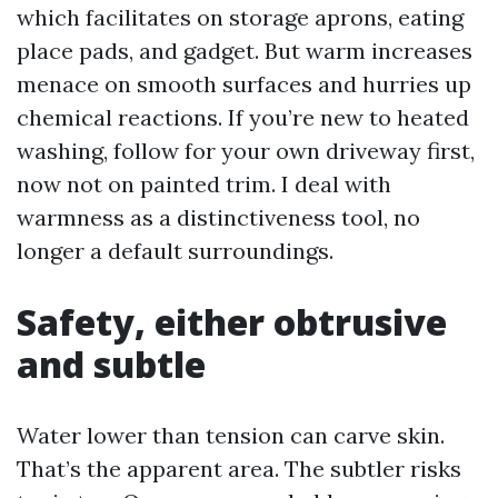
which facilitates on storage aprons, eating
place pads, and gadget. But warm increases
menace on smooth surfaces and hurries up
chemical reactions. If you’re new to heated
washing, follow for your own driveway first,
now not on painted trim. I deal with
warmness as a distinctiveness tool, no
longer a default surroundings.
Safety, either obtrusive
and subtle
Water lower than tension can carve skin.
That’s the apparent area. The subtler risks