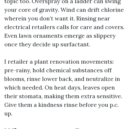
topic too. Overspray on a ladder can swing
your core of gravity. Wind can drift chlorine
wherein you don’t want it. Rinsing near
electrical retailers calls for care and covers.
Even lawn ornaments emerge as slippery
once they decide up surfactant.
I retailer a plant renovation movements:
pre-rainy, hold chemical substances off
blooms, rinse lower back, and neutralize in
which needed. On heat days, leaves open
their stomata, making them extra sensitive.
Give them a kindness rinse before you p.c.
up.