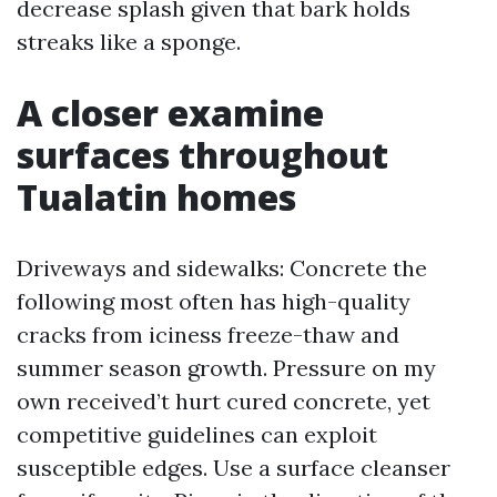
decrease splash given that bark holds
streaks like a sponge.
A closer examine
surfaces throughout
Tualatin homes
Driveways and sidewalks: Concrete the
following most often has high-quality
cracks from iciness freeze-thaw and
summer season growth. Pressure on my
own received’t hurt cured concrete, yet
competitive guidelines can exploit
susceptible edges. Use a surface cleanser