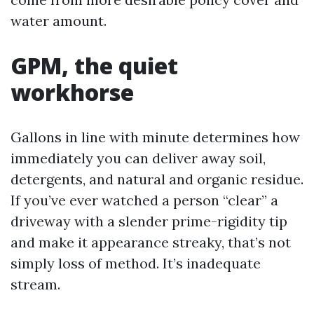
water amount.
GPM, the quiet
workhorse
Gallons in line with minute determines how
immediately you can deliver away soil,
detergents, and natural and organic residue.
If you’ve ever watched a person “clear” a
driveway with a slender prime-rigidity tip
and make it appearance streaky, that’s not
simply loss of method. It’s inadequate
stream.