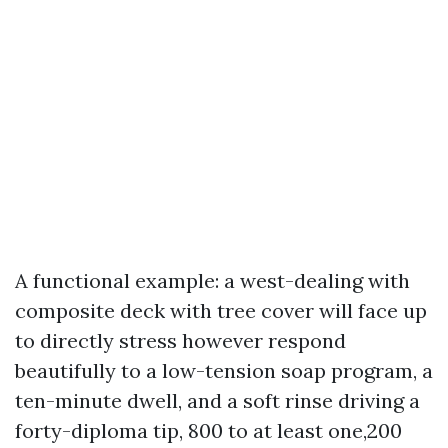
A functional example: a west-dealing with
composite deck with tree cover will face up
to directly stress however respond
beautifully to a low-tension soap program, a
ten-minute dwell, and a soft rinse driving a
forty-diploma tip, 800 to at least one,200