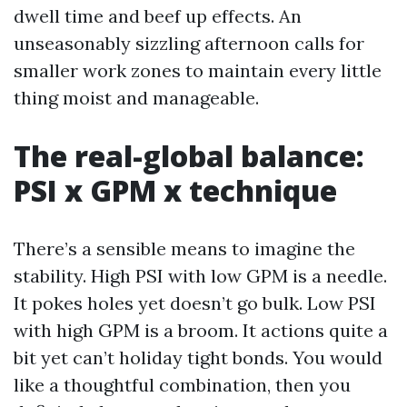
dwell time and beef up effects. An
unseasonably sizzling afternoon calls for
smaller work zones to maintain every little
thing moist and manageable.
The real-global balance:
PSI x GPM x technique
There’s a sensible means to imagine the
stability. High PSI with low GPM is a needle.
It pokes holes yet doesn’t go bulk. Low PSI
with high GPM is a broom. It actions quite a
bit yet can’t holiday tight bonds. You would
like a thoughtful combination, then you