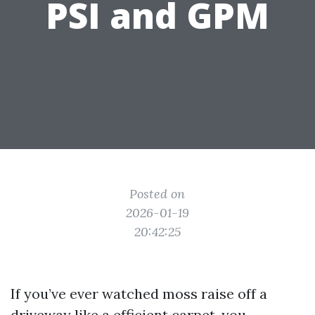
PSI and GPM
Posted on
2026-01-19
20:42:25
If you’ve ever watched moss raise off a
driveway like a efficient carpet, you