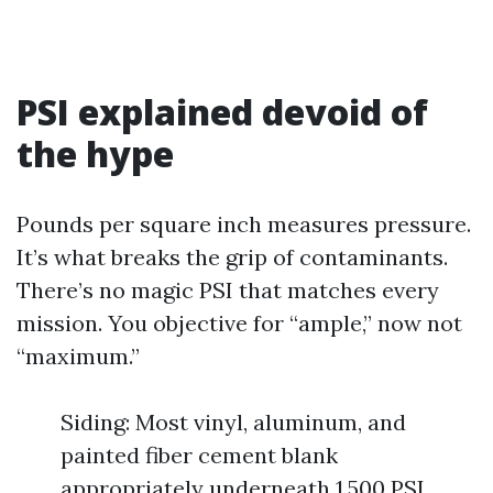
PSI explained devoid of
the hype
Pounds per square inch measures pressure.
It’s what breaks the grip of contaminants.
There’s no magic PSI that matches every
mission. You objective for “ample,” now not
“maximum.”
Siding: Most vinyl, aluminum, and
painted fiber cement blank
appropriately underneath 1,500 PSI,