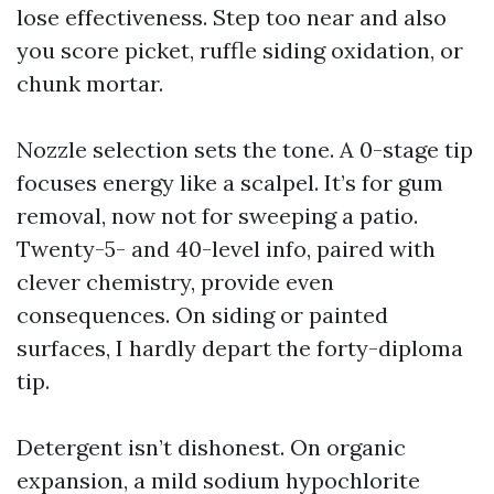
lose effectiveness. Step too near and also
you score picket, ruffle siding oxidation, or
chunk mortar.
Nozzle selection sets the tone. A 0-stage tip
focuses energy like a scalpel. It’s for gum
removal, now not for sweeping a patio.
Twenty-5- and 40-level info, paired with
clever chemistry, provide even
consequences. On siding or painted
surfaces, I hardly depart the forty-diploma
tip.
Detergent isn’t dishonest. On organic
expansion, a mild sodium hypochlorite