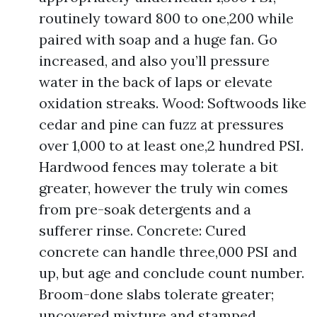
routinely toward 800 to one,200 while
paired with soap and a huge fan. Go
increased, and also you’ll pressure
water in the back of laps or elevate
oxidation streaks. Wood: Softwoods like
cedar and pine can fuzz at pressures
over 1,000 to at least one,2 hundred PSI.
Hardwood fences may tolerate a bit
greater, however the truly win comes
from pre-soak detergents and a
sufferer rinse. Concrete: Cured
concrete can handle three,000 PSI and
up, but age and conclude count number.
Broom-done slabs tolerate greater;
uncovered mixture and stamped