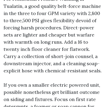
Tualatin, a good quality belt-force machine
in the three to four GPM variety with 2,800
to three,500 PSI gives flexibility devoid of
forcing harsh procedures. Direct-power
sets are lighter and cheaper but warfare
with warmth on long runs. Add a 16 to
twenty inch floor cleaner for flatwork.
Carry a collection of short-join counsel, a
downstream injector, and a cleaning soap-
explicit hose with chemical-resistant seals.
If you own a smaller electric powered unit,
possible nonetheless get brilliant outcome
on siding and fixtures. Focus on first rate
detergents, a foamer or soap cannon for