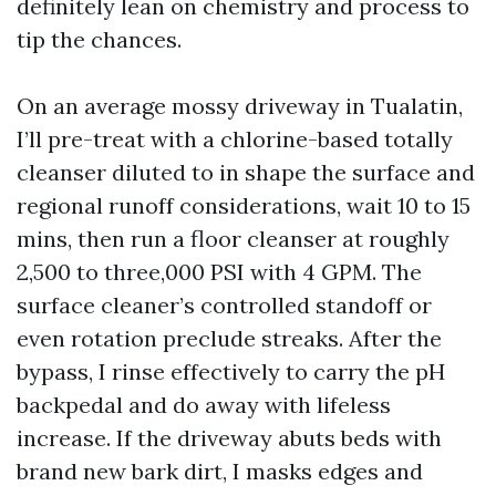
definitely lean on chemistry and process to
tip the chances.
On an average mossy driveway in Tualatin,
I’ll pre-treat with a chlorine-based totally
cleanser diluted to in shape the surface and
regional runoff considerations, wait 10 to 15
mins, then run a floor cleanser at roughly
2,500 to three,000 PSI with 4 GPM. The
surface cleaner’s controlled standoff or
even rotation preclude streaks. After the
bypass, I rinse effectively to carry the pH
backpedal and do away with lifeless
increase. If the driveway abuts beds with
brand new bark dirt, I masks edges and