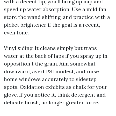
with a decent tip, you’ll bring up nap and
speed up water absorption. Use a mild fan,
store the wand shifting, and practice with a
picket brightener if the goal is a recent,
even tone.
Vinyl siding: It cleans simply but traps
water at the back of laps if you spray up in
opposition t the grain. Aim somewhat
downward, avert PSI modest, and rinse
home windows accurately to sidestep
spots. Oxidation exhibits as chalk for your
glove. If you notice it, think detergent and
delicate brush, no longer greater force.