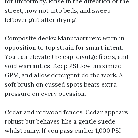
for uniformity. Rinse in the direction of the
street, now not into beds, and sweep
leftover grit after drying.
Composite decks: Manufacturers warn in
opposition to top strain for smart intent.
You can elevate the cap, divulge fibers, and
void warranties. Keep PSI low, maximize
GPM, and allow detergent do the work. A
soft brush on cussed spots beats extra
pressure on every occasion.
Cedar and redwood fences: Cedar appears
robust but behaves like a gentle suede
whilst rainy. If you pass earlier 1,000 PSI