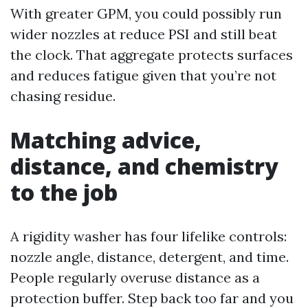
With greater GPM, you could possibly run
wider nozzles at reduce PSI and still beat
the clock. That aggregate protects surfaces
and reduces fatigue given that you’re not
chasing residue.
Matching advice,
distance, and chemistry
to the job
A rigidity washer has four lifelike controls:
nozzle angle, distance, detergent, and time.
People regularly overuse distance as a
protection buffer. Step back too far and you