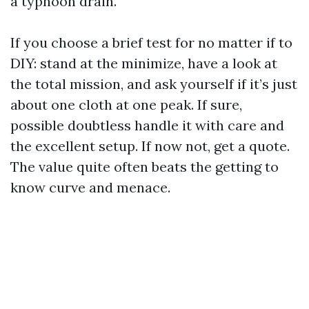
a typhoon drain.
If you choose a brief test for no matter if to
DIY: stand at the minimize, have a look at
the total mission, and ask yourself if it’s just
about one cloth at one peak. If sure,
possible doubtless handle it with care and
the excellent setup. If now not, get a quote.
The value quite often beats the getting to
know curve and menace.