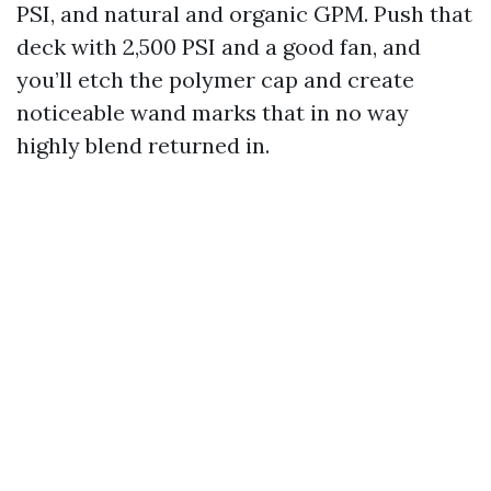
PSI, and natural and organic GPM. Push that
deck with 2,500 PSI and a good fan, and
you’ll etch the polymer cap and create
noticeable wand marks that in no way
highly blend returned in.