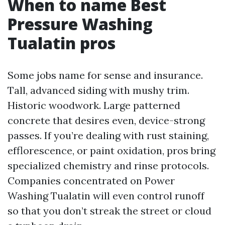
When to name Best
Pressure Washing
Tualatin pros
Some jobs name for sense and insurance.
Tall, advanced siding with mushy trim.
Historic woodwork. Large patterned
concrete that desires even, device-strong
passes. If you’re dealing with rust staining,
efflorescence, or paint oxidation, pros bring
specialized chemistry and rinse protocols.
Companies concentrated on Power
Washing Tualatin will even control runoff
so that you don’t streak the street or cloud