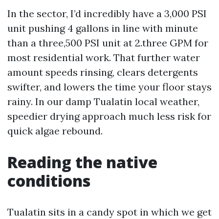
In the sector, I’d incredibly have a 3,000 PSI
unit pushing 4 gallons in line with minute
than a three,500 PSI unit at 2.three GPM for
most residential work. That further water
amount speeds rinsing, clears detergents
swifter, and lowers the time your floor stays
rainy. In our damp Tualatin local weather,
speedier drying approach much less risk for
quick algae rebound.
Reading the native
conditions
Tualatin sits in a candy spot in which we get