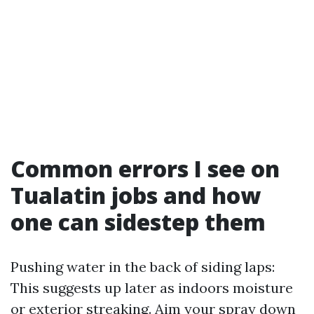
Common errors I see on
Tualatin jobs and how
one can sidestep them
Pushing water in the back of siding laps:
This suggests up later as indoors moisture
or exterior streaking. Aim your spray down