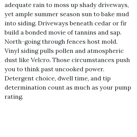
adequate rain to moss up shady driveways,
yet ample summer season sun to bake mud
into siding. Driveways beneath cedar or fir
build a bonded movie of tannins and sap.
North-going through fences host mold.
Vinyl siding pulls pollen and atmospheric
dust like Velcro. Those circumstances push
you to think past uncooked power.
Detergent choice, dwell time, and tip
determination count as much as your pump
rating.