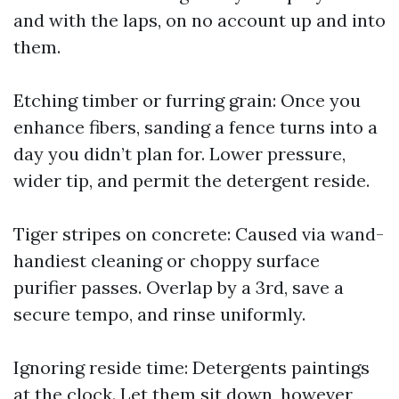
and with the laps, on no account up and into
them.
Etching timber or furring grain: Once you
enhance fibers, sanding a fence turns into a
day you didn’t plan for. Lower pressure,
wider tip, and permit the detergent reside.
Tiger stripes on concrete: Caused via wand-
handiest cleaning or choppy surface
purifier passes. Overlap by a 3rd, save a
secure tempo, and rinse uniformly.
Ignoring reside time: Detergents paintings
at the clock. Let them sit down, however