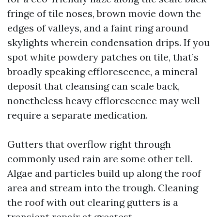
fringe of tile noses, brown movie down the
edges of valleys, and a faint ring around
skylights wherein condensation drips. If you
spot white powdery patches on tile, that’s
broadly speaking efflorescence, a mineral
deposit that cleansing can scale back,
nonetheless heavy efflorescence may well
require a separate medication.
Gutters that overflow right through
commonly used rain are some other tell.
Algae and particles build up along the roof
area and stream into the trough. Cleaning
the roof with out clearing gutters is a
transient repair at greatest.