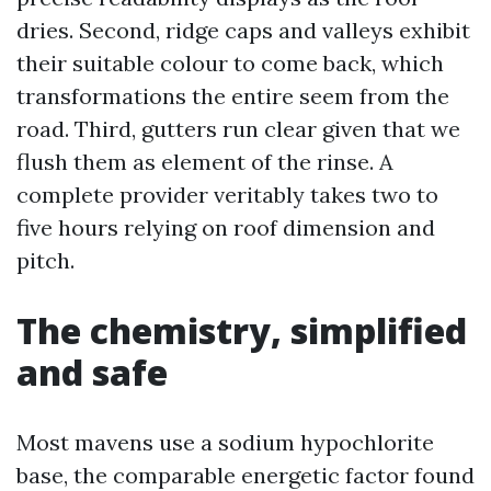
dries. Second, ridge caps and valleys exhibit
their suitable colour to come back, which
transformations the entire seem from the
road. Third, gutters run clear given that we
flush them as element of the rinse. A
complete provider veritably takes two to
five hours relying on roof dimension and
pitch.
The chemistry, simplified
and safe
Most mavens use a sodium hypochlorite
base, the comparable energetic factor found