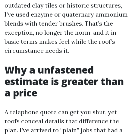
outdated clay tiles or historic structures,
I’ve used enzyme or quaternary ammonium
blends with tender brushes. That’s the
exception, no longer the norm, and it in
basic terms makes feel while the roof’s
circumstance needs it.
Why a unfastened
estimate is greater than
a price
A telephone quote can get you shut, yet
roofs conceal details that difference the
plan. I’ve arrived to “plain” jobs that had a