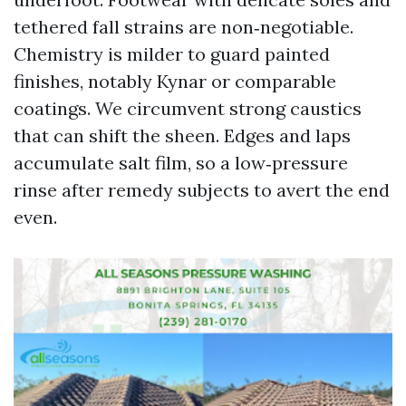
tethered fall strains are non‑negotiable.
Chemistry is milder to guard painted
finishes, notably Kynar or comparable
coatings. We circumvent strong caustics
that can shift the sheen. Edges and laps
accumulate salt film, so a low‑pressure
rinse after remedy subjects to avert the end
even.