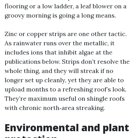
flooring or a low ladder, a leaf blower on a
groovy morning is going a long means.
Zinc or copper strips are one other tactic.
As rainwater runs over the metallic, it
includes ions that inhibit algae at the
publications below. Strips don’t resolve the
whole thing, and they will streak if no
longer set up cleanly, yet they are able to
upload months to a refreshing roof’s look.
They’re maximum useful on shingle roofs
with chronic north‑area streaking.
Environmental and plant