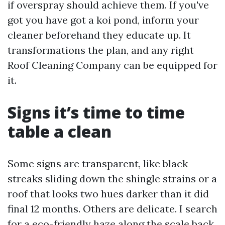
if overspray should achieve them. If you've
got you have got a koi pond, inform your
cleaner beforehand they educate up. It
transformations the plan, and any right
Roof Cleaning Company can be equipped for
it.
Signs it’s time to time
table a clean
Some signs are transparent, like black
streaks sliding down the shingle strains or a
roof that looks two hues darker than it did
final 12 months. Others are delicate. I search
for a eco-friendly haze along the scale back