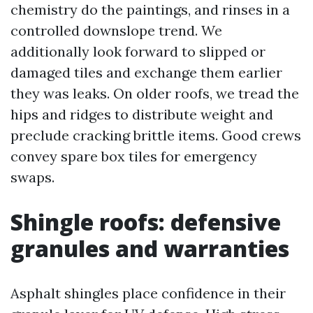
chemistry do the paintings, and rinses in a
controlled downslope trend. We
additionally look forward to slipped or
damaged tiles and exchange them earlier
they was leaks. On older roofs, we tread the
hips and ridges to distribute weight and
preclude cracking brittle items. Good crews
convey spare box tiles for emergency
swaps.
Shingle roofs: defensive
granules and warranties
Asphalt shingles place confidence in their