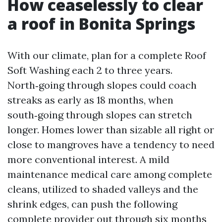
How ceaselessly to clear
a roof in Bonita Springs
With our climate, plan for a complete Roof
Soft Washing each 2 to three years.
North‑going through slopes could coach
streaks as early as 18 months, when
south‑going through slopes can stretch
longer. Homes lower than sizable all right or
close to mangroves have a tendency to need
more conventional interest. A mild
maintenance medical care among complete
cleans, utilized to shaded valleys and the
shrink edges, can push the following
complete provider out through six months