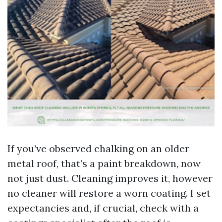
If you’ve observed chalking on an older
metal roof, that’s a paint breakdown, now
not just dust. Cleaning improves it, however
no cleaner will restore a worn coating. I set
expectancies and, if crucial, check with a