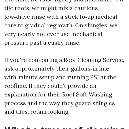
tile roofs, we might mix a cautious
low‑drive rinse with a stick to‑up medical
care to gradual regrowth. On shingles, we
very nearly not ever use mechanical
pressure past a cushy rinse.
If you’re comparing a Roof Cleaning Service,
ask approximately their gallons‑in line
with‑minute setup and running PSI at the
roofline. If they could’t provide an
explanation for their Roof Soft Washing
process and the way they guard shingles
and tiles, retain looking.