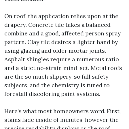
On roof, the application relies upon at the
drapery. Concrete tile takes a balanced
combine and a good, affected person spray
pattern. Clay tile desires a lighter hand by
using glazing and older mortar joints.
Asphalt shingles require a numerous ratio
and a strict no‑strain mind-set. Metal roofs
are the so much slippery, so fall safety
subjects, and the chemistry is tuned to
forestall discoloring paint systems.
Here’s what most homeowners word. First,
stains fade inside of minutes, however the
precise readability displays as the roof