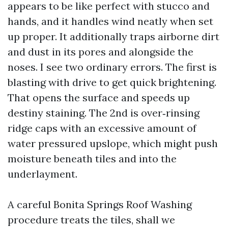
appears to be like perfect with stucco and
hands, and it handles wind neatly when set
up proper. It additionally traps airborne dirt
and dust in its pores and alongside the
noses. I see two ordinary errors. The first is
blasting with drive to get quick brightening.
That opens the surface and speeds up
destiny staining. The 2nd is over‑rinsing
ridge caps with an excessive amount of
water pressured upslope, which might push
moisture beneath tiles and into the
underlayment.
A careful Bonita Springs Roof Washing
procedure treats the tiles, shall we