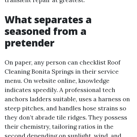
What separates a
seasoned from a
pretender
On paper, any person can checklist Roof
Cleaning Bonita Springs in their service
menu. On website online, knowledge
indicates speedily. A professional tech
anchors ladders suitable, uses a harness on
steep pitches, and handles hose strains so
they don’t abrade tile ridges. They possess
their chemistry, tailoring ratios in the
second depending on sunlight, wind, and