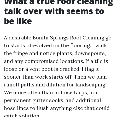
What a true roof cleaning
talk over with seems to
be like
A desirable Bonita Springs Roof Cleaning go
to starts offevolved on the flooring. I walk
the fringe and notice plants, downspouts,
and any compromised locations. If a tile is
loose or a vent boot is cracked, I flag it
sooner than work starts off. Then we plan
runoff paths and dilution for landscaping.
We more often than not use tarps, non
permanent gutter socks, and additional
hose lines to flush anything else that could
catch solution.