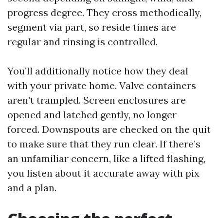
progress degree. They cross methodically,
segment via part, so reside times are
regular and rinsing is controlled.
You’ll additionally notice how they deal
with your private home. Valve containers
aren’t trampled. Screen enclosures are
opened and latched gently, no longer
forced. Downspouts are checked on the quit
to make sure that they run clear. If there’s
an unfamiliar concern, like a lifted flashing,
you listen about it accurate away with pix
and a plan.