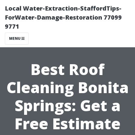
Local Water-Extraction-StaffordTips-
ForWater-Damage-Restoration 77099
9771
MENU
Best Roof
Cleaning Bonita
Springs: Get a
Free Estimate