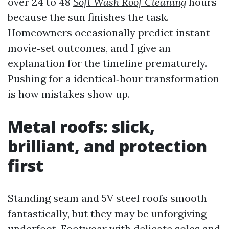
over 24 to 48
Soft Wash Roof Cleaning
hours
because the sun finishes the task.
Homeowners occasionally predict instant
movie‑set outcomes, and I give an
explanation for the timeline prematurely.
Pushing for a identical‑hour transformation
is how mistakes show up.
Metal roofs: slick,
brilliant, and protection
first
Standing seam and 5V steel roofs smooth
fantastically, but they may be unforgiving
underfoot. Footwear with delicate soles and