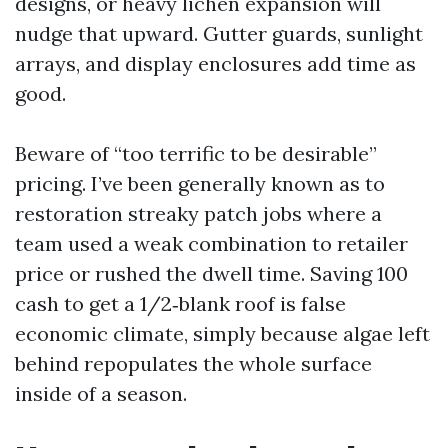
designs, or heavy lichen expansion will
nudge that upward. Gutter guards, sunlight
arrays, and display enclosures add time as
good.
Beware of “too terrific to be desirable”
pricing. I’ve been generally known as to
restoration streaky patch jobs where a
team used a weak combination to retailer
price or rushed the dwell time. Saving 100
cash to get a 1/2‑blank roof is false
economic climate, simply because algae left
behind repopulates the whole surface
inside of a season.