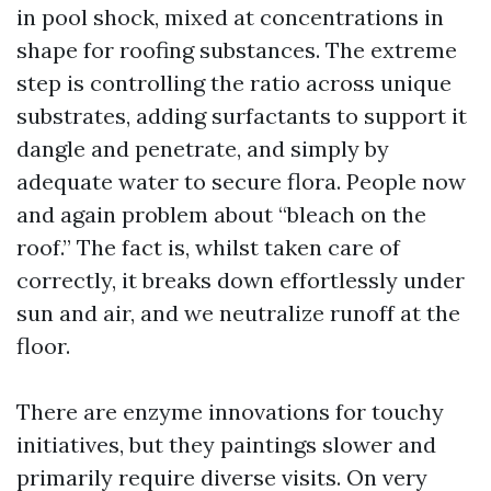
in pool shock, mixed at concentrations in
shape for roofing substances. The extreme
step is controlling the ratio across unique
substrates, adding surfactants to support it
dangle and penetrate, and simply by
adequate water to secure flora. People now
and again problem about “bleach on the
roof.” The fact is, whilst taken care of
correctly, it breaks down effortlessly under
sun and air, and we neutralize runoff at the
floor.
There are enzyme innovations for touchy
initiatives, but they paintings slower and
primarily require diverse visits. On very