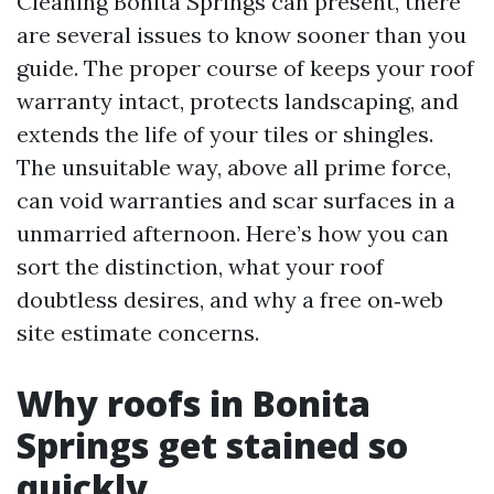
Cleaning Bonita Springs can present, there
are several issues to know sooner than you
guide. The proper course of keeps your roof
warranty intact, protects landscaping, and
extends the life of your tiles or shingles.
The unsuitable way, above all prime force,
can void warranties and scar surfaces in a
unmarried afternoon. Here’s how you can
sort the distinction, what your roof
doubtless desires, and why a free on‑web
site estimate concerns.
Why roofs in Bonita
Springs get stained so
quickly