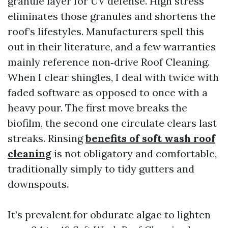
granule layer for UV defense. High stress
eliminates those granules and shortens the
roof’s lifestyles. Manufacturers spell this
out in their literature, and a few warranties
mainly reference non‑drive Roof Cleaning.
When I clear shingles, I deal with twice with
faded software as opposed to once with a
heavy pour. The first move breaks the
biofilm, the second one circulate clears last
streaks. Rinsing
benefits of soft wash roof
cleaning
is not obligatory and comfortable,
traditionally simply to tidy gutters and
downspouts.
It’s prevalent for obdurate algae to lighten