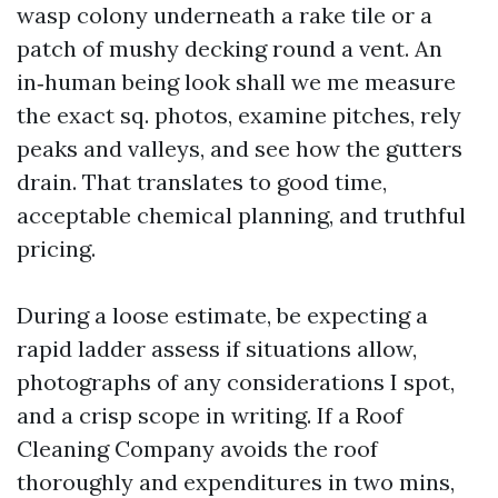
wasp colony underneath a rake tile or a
patch of mushy decking round a vent. An
in‑human being look shall we me measure
the exact sq. photos, examine pitches, rely
peaks and valleys, and see how the gutters
drain. That translates to good time,
acceptable chemical planning, and truthful
pricing.
During a loose estimate, be expecting a
rapid ladder assess if situations allow,
photographs of any considerations I spot,
and a crisp scope in writing. If a Roof
Cleaning Company avoids the roof
thoroughly and expenditures in two mins,