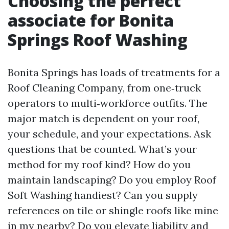
Choosing the perfect
associate for Bonita
Springs Roof Washing
Bonita Springs has loads of treatments for a
Roof Cleaning Company, from one‑truck
operators to multi‑workforce outfits. The
major match is dependent on your roof,
your schedule, and your expectations. Ask
questions that be counted. What’s your
method for my roof kind? How do you
maintain landscaping? Do you employ Roof
Soft Washing handiest? Can you supply
references on tile or shingle roofs like mine
in my nearby? Do you elevate liability and