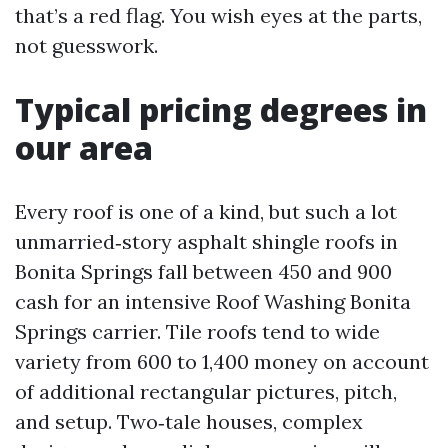
that’s a red flag. You wish eyes at the parts,
not guesswork.
Typical pricing degrees in
our area
Every roof is one of a kind, but such a lot
unmarried‑story asphalt shingle roofs in
Bonita Springs fall between 450 and 900
cash for an intensive Roof Washing Bonita
Springs carrier. Tile roofs tend to wide
variety from 600 to 1,400 money on account
of additional rectangular pictures, pitch,
and setup. Two‑tale houses, complex