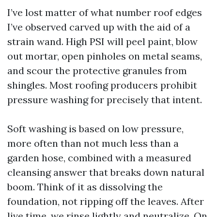
I’ve lost matter of what number roof edges
I’ve observed carved up with the aid of a
strain wand. High PSI will peel paint, blow
out mortar, open pinholes on metal seams,
and scour the protective granules from
shingles. Most roofing producers prohibit
pressure washing for precisely that intent.
Soft washing is based on low pressure,
more often than not much less than a
garden hose, combined with a measured
cleansing answer that breaks down natural
boom. Think of it as dissolving the
foundation, not ripping off the leaves. After
live time, we rinse lightly and neutralize. On