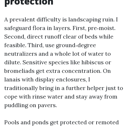
protection
A prevalent difficulty is landscaping ruin. I
safeguard flora in layers. First, pre‑moist.
Second, direct runoff clear of beds while
feasible. Third, use ground‑degree
neutralizers and a whole lot of water to
dilute. Sensitive species like hibiscus or
bromeliads get extra concentration. On
lanais with display enclosures, I
traditionally bring in a further helper just to
cope with rinse water and stay away from
puddling on pavers.
Pools and ponds get protected or remoted