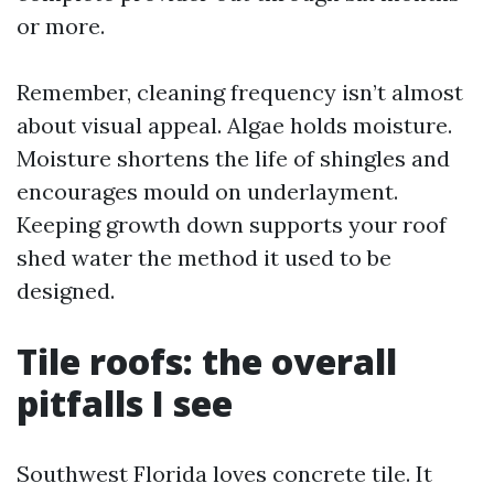
or more.
Remember, cleaning frequency isn’t almost
about visual appeal. Algae holds moisture.
Moisture shortens the life of shingles and
encourages mould on underlayment.
Keeping growth down supports your roof
shed water the method it used to be
designed.
Tile roofs: the overall
pitfalls I see
Southwest Florida loves concrete tile. It