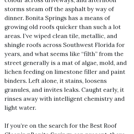
storms steam off the asphalt by way of
dinner. Bonita Springs has a means of
growing old roofs quicker than such a lot
areas. I’ve wiped clean tile, metallic, and
shingle roofs across Southwest Florida for
years, and what seems like “filth” from the
street generally is a mat of algae, mold, and
lichen feeding on limestone filler and paint
binders. Left alone, it stains, loosens
granules, and invites leaks. Caught early, it
rinses away with intelligent chemistry and
light water.
If you’re on the search for the Best Roof