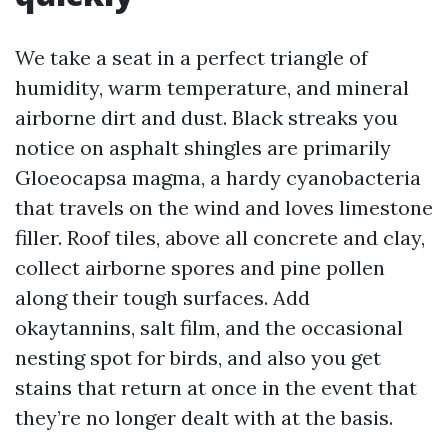
We take a seat in a perfect triangle of
humidity, warm temperature, and mineral
airborne dirt and dust. Black streaks you
notice on asphalt shingles are primarily
Gloeocapsa magma, a hardy cyanobacteria
that travels on the wind and loves limestone
filler. Roof tiles, above all concrete and clay,
collect airborne spores and pine pollen
along their tough surfaces. Add
okaytannins, salt film, and the occasional
nesting spot for birds, and also you get
stains that return at once in the event that
they’re no longer dealt with at the basis.