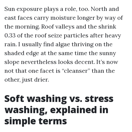
Sun exposure plays a role, too. North and
east faces carry moisture longer by way of
the morning. Roof valleys and the shrink
0.33 of the roof seize particles after heavy
rain. I usually find algae thriving on the
shaded edge at the same time the sunny
slope nevertheless looks decent. It’s now
not that one facet is “cleanser” than the
other, just drier.
Soft washing vs. stress
washing, explained in
simple terms