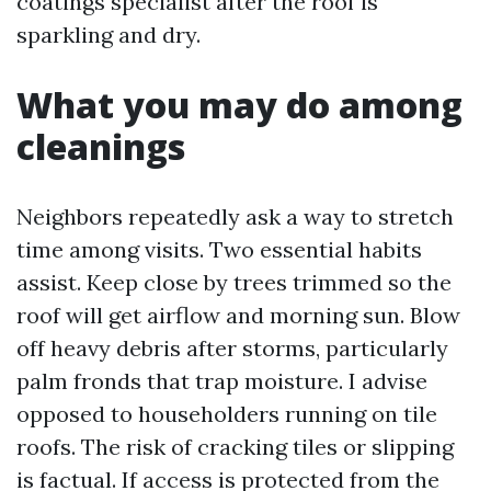
coatings specialist after the roof is
sparkling and dry.
What you may do among
cleanings
Neighbors repeatedly ask a way to stretch
time among visits. Two essential habits
assist. Keep close by trees trimmed so the
roof will get airflow and morning sun. Blow
off heavy debris after storms, particularly
palm fronds that trap moisture. I advise
opposed to householders running on tile
roofs. The risk of cracking tiles or slipping
is factual. If access is protected from the