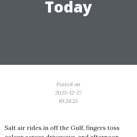
Today
Posted on
2025-12-27
10:24:25
Salt air rides in off the Gulf, fingers toss
colour across driveways, and afternoon