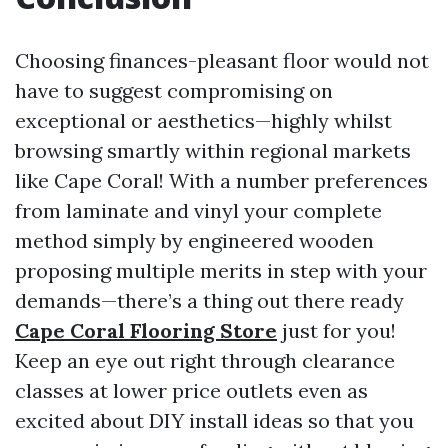
Choosing finances-pleasant floor would not
have to suggest compromising on
exceptional or aesthetics—highly whilst
browsing smartly within regional markets
like Cape Coral! With a number preferences
from laminate and vinyl your complete
method simply by engineered wooden
proposing multiple merits in step with your
demands—there’s a thing out there ready
Cape Coral Flooring Store
just for you!
Keep an eye out right through clearance
classes at lower price outlets even as
excited about DIY install ideas so that you