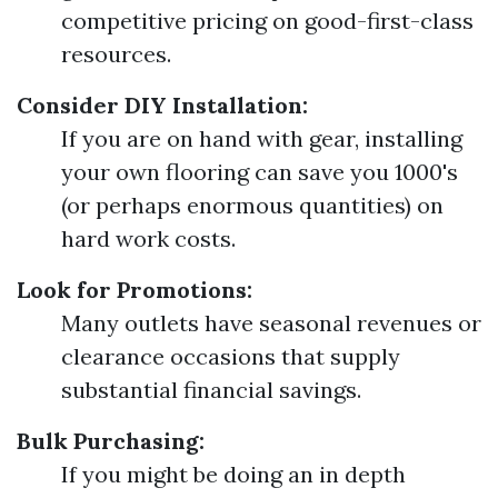
competitive pricing on good-first-class
resources.
Consider DIY Installation:
If you are on hand with gear, installing
your own flooring can save you 1000's
(or perhaps enormous quantities) on
hard work costs.
Look for Promotions:
Many outlets have seasonal revenues or
clearance occasions that supply
substantial financial savings.
Bulk Purchasing:
If you might be doing an in depth