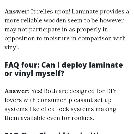
Answer:
It relies upon! Laminate provides a
more reliable wooden seem to be however
may not participate in as properly in
opposition to moisture in comparison with
vinyl.
FAQ four: Can I deploy laminate
or vinyl myself?
Answer:
Yes! Both are designed for DIY
lovers with consumer-pleasant set up
systems like click-lock systems making
them available even for rookies.