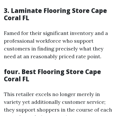
3.
Laminate Flooring Store Cape
Coral FL
Famed for their significant inventory and a
professional workforce who support
customers in finding precisely what they
need at an reasonably priced rate point.
four.
Best Flooring Store Cape
Coral FL
This retailer excels no longer merely in
variety yet additionally customer service;
they support shoppers in the course of each