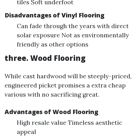
tiles Soft underfoot
Disadvantages of Vinyl Flooring
Can fade through the years with direct
solar exposure Not as environmentally
friendly as other options
three. Wood Flooring
While cast hardwood will be steeply-priced,
engineered picket promises a extra cheap
various with no sacrificing great.
Advantages of Wood Flooring
High resale value Timeless aesthetic
appeal