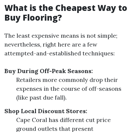
What is the Cheapest Way to
Buy Flooring?
The least expensive means is not simple;
nevertheless, right here are a few
attempted-and-established techniques:
Buy During Off-Peak Seasons:
Retailers more commonly drop their
expenses in the course of off-seasons
(like past due fall).
Shop Local Discount Stores:
Cape Coral has different cut price
ground outlets that present