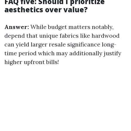
FAQ five: Should I prioritize
aesthetics over value?
Answer:
While budget matters notably,
depend that unique fabrics like hardwood
can yield larger resale significance long-
time period which may additionally justify
higher upfront bills!