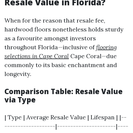
Resale Value in Florida?
When for the reason that resale fee,
hardwood floors nonetheless holds sturdy
as a favourite amongst investors
throughout Florida—inclusive of
flooring
selections in Cape Coral
Cape Coral—due
commonly to its basic enchantment and
longevity.
Comparison Table: Resale Value
via Type
| Type | Average Resale Value | Lifespan | |--
-------------------|----------------------|----