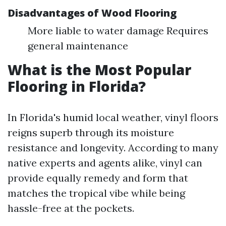
Disadvantages of Wood Flooring
More liable to water damage Requires
general maintenance
What is the Most Popular
Flooring in Florida?
In Florida's humid local weather, vinyl floors
reigns superb through its moisture
resistance and longevity. According to many
native experts and agents alike, vinyl can
provide equally remedy and form that
matches the tropical vibe while being
hassle-free at the pockets.