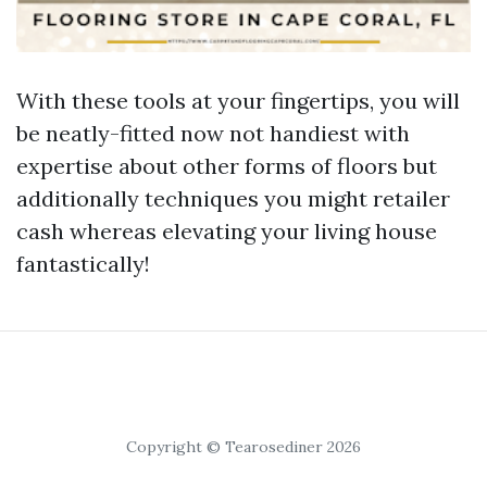
With these tools at your fingertips, you will
be neatly-fitted now not handiest with
expertise about other forms of floors but
additionally techniques you might retailer
cash whereas elevating your living house
fantastically!
Copyright © Tearosediner 2026