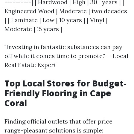
----------| | Hardwood | High | 30+ years | |
Engineered Wood | Moderate | two decades
| | Laminate | Low | 10 years | | Vinyl |
Moderate | 15 years |
"Investing in fantastic substances can pay
off while it comes time to promote." — Local
Real Estate Expert
Top Local Stores for Budget-
Friendly Flooring in Cape
Coral
Finding official outlets that offer price
range-pleasant solutions is simple: