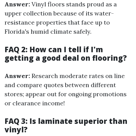
Answer:
Vinyl floors stands proud as a
upper collection because of its water-
resistance properties that face up to
Florida's humid climate safely.
FAQ 2: How can I tell if I'm
getting a good deal on flooring?
Answer:
Research moderate rates on line
and compare quotes between different
stores; appear out for ongoing promotions
or clearance income!
FAQ 3: Is laminate superior than
vinyl?