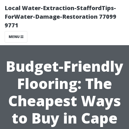
Local Water-Extraction-StaffordTips-
ForWater-Damage-Restoration 77099
9771
MENU
Budget-Friendly
Flooring: The
Cheapest Ways
to Buy in Cape