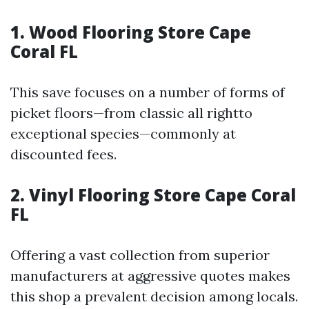
1.
Wood Flooring Store Cape
Coral FL
This save focuses on a number of forms of
picket floors—from classic all rightto
exceptional species—commonly at
discounted fees.
2.
Vinyl Flooring Store Cape Coral
FL
Offering a vast collection from superior
manufacturers at aggressive quotes makes
this shop a prevalent decision among locals.