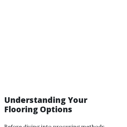
Understanding Your
Flooring Options
Before diving into procuring methods,