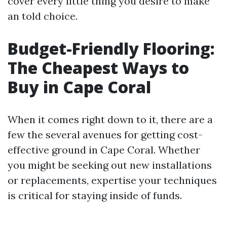
cover every little thing you desire to make
an told choice.
Budget-Friendly Flooring:
The Cheapest Ways to
Buy in Cape Coral
When it comes right down to it, there are a
few the several avenues for getting cost-
effective ground in Cape Coral. Whether
you might be seeking out new installations
or replacements, expertise your techniques
is critical for staying inside of funds.