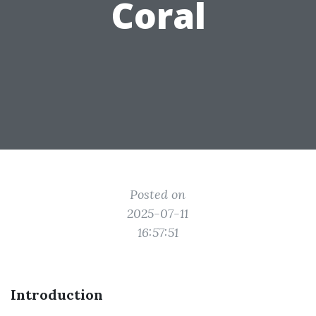
Coral
Posted on
2025-07-11
16:57:51
Introduction