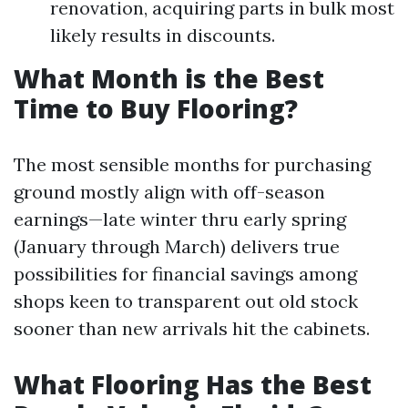
renovation, acquiring parts in bulk most
likely results in discounts.
What Month is the Best
Time to Buy Flooring?
The most sensible months for purchasing
ground mostly align with off-season
earnings—late winter thru early spring
(January through March) delivers true
possibilities for financial savings among
shops keen to transparent out old stock
sooner than new arrivals hit the cabinets.
What Flooring Has the Best