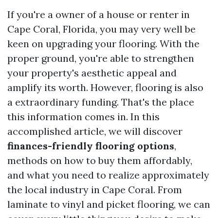
If you're a owner of a house or renter in
Cape Coral, Florida, you may very well be
keen on upgrading your flooring. With the
proper ground, you're able to strengthen
your property's aesthetic appeal and
amplify its worth. However, flooring is also
a extraordinary funding. That's the place
this information comes in. In this
accomplished article, we will discover
finances-friendly flooring options
,
methods on how to buy them affordably,
and what you need to realize approximately
the local industry in Cape Coral. From
laminate to vinyl and picket flooring, we can