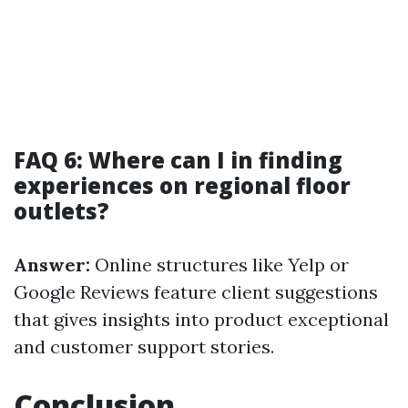
FAQ 6: Where can I in finding
experiences on regional floor
outlets?
Answer:
Online structures like Yelp or
Google Reviews feature client suggestions
that gives insights into product exceptional
and customer support stories.
Conclusion