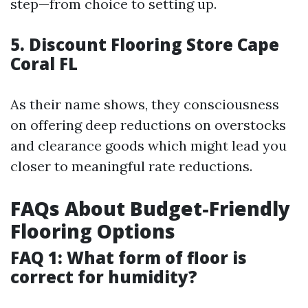
step—from choice to setting up.
5.
Discount Flooring Store Cape
Coral FL
As their name shows, they consciousness
on offering deep reductions on overstocks
and clearance goods which might lead you
closer to meaningful rate reductions.
FAQs About Budget-Friendly
Flooring Options
FAQ 1: What form of floor is
correct for humidity?