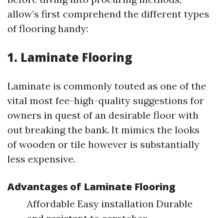
allow’s first comprehend the different types
of flooring handy:
1. Laminate Flooring
Laminate is commonly touted as one of the
vital most fee-high-quality suggestions for
owners in quest of an desirable floor with
out breaking the bank. It mimics the looks
of wooden or tile however is substantially
less expensive.
Advantages of Laminate Flooring
Affordable Easy installation Durable