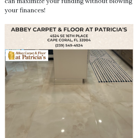
can maximize your funding without blowing
your finances!