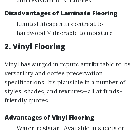
and resistant to scratches
Disadvantages of Laminate Flooring
Limited lifespan in contrast to
hardwood Vulnerable to moisture
2. Vinyl Flooring
Vinyl has surged in repute attributable to its
versatility and coffee preservation
specifications. It's plausible in a number of
styles, shades, and textures—all at funds-
friendly quotes.
Advantages of Vinyl Flooring
Water-resistant Available in sheets or