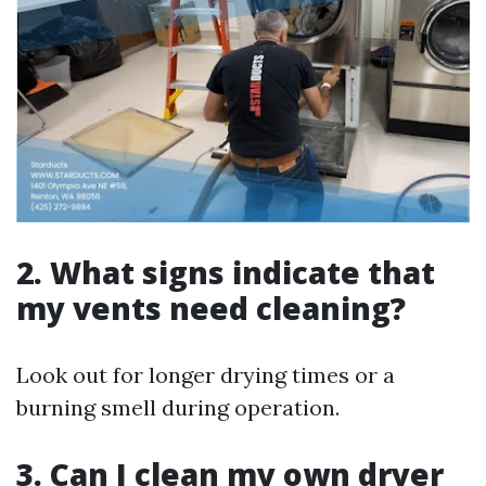
2. What signs indicate that
my vents need cleaning?
Look out for longer drying times or a
burning smell during operation.
3. Can I clean my own dryer