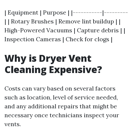
| Equipment | Purpose | |-----------|---------
| | Rotary Brushes | Remove lint buildup | |
High-Powered Vacuums | Capture debris | |
Inspection Cameras | Check for clogs |
Why is Dryer Vent
Cleaning Expensive?
Costs can vary based on several factors
such as location, level of service needed,
and any additional repairs that might be
necessary once technicians inspect your
vents.