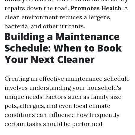
repairs down the road.
Promotes Health
: A
clean environment reduces allergens,
bacteria, and other irritants.
Building a Maintenance
Schedule: When to Book
Your Next Cleaner
Creating an effective maintenance schedule
involves understanding your household's
unique needs. Factors such as family size,
pets, allergies, and even local climate
conditions can influence how frequently
certain tasks should be performed.