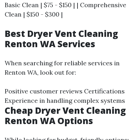
Basic Clean | $75 - $150 | | Comprehensive
Clean | $150 - $300 |
Best Dryer Vent Cleaning
Renton WA Services
When searching for reliable services in
Renton WA, look out for:
Positive customer reviews Certifications
Experience in handling complex systems
Cheap Dryer Vent Cleaning
Renton WA Options
While looking for budget-friendly options: