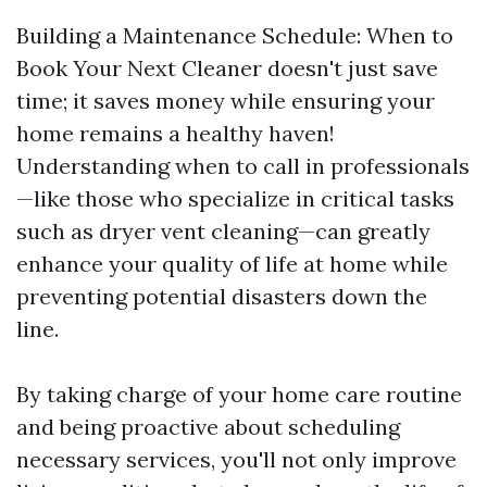
Building a Maintenance Schedule: When to
Book Your Next Cleaner doesn't just save
time; it saves money while ensuring your
home remains a healthy haven!
Understanding when to call in professionals
—like those who specialize in critical tasks
such as dryer vent cleaning—can greatly
enhance your quality of life at home while
preventing potential disasters down the
line.
By taking charge of your home care routine
and being proactive about scheduling
necessary services, you'll not only improve