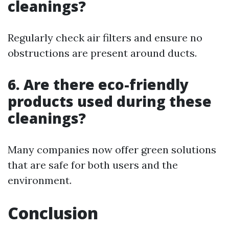
cleanings?
Regularly check air filters and ensure no
obstructions are present around ducts.
6. Are there eco-friendly
products used during these
cleanings?
Many companies now offer green solutions
that are safe for both users and the
environment.
Conclusion