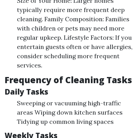
Size of Your Home: Larger homes
typically require more frequent deep
cleaning. Family Composition: Families
with children or pets may need more
regular upkeep. Lifestyle Factors: If you
entertain guests often or have allergies,
consider scheduling more frequent
services.
Frequency of Cleaning Tasks
Daily Tasks
Sweeping or vacuuming high-traffic
areas Wiping down kitchen surfaces
Tidying up common living spaces
Weekly Tasks