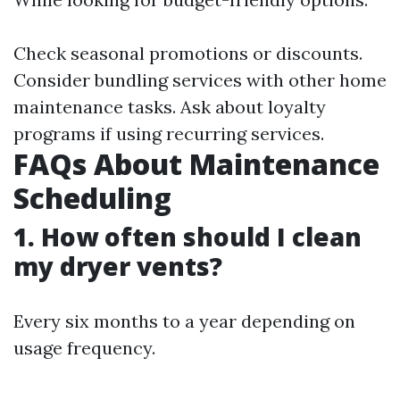
Check seasonal promotions or discounts.
Consider bundling services with other home
maintenance tasks. Ask about loyalty
programs if using recurring services.
FAQs About Maintenance
Scheduling
1. How often should I clean
my dryer vents?
Every six months to a year depending on
usage frequency.