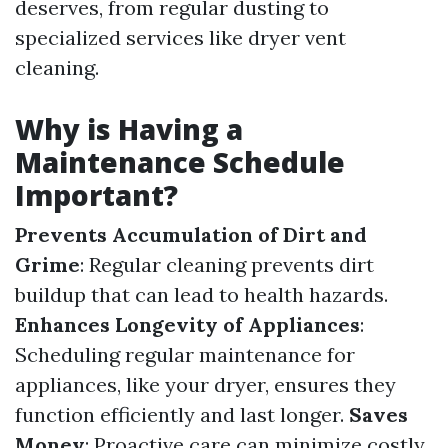
deserves, from regular dusting to
specialized services like dryer vent
cleaning.
Why is Having a
Maintenance Schedule
Important?
Prevents Accumulation of Dirt and
Grime
: Regular cleaning prevents dirt
buildup that can lead to health hazards.
Enhances Longevity of Appliances
:
Scheduling regular maintenance for
appliances, like your dryer, ensures they
function efficiently and last longer.
Saves
Money
: Proactive care can minimize costly