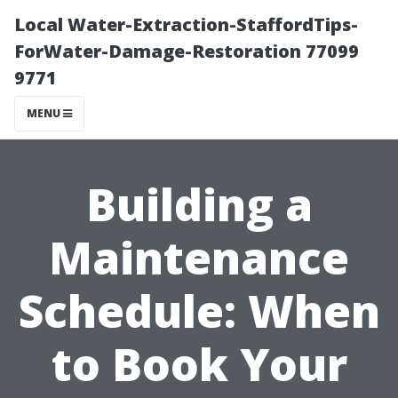
Local Water-Extraction-StaffordTips-
ForWater-Damage-Restoration 77099
9771
MENU
Building a
Maintenance
Schedule: When
to Book Your