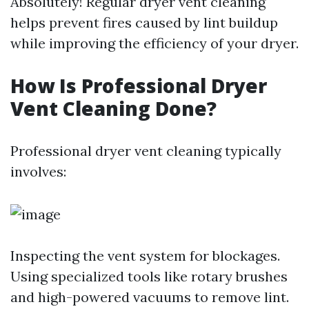
Absolutely! Regular dryer vent cleaning
helps prevent fires caused by lint buildup
while improving the efficiency of your dryer.
How Is Professional Dryer
Vent Cleaning Done?
Professional dryer vent cleaning typically
involves:
Inspecting the vent system for blockages.
Using specialized tools like rotary brushes
and high-powered vacuums to remove lint.