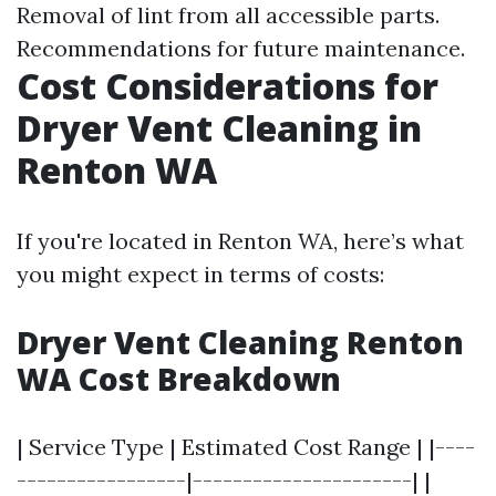
Removal of lint from all accessible parts.
Recommendations for future maintenance.
Cost Considerations for
Dryer Vent Cleaning in
Renton WA
If you're located in Renton WA, here’s what
you might expect in terms of costs:
Dryer Vent Cleaning Renton
WA Cost Breakdown
| Service Type | Estimated Cost Range | |----
-----------------|----------------------| |