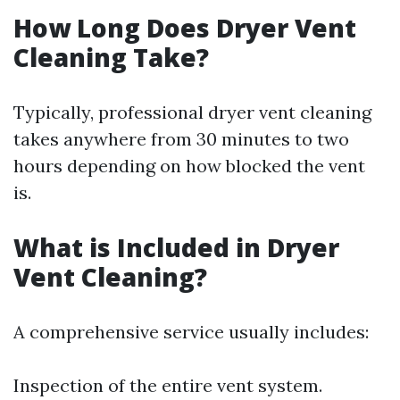
How Long Does Dryer Vent
Cleaning Take?
Typically, professional dryer vent cleaning
takes anywhere from 30 minutes to two
hours depending on how blocked the vent
is.
What is Included in Dryer
Vent Cleaning?
A comprehensive service usually includes:
Inspection of the entire vent system.