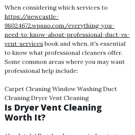
When considering which services to
https://newcastle-
98024672.wpsuo.com/everything-you-
need-to-know-about-professional-duct-vs-
vent-services
book and when, it's essential
to know what professional cleaners offer.
Some common areas where you may want
professional help include:
Carpet Cleaning Window Washing Duct
Cleaning Dryer Vent Cleaning
Is Dryer Vent Cleaning
Worth It?