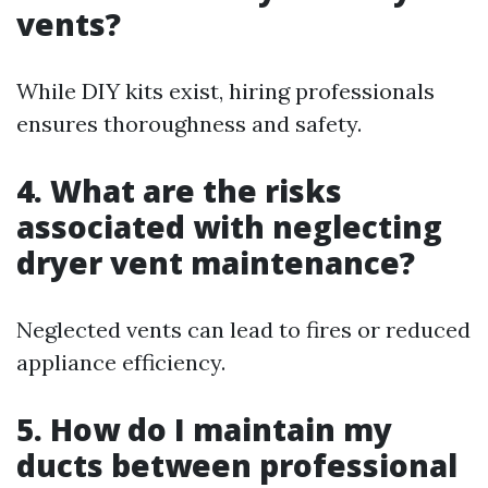
vents?
While DIY kits exist, hiring professionals
ensures thoroughness and safety.
4. What are the risks
associated with neglecting
dryer vent maintenance?
Neglected vents can lead to fires or reduced
appliance efficiency.
5. How do I maintain my
ducts between professional