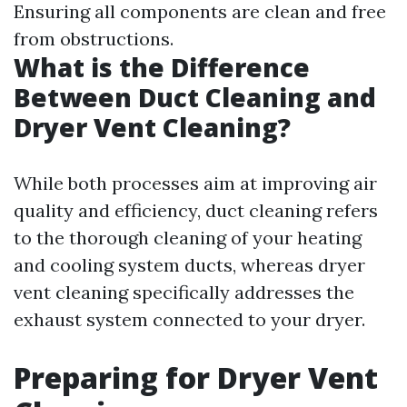
Ensuring all components are clean and free
from obstructions.
What is the Difference
Between Duct Cleaning and
Dryer Vent Cleaning?
While both processes aim at improving air
quality and efficiency, duct cleaning refers
to the thorough cleaning of your heating
and cooling system ducts, whereas dryer
vent cleaning specifically addresses the
exhaust system connected to your dryer.
Preparing for Dryer Vent