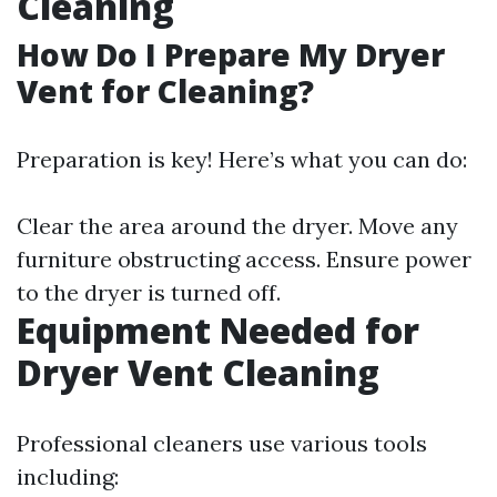
Cleaning
How Do I Prepare My Dryer
Vent for Cleaning?
Preparation is key! Here’s what you can do:
Clear the area around the dryer. Move any
furniture obstructing access. Ensure power
to the dryer is turned off.
Equipment Needed for
Dryer Vent Cleaning
Professional cleaners use various tools
including: