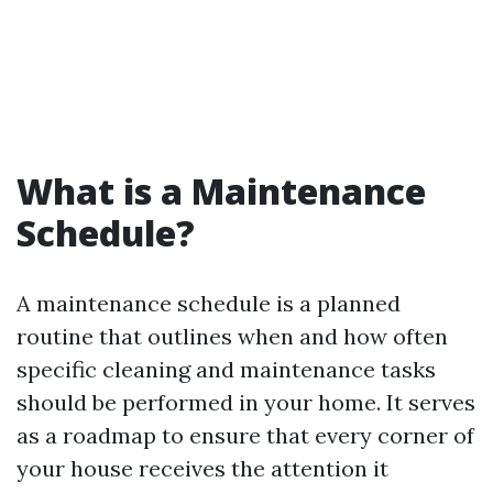
What is a Maintenance
Schedule?
A maintenance schedule is a planned
routine that outlines when and how often
specific cleaning and maintenance tasks
should be performed in your home. It serves
as a roadmap to ensure that every corner of
your house receives the attention it