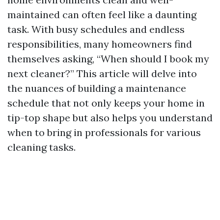
maintained can often feel like a daunting
task. With busy schedules and endless
responsibilities, many homeowners find
themselves asking, “When should I book my
next cleaner?” This article will delve into
the nuances of building a maintenance
schedule that not only keeps your home in
tip-top shape but also helps you understand
when to bring in professionals for various
cleaning tasks.