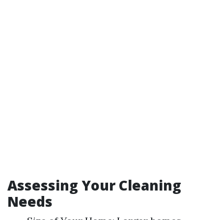
Assessing Your Cleaning
Needs