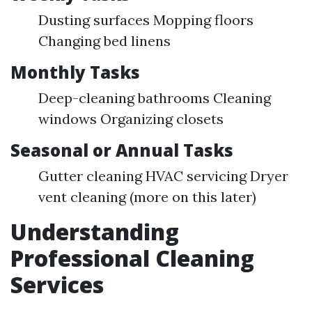
Dusting surfaces Mopping floors
Changing bed linens
Monthly Tasks
Deep-cleaning bathrooms Cleaning
windows Organizing closets
Seasonal or Annual Tasks
Gutter cleaning HVAC servicing Dryer
vent cleaning (more on this later)
Understanding
Professional Cleaning
Services