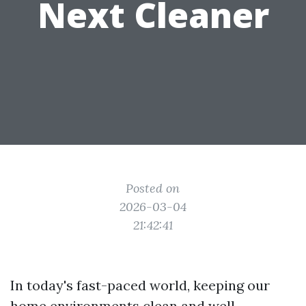
Next Cleaner
Posted on
2026-03-04
21:42:41
In today's fast-paced world, keeping our
home environments clean and well-