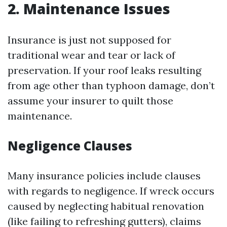
2. Maintenance Issues
Insurance is just not supposed for
traditional wear and tear or lack of
preservation. If your roof leaks resulting
from age other than typhoon damage, don’t
assume your insurer to quilt those
maintenance.
Negligence Clauses
Many insurance policies include clauses
with regards to negligence. If wreck occurs
caused by neglecting habitual renovation
(like failing to refreshing gutters), claims