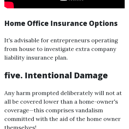
Home Office Insurance Options
It's advisable for entrepreneurs operating
from house to investigate extra company
liability insurance plan.
five. Intentional Damage
Any harm prompted deliberately will not at
all be covered lower than a home-owner's
coverage—this comprises vandalism
committed with the aid of the home owner
themselves!