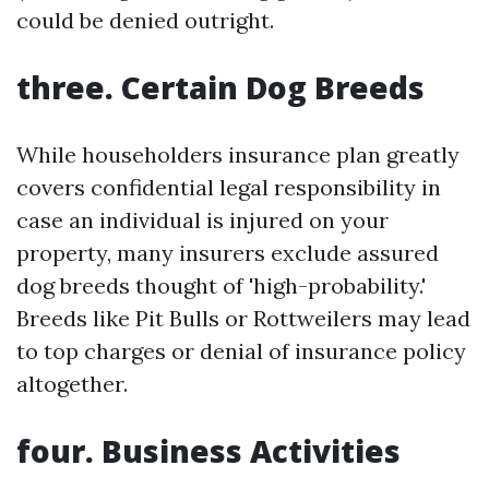
could be denied outright.
three. Certain Dog Breeds
While householders insurance plan greatly
covers confidential legal responsibility in
case an individual is injured on your
property, many insurers exclude assured
dog breeds thought of 'high-probability.'
Breeds like Pit Bulls or Rottweilers may lead
to top charges or denial of insurance policy
altogether.
four. Business Activities