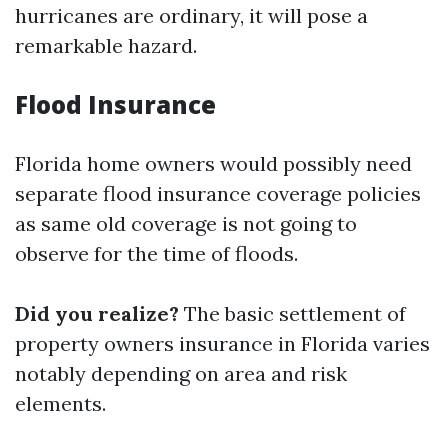
hurricanes are ordinary, it will pose a
remarkable hazard.
Flood Insurance
Florida home owners would possibly need
separate flood insurance coverage policies
as same old coverage is not going to
observe for the time of floods.
Did you realize?
The basic settlement of
property owners insurance in Florida varies
notably depending on area and risk
elements.