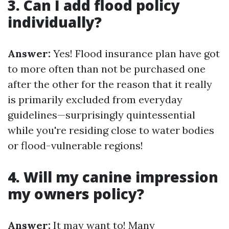
3. Can I add flood policy
individually?
Answer:
Yes! Flood insurance plan have got
to more often than not be purchased one
after the other for the reason that it really
is primarily excluded from everyday
guidelines—surprisingly quintessential
while you're residing close to water bodies
or flood-vulnerable regions!
4. Will my canine impression
my owners policy?
Answer:
It may want to! Many