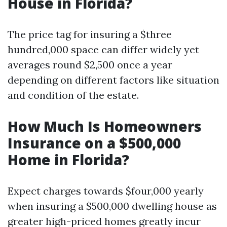
House in Florida?
The price tag for insuring a $three
hundred,000 space can differ widely yet
averages round $2,500 once a year
depending on different factors like situation
and condition of the estate.
How Much Is Homeowners
Insurance on a $500,000
Home in Florida?
Expect charges towards $four,000 yearly
when insuring a $500,000 dwelling house as
greater high-priced homes greatly incur