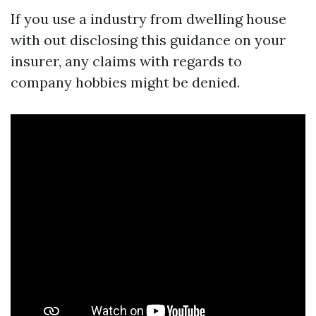
If you use a industry from dwelling house
with out disclosing this guidance on your
insurer, any claims with regards to
company hobbies might be denied.