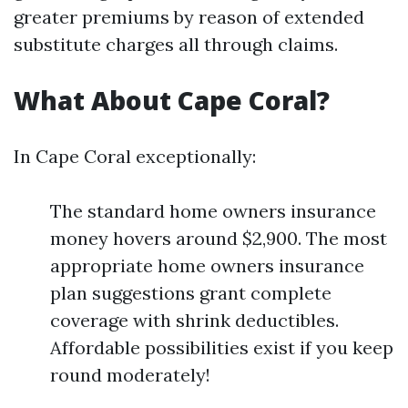
greater premiums by reason of extended
substitute charges all through claims.
What About Cape Coral?
In Cape Coral exceptionally:
The standard home owners insurance
money hovers around $2,900. The most
appropriate home owners insurance
plan suggestions grant complete
coverage with shrink deductibles.
Affordable possibilities exist if you keep
round moderately!