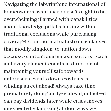
Navigating the labyrinthine international of
homeowners assurance doesn’t ought to be
overwhelming if armed with capabilities
about knowledge pitfalls lurking within
traditional exclusions while purchasing
coverage! From normal catastrophe clauses
that modify kingdom-to-nation down
because of intentional smash barriers—each
and every element counts in direction of
maintaining yourself safe towards
unforeseen events down existence’s
winding street ahead! Always take time
prematurely doing analyze ahead; in fact—it
can pay dividends later while crisis moves
unexpectedly knocking at doorways we