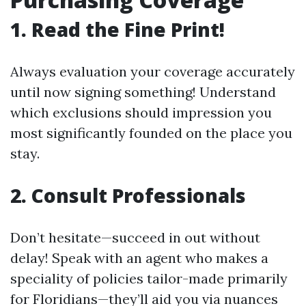
1. Read the Fine Print!
Always evaluation your coverage accurately
until now signing something! Understand
which exclusions should impression you
most significantly founded on the place you
stay.
2. Consult Professionals
Don’t hesitate—succeed in out without
delay! Speak with an agent who makes a
speciality of policies tailor-made primarily
for Floridians—they’ll aid you via nuances