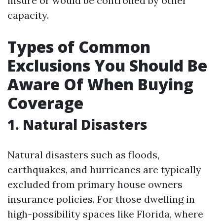
insure or would be controlled by other
capacity.
Types of Common
Exclusions You Should Be
Aware Of When Buying
Coverage
1. Natural Disasters
Natural disasters such as floods,
earthquakes, and hurricanes are typically
excluded from primary house owners
insurance policies. For those dwelling in
high-possibility spaces like Florida, where