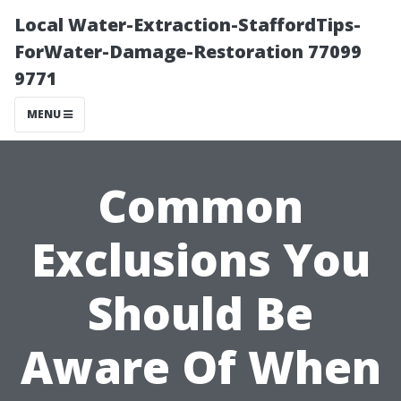
Local Water-Extraction-StaffordTips-
ForWater-Damage-Restoration 77099
9771
MENU
Common
Exclusions You
Should Be
Aware Of When