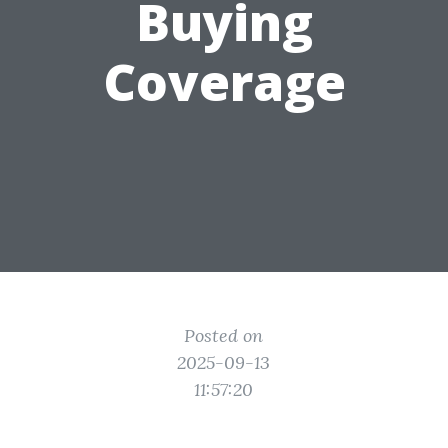
Buying
Coverage
Posted on
2025-09-13
11:57:20