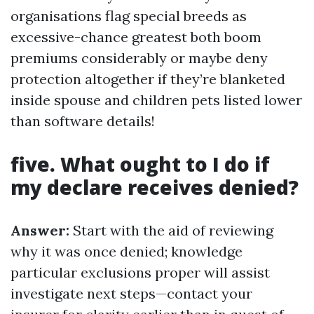
organisations flag special breeds as
excessive-chance greatest both boom
premiums considerably or maybe deny
protection altogether if they’re blanketed
inside spouse and children pets listed lower
than software details!
five. What ought to I do if
my declare receives denied?
Answer:
Start with the aid of reviewing
why it was once denied; knowledge
particular exclusions proper will assist
investigate next steps—contact your