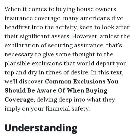
When it comes to buying house owners
insurance coverage, many americans dive
headfirst into the activity, keen to look after
their significant assets. However, amidst the
exhilaration of securing assurance, that's
necessary to give some thought to the
plausible exclusions that would depart you
top and dry in times of desire. In this text,
we'll discover
Common Exclusions You
Should Be Aware Of When Buying
Coverage
, delving deep into what they
imply on your financial safety.
Understanding