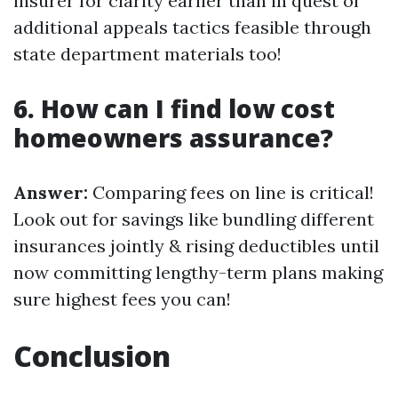
insurer for clarity earlier than in quest of
additional appeals tactics feasible through
state department materials too!
6. How can I find low cost
homeowners assurance?
Answer:
Comparing fees on line is critical!
Look out for savings like bundling different
insurances jointly & rising deductibles until
now committing lengthy-term plans making
sure highest fees you can!
Conclusion