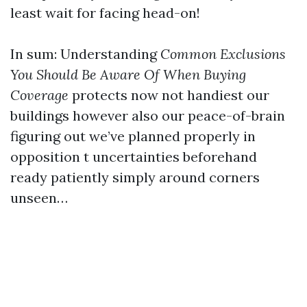
least wait for facing head-on!
In sum: Understanding
Common Exclusions
You Should Be Aware Of When Buying
Coverage
protects now not handiest our
buildings however also our peace-of-brain
figuring out we’ve planned properly in
opposition t uncertainties beforehand
ready patiently simply around corners
unseen…