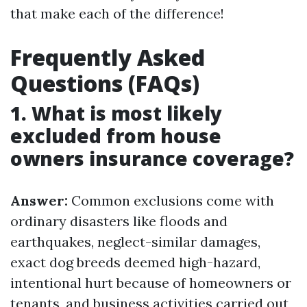
that make each of the difference!
Frequently Asked
Questions (FAQs)
1. What is most likely
excluded from house
owners insurance coverage?
Answer:
Common exclusions come with
ordinary disasters like floods and
earthquakes, neglect-similar damages,
exact dog breeds deemed high-hazard,
intentional hurt because of homeowners or
tenants, and business activities carried out