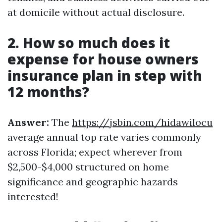
at domicile without actual disclosure.
2. How so much does it
expense for house owners
insurance plan in step with
12 months?
Answer:
The
https://jsbin.com/hidawilocu
average annual top rate varies commonly
across Florida; expect wherever from
$2,500-$4,000 structured on home
significance and geographic hazards
interested!