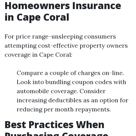
Homeowners Insurance
in Cape Coral
For price range-unsleeping consumers
attempting cost-effective property owners
coverage in Cape Coral:
Compare a couple of charges on-line.
Look into bundling coupon codes with
automobile coverage. Consider
increasing deductibles as an option for
reducing per month repayments.
Best Practices When
Purchasing Coverage