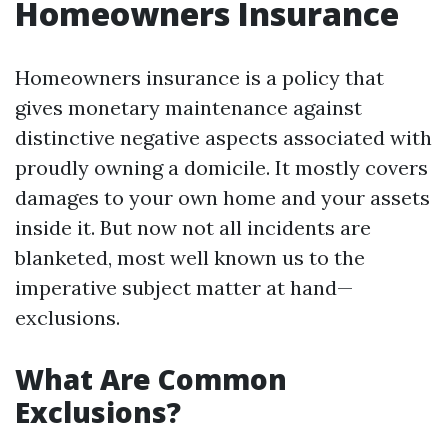
Homeowners Insurance
Homeowners insurance is a policy that
gives monetary maintenance against
distinctive negative aspects associated with
proudly owning a domicile. It mostly covers
damages to your own home and your assets
inside it. But now not all incidents are
blanketed, most well known us to the
imperative subject matter at hand—
exclusions.
What Are Common
Exclusions?