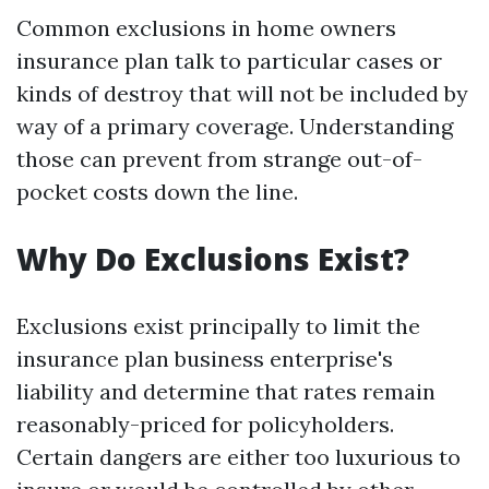
Common exclusions in home owners
insurance plan talk to particular cases or
kinds of destroy that will not be included by
way of a primary coverage. Understanding
those can prevent from strange out-of-
pocket costs down the line.
Why Do Exclusions Exist?
Exclusions exist principally to limit the
insurance plan business enterprise's
liability and determine that rates remain
reasonably-priced for policyholders.
Certain dangers are either too luxurious to