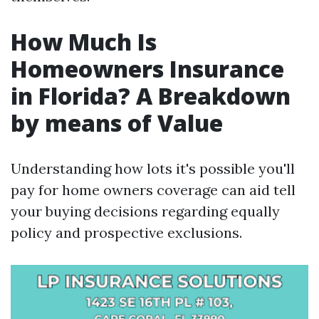
How Much Is
Homeowners Insurance
in Florida? A Breakdown
by means of Value
Understanding how lots it's possible you'll
pay for home owners coverage can aid tell
your buying decisions regarding equally
policy and prospective exclusions.