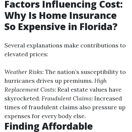
Factors Influencing Cost:
Why Is Home Insurance
So Expensive in Florida?
Several explanations make contributions to
elevated prices:
Weather Risks
: The nation’s susceptibility to
hurricanes drives up premiums.
High
Replacement Costs
: Real estate values have
skyrocketed.
Fraudulent Claims
: Increased
times of fraudulent claims also pressure up
expenses for every body else.
Finding Affordable