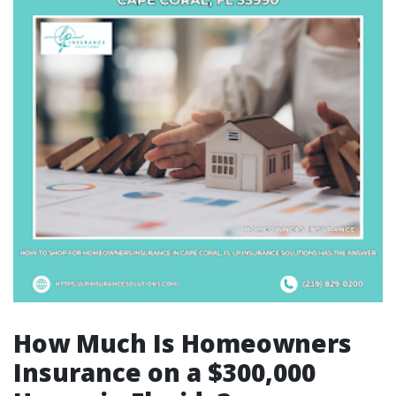
How Much Is Homeowners
Insurance on a $300,000