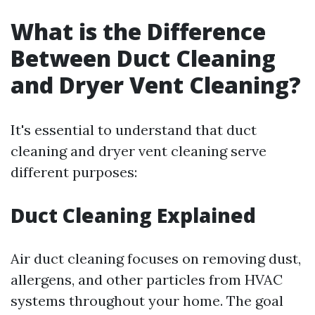
What is the Difference
Between Duct Cleaning
and Dryer Vent Cleaning?
It's essential to understand that duct
cleaning and dryer vent cleaning serve
different purposes:
Duct Cleaning Explained
Air duct cleaning focuses on removing dust,
allergens, and other particles from HVAC
systems throughout your home. The goal