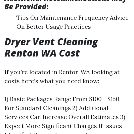
Be Provided
:
Tips On Maintenance Frequency Advice
On Better Usage Practices
Dryer Vent Cleaning
Renton WA Cost
If you’re located in Renton WA looking at
costs here’s what you need know:
1) Basic Packages Range From $100 - $150
For Standard Cleanings 2) Additional
Services Can Increase Overall Estimates 3)
Expect More Significant Charges If Issues