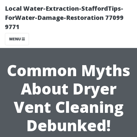
Local Water-Extraction-StaffordTips-
ForWater-Damage-Restoration 77099
9771
MENU
Common Myths
About Dryer
Vent Cleaning
Debunked!