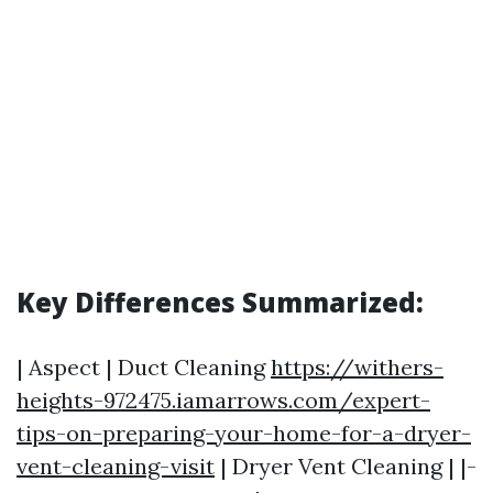
Key Differences Summarized:
| Aspect | Duct Cleaning
https://withers-
heights-972475.iamarrows.com/expert-
tips-on-preparing-your-home-for-a-dryer-
vent-cleaning-visit
| Dryer Vent Cleaning | |-