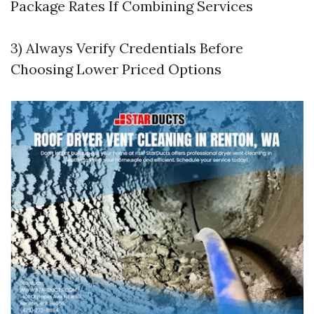
Package Rates If Combining Services
3) Always Verify Credentials Before
Choosing Lower Priced Options