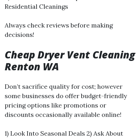
Residential Cleanings
Always check reviews before making
decisions!
Cheap Dryer Vent Cleaning
Renton WA
Don’t sacrifice quality for cost; however
some businesses do offer budget-friendly
pricing options like promotions or
discounts occasionally available online!
1) Look Into Seasonal Deals 2) Ask About