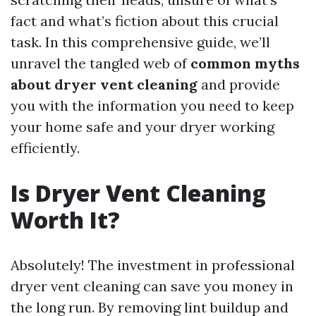
fact and what’s fiction about this crucial
task. In this comprehensive guide, we’ll
unravel the tangled web of
common myths
about dryer vent cleaning
and provide
you with the information you need to keep
your home safe and your dryer working
efficiently.
Is Dryer Vent Cleaning
Worth It?
Absolutely! The investment in professional
dryer vent cleaning can save you money in
the long run. By removing lint buildup and