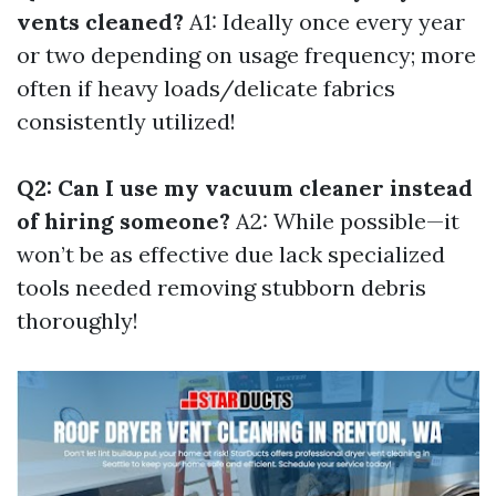
vents cleaned?
A1: Ideally once every year
or two depending on usage frequency; more
often if heavy loads/delicate fabrics
consistently utilized!
Q2: Can I use my vacuum cleaner instead
of hiring someone?
A2: While possible—it
won’t be as effective due lack specialized
tools needed removing stubborn debris
thoroughly!