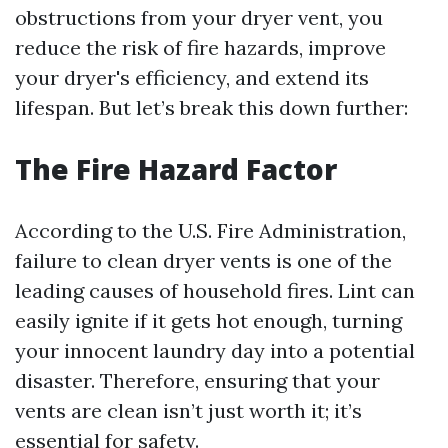
obstructions from your dryer vent, you
reduce the risk of fire hazards, improve
your dryer's efficiency, and extend its
lifespan. But let’s break this down further:
The Fire Hazard Factor
According to the U.S. Fire Administration,
failure to clean dryer vents is one of the
leading causes of household fires. Lint can
easily ignite if it gets hot enough, turning
your innocent laundry day into a potential
disaster. Therefore, ensuring that your
vents are clean isn’t just worth it; it’s
essential for safety.