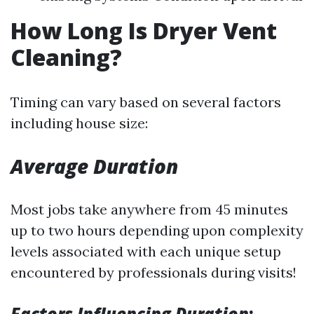
How Long Is Dryer Vent
Cleaning?
Timing can vary based on several factors
including house size:
Average Duration
Most jobs take anywhere from 45 minutes
up to two hours depending upon complexity
levels associated with each unique setup
encountered by professionals during visits!
Factors Influencing Duration
: