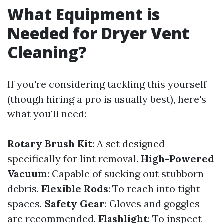
What Equipment is
Needed for Dryer Vent
Cleaning?
If you're considering tackling this yourself
(though hiring a pro is usually best), here's
what you'll need:
Rotary Brush Kit
: A set designed
specifically for lint removal.
High-Powered
Vacuum
: Capable of sucking out stubborn
debris.
Flexible Rods
: To reach into tight
spaces.
Safety Gear
: Gloves and goggles
are recommended.
Flashlight
: To inspect