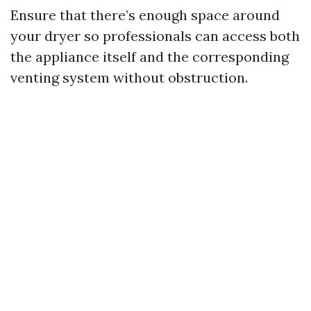
Ensure that there’s enough space around
your dryer so professionals can access both
the appliance itself and the corresponding
venting system without obstruction.