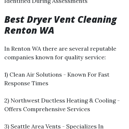
Identified During Assessments
Best Dryer Vent Cleaning
Renton WA
In Renton WA there are several reputable
companies known for quality service:
1) Clean Air Solutions - Known For Fast
Response Times
2) Northwest Ductless Heating & Cooling -
Offers Comprehensive Services
3) Seattle Area Vents - Specializes In