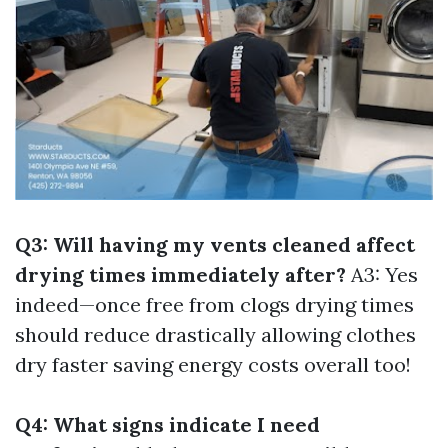
Q3: Will having my vents cleaned affect
drying times immediately after?
A3: Yes
indeed—once free from clogs drying times
should reduce drastically allowing clothes
dry faster saving energy costs overall too!
Q4: What signs indicate I need