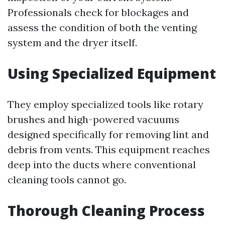
Professionals check for blockages and
assess the condition of both the venting
system and the dryer itself.
Using Specialized Equipment
They employ specialized tools like rotary
brushes and high-powered vacuums
designed specifically for removing lint and
debris from vents. This equipment reaches
deep into the ducts where conventional
cleaning tools cannot go.
Thorough Cleaning Process