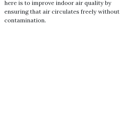
here is to improve indoor air quality by
ensuring that air circulates freely without
contamination.