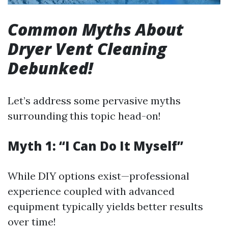
Common Myths About
Dryer Vent Cleaning
Debunked!
Let’s address some pervasive myths
surrounding this topic head-on!
Myth 1: “I Can Do It Myself”
While DIY options exist—professional
experience coupled with advanced
equipment typically yields better results
over time!