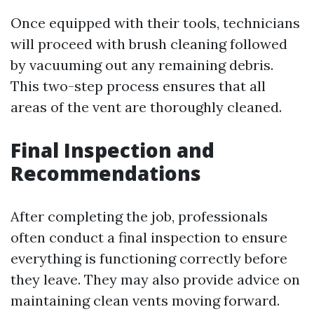
Once equipped with their tools, technicians
will proceed with brush cleaning followed
by vacuuming out any remaining debris.
This two-step process ensures that all
areas of the vent are thoroughly cleaned.
Final Inspection and
Recommendations
After completing the job, professionals
often conduct a final inspection to ensure
everything is functioning correctly before
they leave. They may also provide advice on
maintaining clean vents moving forward.