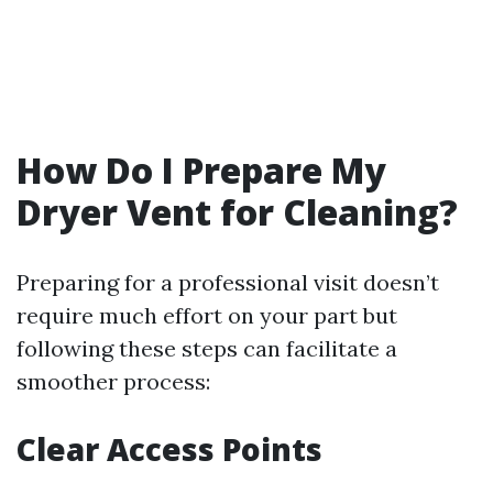
How Do I Prepare My
Dryer Vent for Cleaning?
Preparing for a professional visit doesn’t
require much effort on your part but
following these steps can facilitate a
smoother process:
Clear Access Points