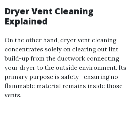
Dryer Vent Cleaning
Explained
On the other hand, dryer vent cleaning
concentrates solely on clearing out lint
build-up from the ductwork connecting
your dryer to the outside environment. Its
primary purpose is safety—ensuring no
flammable material remains inside those
vents.