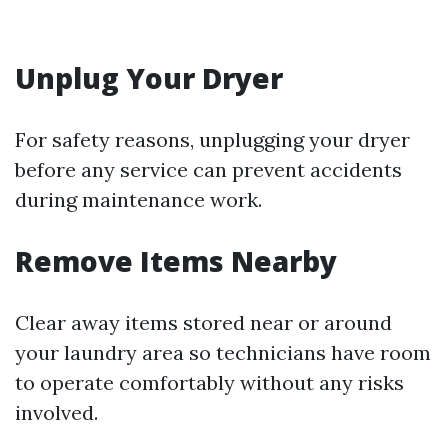
Unplug Your Dryer
For safety reasons, unplugging your dryer
before any service can prevent accidents
during maintenance work.
Remove Items Nearby
Clear away items stored near or around
your laundry area so technicians have room
to operate comfortably without any risks
involved.