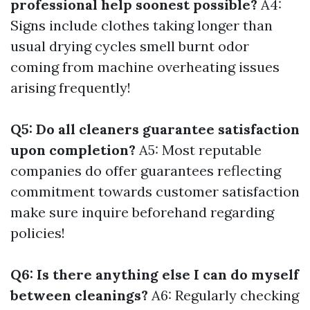
professional help soonest possible?
A4:
Signs include clothes taking longer than
usual drying cycles smell burnt odor
coming from machine overheating issues
arising frequently!
Q5: Do all cleaners guarantee satisfaction
upon completion?
A5: Most reputable
companies do offer guarantees reflecting
commitment towards customer satisfaction
make sure inquire beforehand regarding
policies!
Q6: Is there anything else I can do myself
between cleanings?
A6: Regularly checking