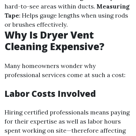
hard-to-see areas within ducts.
Measuring
Tape
: Helps gauge lengths when using rods
or brushes effectively.
Why Is Dryer Vent
Cleaning Expensive?
Many homeowners wonder why
professional services come at such a cost:
Labor Costs Involved
Hiring certified professionals means paying
for their expertise as well as labor hours
spent working on site—therefore affecting