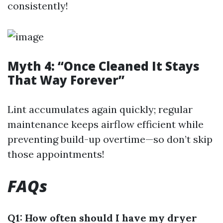
consistently!
Myth 4: “Once Cleaned It Stays
That Way Forever”
Lint accumulates again quickly; regular
maintenance keeps airflow efficient while
preventing build-up overtime—so don’t skip
those appointments!
FAQs
Q1: How often should I have my dryer