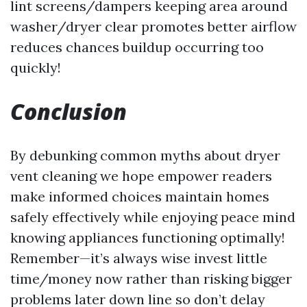
lint screens/dampers keeping area around
washer/dryer clear promotes better airflow
reduces chances buildup occurring too
quickly!
Conclusion
By debunking common myths about dryer
vent cleaning we hope empower readers
make informed choices maintain homes
safely effectively while enjoying peace mind
knowing appliances functioning optimally!
Remember—it’s always wise invest little
time/money now rather than risking bigger
problems later down line so don’t delay