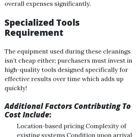
overall expenses significantly.
Specialized Tools
Requirement
The equipment used during these cleanings
isn’t cheap either; purchasers must invest in
high-quality tools designed specifically for
effective results over time which adds up
quickly!
Additional Factors Contributing To
Cost Include
:
Location-based pricing Complexity of
existing systems Condition upon arrival