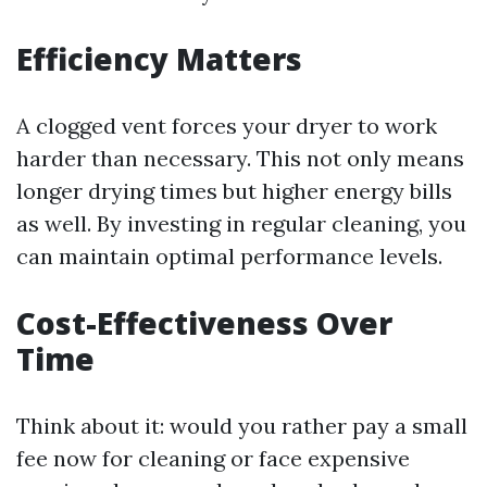
Efficiency Matters
A clogged vent forces your dryer to work
harder than necessary. This not only means
longer drying times but higher energy bills
as well. By investing in regular cleaning, you
can maintain optimal performance levels.
Cost-Effectiveness Over
Time
Think about it: would you rather pay a small
fee now for cleaning or face expensive