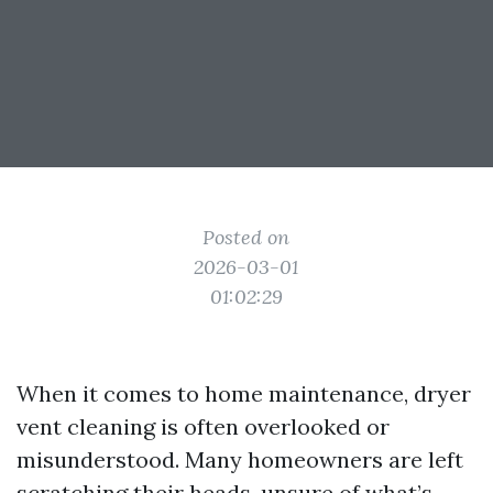
Posted on
2026-03-01
01:02:29
When it comes to home maintenance, dryer
vent cleaning is often overlooked or
misunderstood. Many homeowners are left
scratching their heads, unsure of what’s