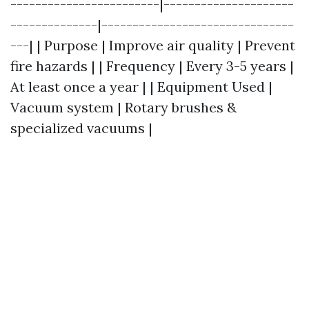
------------------------|---------------------
--------------|-------------------------------
---| | Purpose | Improve air quality | Prevent
fire hazards | | Frequency | Every 3-5 years |
At least once a year | | Equipment Used |
Vacuum system | Rotary brushes &
specialized vacuums |