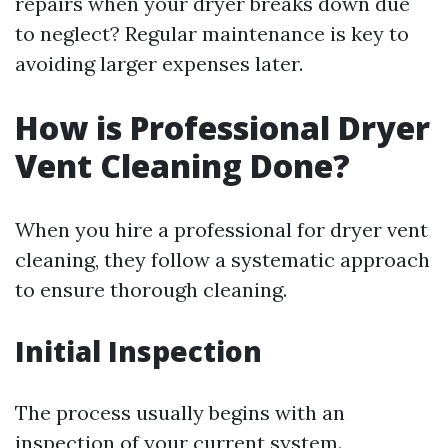
repairs when your dryer breaks down due
to neglect? Regular maintenance is key to
avoiding larger expenses later.
How is Professional Dryer
Vent Cleaning Done?
When you hire a professional for dryer vent
cleaning, they follow a systematic approach
to ensure thorough cleaning.
Initial Inspection
The process usually begins with an
inspection of your current system.