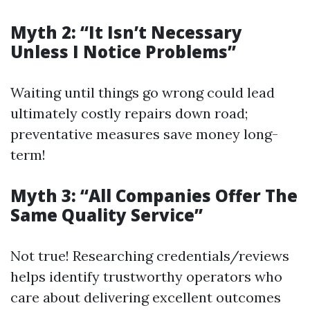
Myth 2: “It Isn’t Necessary
Unless I Notice Problems”
Waiting until things go wrong could lead
ultimately costly repairs down road;
preventative measures save money long-
term!
Myth 3: “All Companies Offer The
Same Quality Service”
Not true! Researching credentials/reviews
helps identify trustworthy operators who
care about delivering excellent outcomes