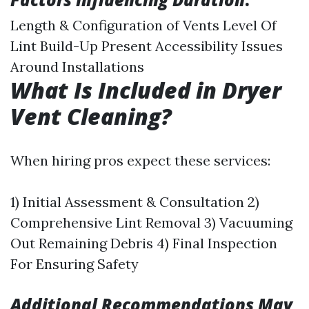
Length & Configuration of Vents Level Of
Lint Build-Up Present Accessibility Issues
Around Installations
What Is Included in Dryer
Vent Cleaning?
When hiring pros expect these services:
1) Initial Assessment & Consultation 2)
Comprehensive Lint Removal 3) Vacuuming
Out Remaining Debris 4) Final Inspection
For Ensuring Safety
Additional Recommendations May