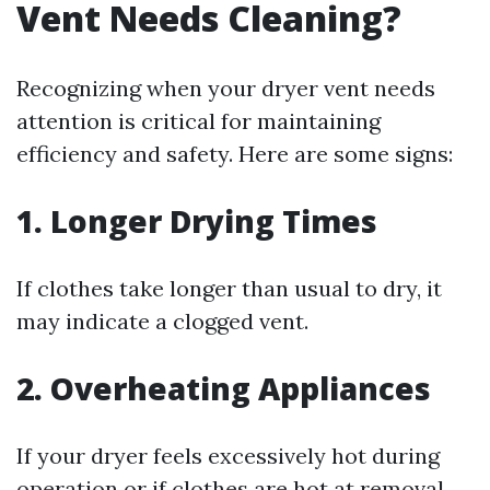
Vent Needs Cleaning?
Recognizing when your dryer vent needs
attention is critical for maintaining
efficiency and safety. Here are some signs:
1. Longer Drying Times
If clothes take longer than usual to dry, it
may indicate a clogged vent.
2. Overheating Appliances
If your dryer feels excessively hot during
operation or if clothes are hot at removal