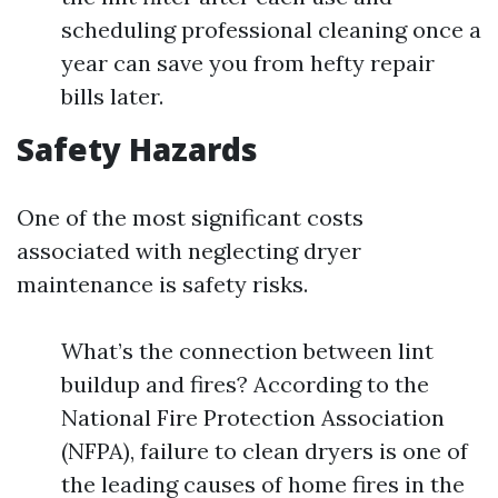
scheduling professional cleaning once a
year can save you from hefty repair
bills later.
Safety Hazards
One of the most significant costs
associated with neglecting dryer
maintenance is safety risks.
What’s the connection between lint
buildup and fires? According to the
National Fire Protection Association
(NFPA), failure to clean dryers is one of
the leading causes of home fires in the