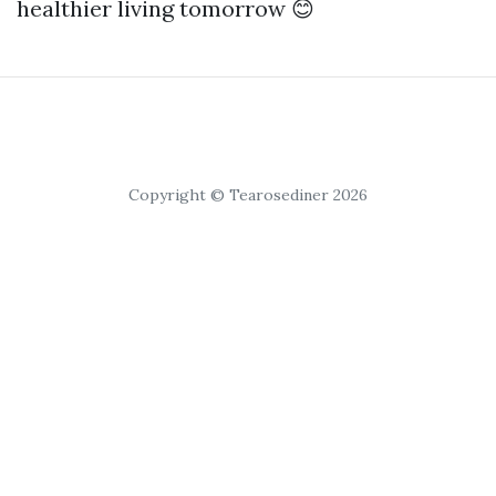
healthier living tomorrow 😊
Copyright © Tearosediner 2026