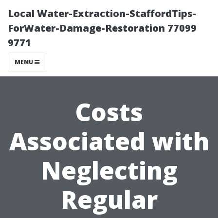
Local Water-Extraction-StaffordTips-
ForWater-Damage-Restoration 77099
9771
MENU
Costs
Associated with
Neglecting
Regular