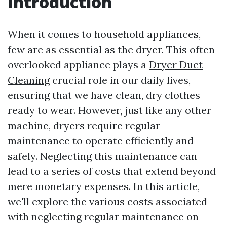
Introduction
When it comes to household appliances,
few are as essential as the dryer. This often-
overlooked appliance plays a
Dryer Duct
Cleaning
crucial role in our daily lives,
ensuring that we have clean, dry clothes
ready to wear. However, just like any other
machine, dryers require regular
maintenance to operate efficiently and
safely. Neglecting this maintenance can
lead to a series of costs that extend beyond
mere monetary expenses. In this article,
we'll explore the various costs associated
with neglecting regular maintenance on