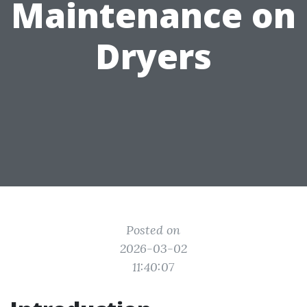
Maintenance on
Dryers
Posted on
2026-03-02
11:40:07