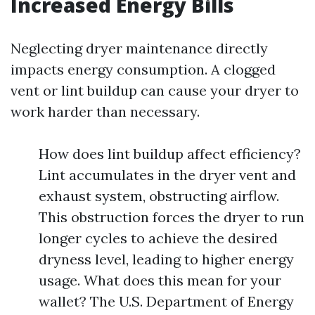
Increased Energy Bills
Neglecting dryer maintenance directly
impacts energy consumption. A clogged
vent or lint buildup can cause your dryer to
work harder than necessary.
How does lint buildup affect efficiency?
Lint accumulates in the dryer vent and
exhaust system, obstructing airflow.
This obstruction forces the dryer to run
longer cycles to achieve the desired
dryness level, leading to higher energy
usage. What does this mean for your
wallet? The U.S. Department of Energy