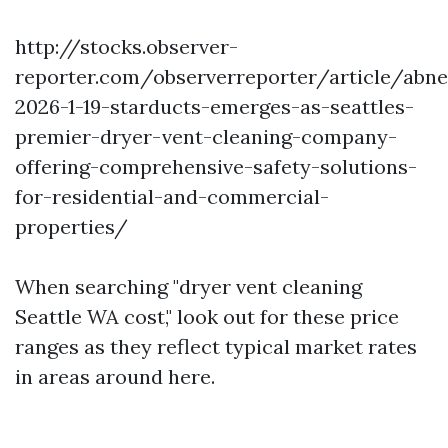
http://stocks.observer-
reporter.com/observerreporter/article/abn
2026-1-19-starducts-emerges-as-seattles-
premier-dryer-vent-cleaning-company-
offering-comprehensive-safety-solutions-
for-residential-and-commercial-
properties/
When searching "dryer vent cleaning
Seattle WA cost," look out for these price
ranges as they reflect typical market rates
in areas around here.