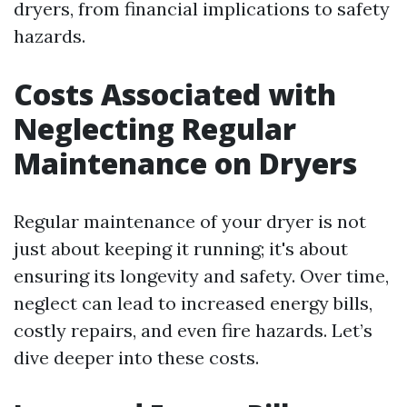
dryers, from financial implications to safety
hazards.
Costs Associated with
Neglecting Regular
Maintenance on Dryers
Regular maintenance of your dryer is not
just about keeping it running; it's about
ensuring its longevity and safety. Over time,
neglect can lead to increased energy bills,
costly repairs, and even fire hazards. Let’s
dive deeper into these costs.