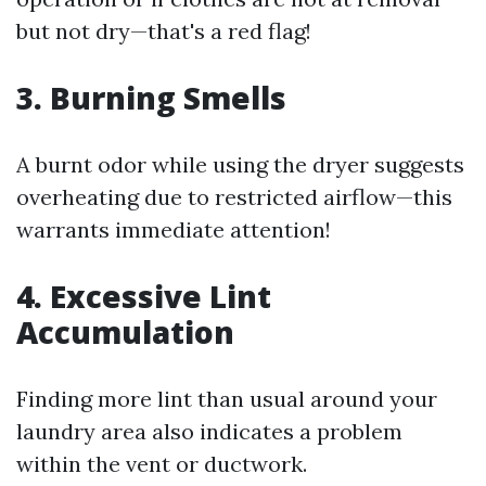
but not dry—that's a red flag!
3. Burning Smells
A burnt odor while using the dryer suggests
overheating due to restricted airflow—this
warrants immediate attention!
4. Excessive Lint
Accumulation
Finding more lint than usual around your
laundry area also indicates a problem
within the vent or ductwork.