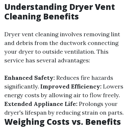
Understanding Dryer Vent
Cleaning Benefits
Dryer vent cleaning involves removing lint
and debris from the ductwork connecting
your dryer to outside ventilation. This
service has several advantages:
Enhanced Safety:
Reduces fire hazards
significantly.
Improved Efficiency:
Lowers
energy costs by allowing air to flow freely.
Extended Appliance Life:
Prolongs your
dryer's lifespan by reducing strain on parts.
Weighing Costs vs. Benefits