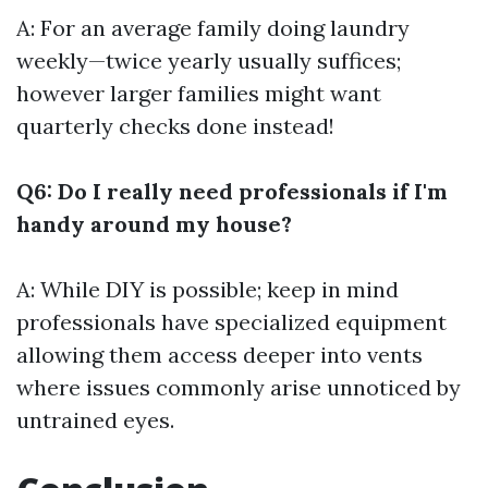
A: For an average family doing laundry
weekly—twice yearly usually suffices;
however larger families might want
quarterly checks done instead!
Q6: Do I really need professionals if I'm
handy around my house?
A: While DIY is possible; keep in mind
professionals have specialized equipment
allowing them access deeper into vents
where issues commonly arise unnoticed by
untrained eyes.