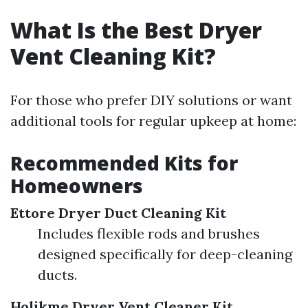
What Is the Best Dryer
Vent Cleaning Kit?
For those who prefer DIY solutions or want
additional tools for regular upkeep at home:
Recommended Kits for
Homeowners
Ettore Dryer Duct Cleaning Kit
Includes flexible rods and brushes
designed specifically for deep-cleaning
ducts.
Holikme Dryer Vent Cleaner Kit