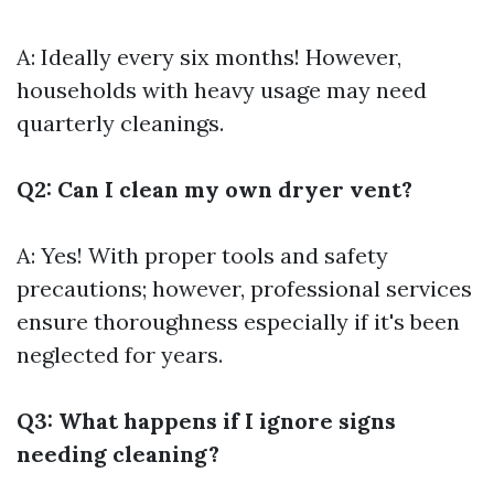
A: Ideally every six months! However,
households with heavy usage may need
quarterly cleanings.
Q2: Can I clean my own dryer vent?
A: Yes! With proper tools and safety
precautions; however, professional services
ensure thoroughness especially if it's been
neglected for years.
Q3: What happens if I ignore signs
needing cleaning?