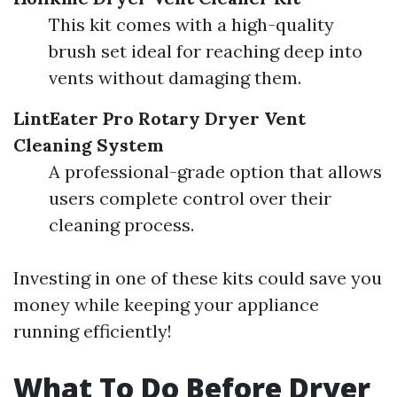
This kit comes with a high-quality
brush set ideal for reaching deep into
vents without damaging them.
LintEater Pro Rotary Dryer Vent
Cleaning System
A professional-grade option that allows
users complete control over their
cleaning process.
Investing in one of these kits could save you
money while keeping your appliance
running efficiently!
What To Do Before Dryer