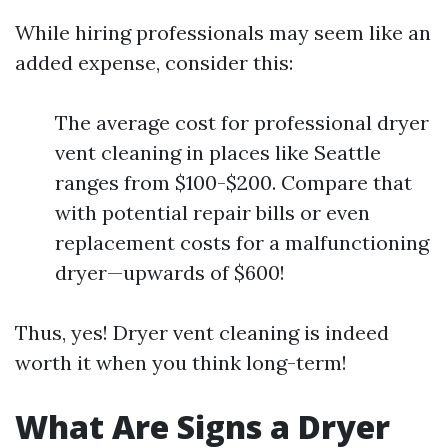
While hiring professionals may seem like an
added expense, consider this:
The average cost for professional dryer
vent cleaning in places like Seattle
ranges from $100-$200. Compare that
with potential repair bills or even
replacement costs for a malfunctioning
dryer—upwards of $600!
Thus, yes! Dryer vent cleaning is indeed
worth it when you think long-term!
What Are Signs a Dryer