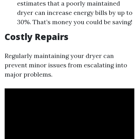
estimates that a poorly maintained
dryer can increase energy bills by up to
30%. That’s money you could be saving!
Costly Repairs
Regularly maintaining your dryer can
prevent minor issues from escalating into
major problems.