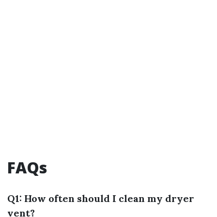
FAQs
Q1: How often should I clean my dryer
vent?