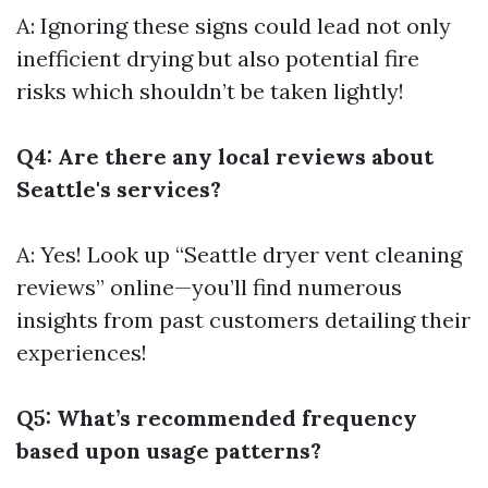
A: Ignoring these signs could lead not only
inefficient drying but also potential fire
risks which shouldn’t be taken lightly!
Q4: Are there any local reviews about
Seattle's services?
A: Yes! Look up “Seattle dryer vent cleaning
reviews” online—you’ll find numerous
insights from past customers detailing their
experiences!
Q5: What’s recommended frequency
based upon usage patterns?