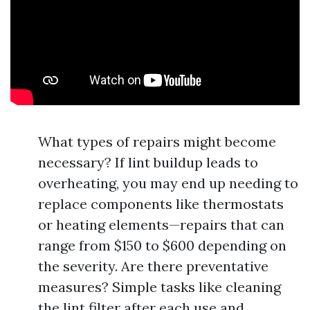
What types of repairs might become
necessary? If lint buildup leads to
overheating, you may end up needing to
replace components like thermostats
or heating elements—repairs that can
range from $150 to $600 depending on
the severity. Are there preventative
measures? Simple tasks like cleaning
the lint filter after each use and