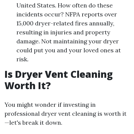
United States. How often do these
incidents occur? NFPA reports over
15,000 dryer-related fires annually,
resulting in injuries and property
damage. Not maintaining your dryer
could put you and your loved ones at
risk.
Is Dryer Vent Cleaning
Worth It?
You might wonder if investing in
professional dryer vent cleaning is worth it
—let's break it down.