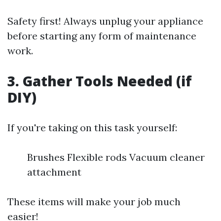
Safety first! Always unplug your appliance
before starting any form of maintenance
work.
3. Gather Tools Needed (if
DIY)
If you're taking on this task yourself:
Brushes Flexible rods Vacuum cleaner
attachment
These items will make your job much
easier!