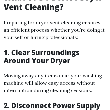
Vent Cleaning?
Preparing for dryer vent cleaning ensures
an efficient process whether you're doing it
yourself or hiring professionals:
1. Clear Surroundings
Around Your Dryer
Moving away any items near your washing
machine will allow easy access without
interruption during cleaning sessions.
2. Disconnect Power Supply