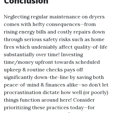
Conclusion
Neglecting regular maintenance on dryers
comes with hefty consequences—from
rising energy bills and costly repairs down
through serious safety risks such as home
fires which undeniably affect quality-of-life
substantially over time! Investing
time/money upfront towards scheduled
upkeep & routine checks pays off
significantly down-the-line by saving both
peace-of-mind & finances alike—so don’t let
procrastination dictate how well (or poorly)
things function around here! Consider
prioritizing these practices today—for