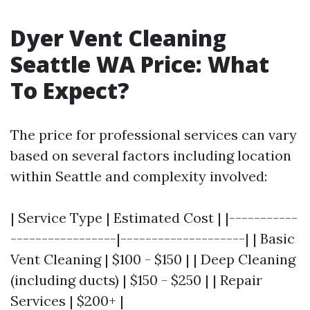
Dyer Vent Cleaning
Seattle WA Price: What
To Expect?
The price for professional services can vary
based on several factors including location
within Seattle and complexity involved:
| Service Type | Estimated Cost | |-----------
-----------------|--------------------| | Basic
Vent Cleaning | $100 - $150 | | Deep Cleaning
(including ducts) | $150 - $250 | | Repair
Services | $200+ |