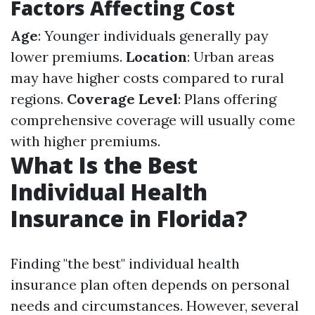
Factors Affecting Cost
Age
: Younger individuals generally pay
lower premiums.
Location
: Urban areas
may have higher costs compared to rural
regions.
Coverage Level
: Plans offering
comprehensive coverage will usually come
with higher premiums.
What Is the Best
Individual Health
Insurance in Florida?
Finding "the best" individual health
insurance plan often depends on personal
needs and circumstances. However, several