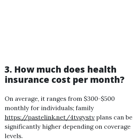
3. How much does health
insurance cost per month?
On average, it ranges from $300-$500
monthly for individuals; family
https://pastelink.net/4tvgystv
plans can be
significantly higher depending on coverage
levels.