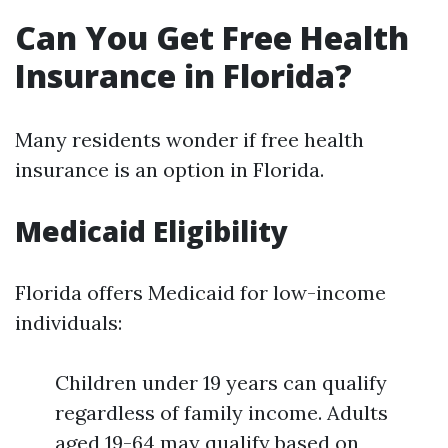
Can You Get Free Health
Insurance in Florida?
Many residents wonder if free health
insurance is an option in Florida.
Medicaid Eligibility
Florida offers Medicaid for low-income
individuals:
Children under 19 years can qualify
regardless of family income. Adults
aged 19-64 may qualify based on