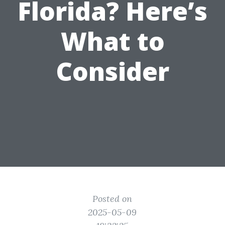
Florida? Here’s
What to
Consider
Posted on
2025-05-09