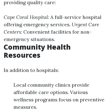
providing quality care:
Cape Coral Hospital
: A full-service hospital
offering emergency services.
Urgent Care
Centers
: Convenient facilities for non-
emergency situations.
Community Health
Resources
In addition to hospitals:
Local community clinics provide
affordable care options. Various
wellness programs focus on preventive
measures.