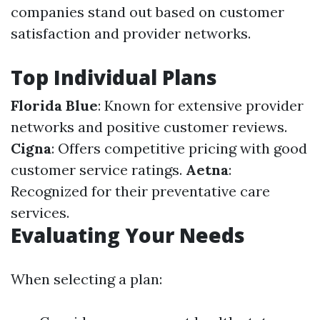
companies stand out based on customer
satisfaction and provider networks.
Top Individual Plans
Florida Blue
: Known for extensive provider
networks and positive customer reviews.
Cigna
: Offers competitive pricing with good
customer service ratings.
Aetna
:
Recognized for their preventative care
services.
Evaluating Your Needs
When selecting a plan: