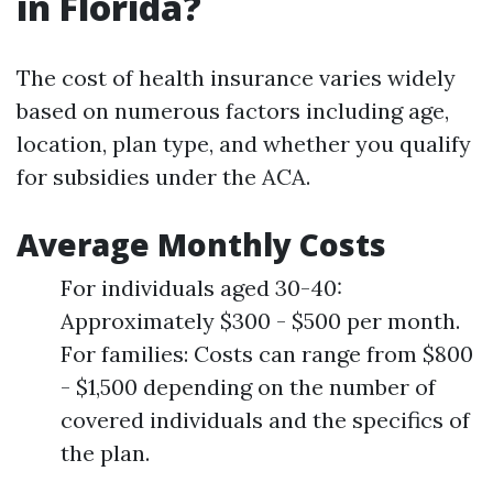
in Florida?
The cost of health insurance varies widely
based on numerous factors including age,
location, plan type, and whether you qualify
for subsidies under the ACA.
Average Monthly Costs
For individuals aged 30-40:
Approximately $300 - $500 per month.
For families: Costs can range from $800
- $1,500 depending on the number of
covered individuals and the specifics of
the plan.