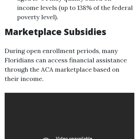
income levels (up to 138% of the federal
poverty level).
Marketplace Subsidies
During open enrollment periods, many
Floridians can access financial assistance
through the ACA marketplace based on
their income.