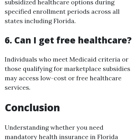
subsidized healthcare options during
specified enrollment periods across all
states including Florida.
6. Can I get free healthcare?
Individuals who meet Medicaid criteria or
those qualifying for marketplace subsidies
may access low-cost or free healthcare
services.
Conclusion
Understanding whether you need
mandatory health insurance in Florida