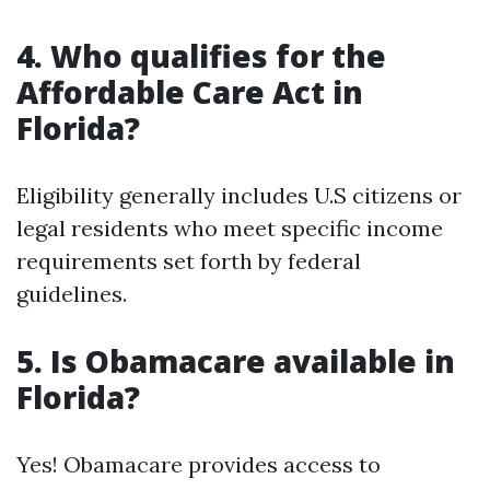
4. Who qualifies for the
Affordable Care Act in
Florida?
Eligibility generally includes U.S citizens or
legal residents who meet specific income
requirements set forth by federal
guidelines.
5. Is Obamacare available in
Florida?
Yes! Obamacare provides access to