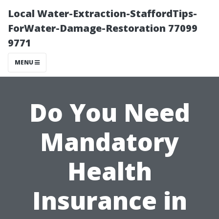
Local Water-Extraction-StaffordTips-
ForWater-Damage-Restoration 77099
9771
MENU
Do You Need
Mandatory
Health
Insurance in