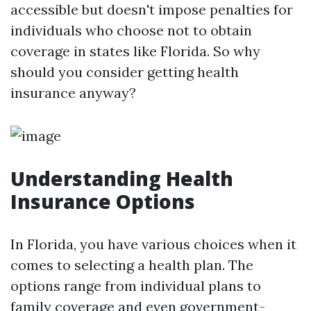
accessible but doesn't impose penalties for
individuals who choose not to obtain
coverage in states like Florida. So why
should you consider getting health
insurance anyway?
Understanding Health
Insurance Options
In Florida, you have various choices when it
comes to selecting a health plan. The
options range from individual plans to
family coverage and even government-