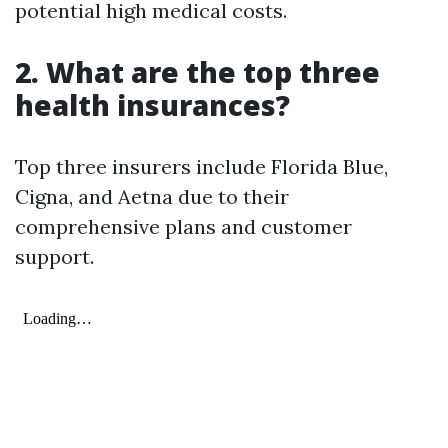
potential high medical costs.
2. What are the top three
health insurances?
Top three insurers include Florida Blue,
Cigna, and Aetna due to their
comprehensive plans and customer
support.