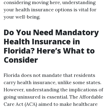
considering moving here, understanding
your health insurance options is vital for
your well-being.
Do You Need Mandatory
Health Insurance in
Florida? Here’s What to
Consider
Florida does not mandate that residents
carry health insurance, unlike some states.
However, understanding the implications of
going uninsured is essential. The Affordable
Care Act (ACA) aimed to make healthcare