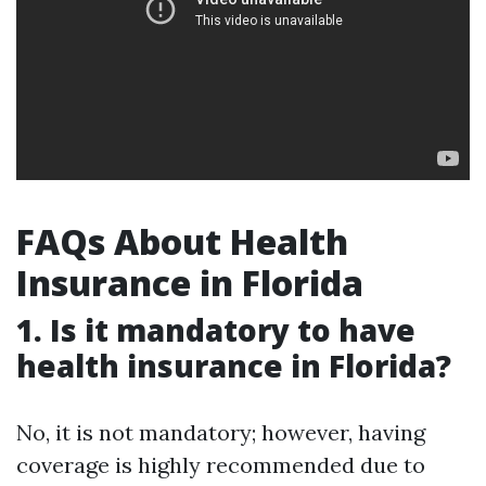
FAQs About Health
Insurance in Florida
1. Is it mandatory to have
health insurance in Florida?
No, it is not mandatory; however, having
coverage is highly recommended due to