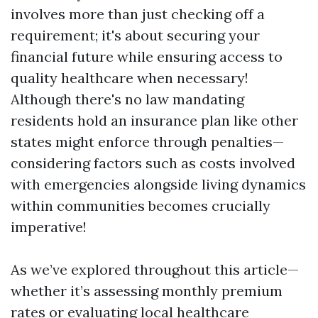
involves more than just checking off a
requirement; it's about securing your
financial future while ensuring access to
quality healthcare when necessary!
Although there's no law mandating
residents hold an insurance plan like other
states might enforce through penalties—
considering factors such as costs involved
with emergencies alongside living dynamics
within communities becomes crucially
imperative!
As we’ve explored throughout this article—
whether it’s assessing monthly premium
rates or evaluating local healthcare