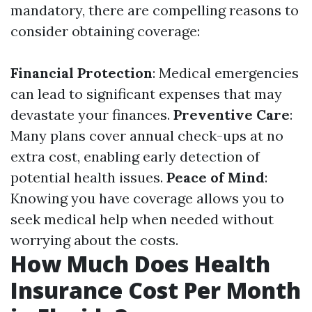
mandatory, there are compelling reasons to
consider obtaining coverage:
Financial Protection
: Medical emergencies
can lead to significant expenses that may
devastate your finances.
Preventive Care
:
Many plans cover annual check-ups at no
extra cost, enabling early detection of
potential health issues.
Peace of Mind
:
Knowing you have coverage allows you to
seek medical help when needed without
worrying about the costs.
How Much Does Health
Insurance Cost Per Month