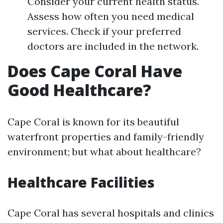
Consider your current health status.
Assess how often you need medical
services. Check if your preferred
doctors are included in the network.
Does Cape Coral Have
Good Healthcare?
Cape Coral is known for its beautiful
waterfront properties and family-friendly
environment; but what about healthcare?
Healthcare Facilities
Cape Coral has several hospitals and clinics