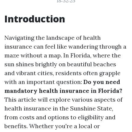
18:32:25
Introduction
Navigating the landscape of health
insurance can feel like wandering through a
maze without a map. In Florida, where the
sun shines brightly on beautiful beaches
and vibrant cities, residents often grapple
with an important question:
Do you need
mandatory health insurance in Florida?
This article will explore various aspects of
health insurance in the Sunshine State,
from costs and options to eligibility and
benefits. Whether you're a local or