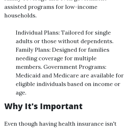
assisted programs for low-income
households.
Individual Plans: Tailored for single
adults or those without dependents.
Family Plans: Designed for families
needing coverage for multiple
members. Government Programs:
Medicaid and Medicare are available for
eligible individuals based on income or
age.
Why It's Important
Even though having health insurance isn't