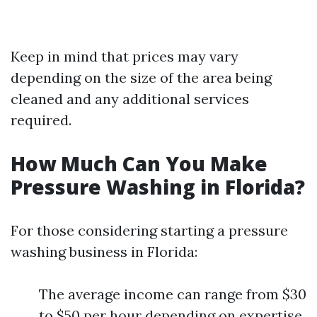
Keep in mind that prices may vary
depending on the size of the area being
cleaned and any additional services
required.
How Much Can You Make
Pressure Washing in Florida?
For those considering starting a pressure
washing business in Florida:
The average income can range from $30
to $50 per hour depending on expertise