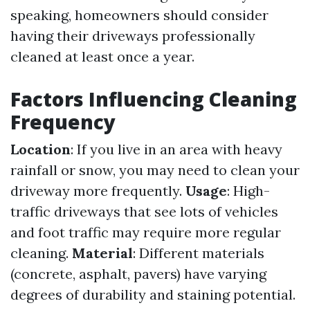
speaking, homeowners should consider
having their driveways professionally
cleaned at least once a year.
Factors Influencing Cleaning
Frequency
Location
: If you live in an area with heavy
rainfall or snow, you may need to clean your
driveway more frequently.
Usage
: High-
traffic driveways that see lots of vehicles
and foot traffic may require more regular
cleaning.
Material
: Different materials
(concrete, asphalt, pavers) have varying
degrees of durability and staining potential.