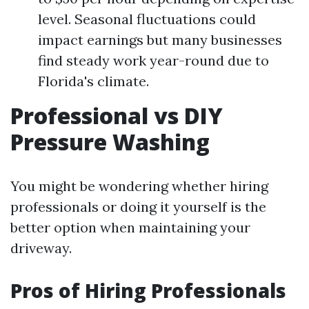
level. Seasonal fluctuations could
impact earnings but many businesses
find steady work year-round due to
Florida's climate.
Professional vs DIY
Pressure Washing
You might be wondering whether hiring
professionals or doing it yourself is the
better option when maintaining your
driveway.
Pros of Hiring Professionals