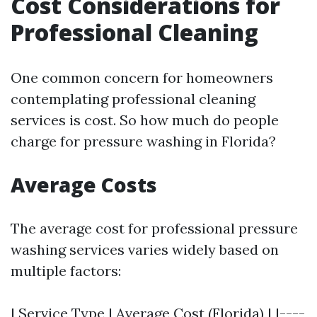
Cost Considerations for
Professional Cleaning
One common concern for homeowners
contemplating professional cleaning
services is cost. So how much do people
charge for pressure washing in Florida?
Average Costs
The average cost for professional pressure
washing services varies widely based on
multiple factors:
| Service Type | Average Cost (Florida) | |----