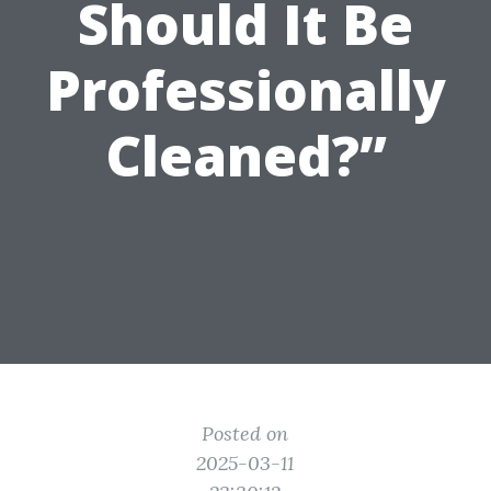
Should It Be
Professionally
Cleaned?”
Posted on
2025-03-11