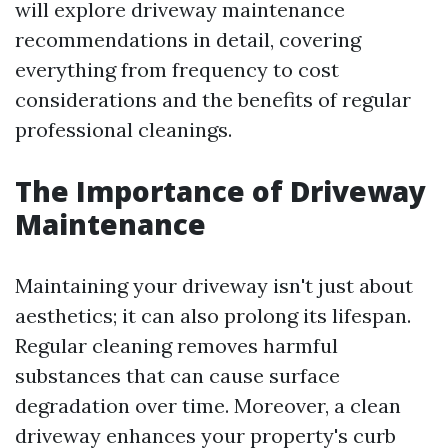
will explore driveway maintenance
recommendations in detail, covering
everything from frequency to cost
considerations and the benefits of regular
professional cleanings.
The Importance of Driveway
Maintenance
Maintaining your driveway isn't just about
aesthetics; it can also prolong its lifespan.
Regular cleaning removes harmful
substances that can cause surface
degradation over time. Moreover, a clean
driveway enhances your property's curb