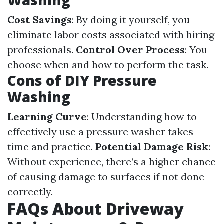
Washing
Cost Savings
: By doing it yourself, you
eliminate labor costs associated with hiring
professionals.
Control Over Process
: You
choose when and how to perform the task.
Cons of DIY Pressure
Washing
Learning Curve
: Understanding how to
effectively use a pressure washer takes
time and practice.
Potential Damage Risk
:
Without experience, there’s a higher chance
of causing damage to surfaces if not done
correctly.
FAQs About Driveway