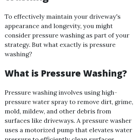
To effectively maintain your driveway's
appearance and longevity, you might
consider pressure washing as part of your
strategy. But what exactly is pressure
washing?
What is Pressure Washing?
Pressure washing involves using high-
pressure water spray to remove dirt, grime,
mold, mildew, and other debris from
surfaces like driveways. A pressure washer
uses a motorized pump that elevates water
pressure to efficiently clean surfaces.