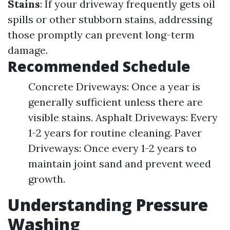
Stains
: If your driveway frequently gets oil
spills or other stubborn stains, addressing
those promptly can prevent long-term
damage.
Recommended Schedule
Concrete Driveways: Once a year is
generally sufficient unless there are
visible stains. Asphalt Driveways: Every
1-2 years for routine cleaning. Paver
Driveways: Once every 1-2 years to
maintain joint sand and prevent weed
growth.
Understanding Pressure
Washing