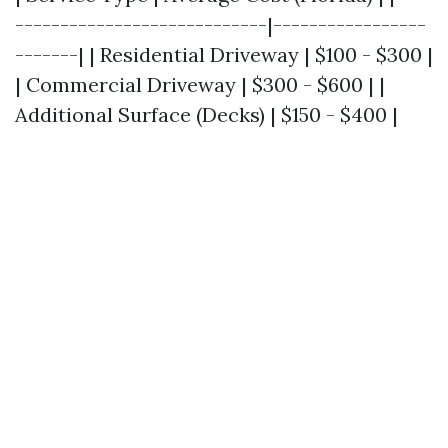
----------------------------|-----------------
-------| | Residential Driveway | $100 - $300 |
| Commercial Driveway | $300 - $600 | |
Additional Surface (Decks) | $150 - $400 |