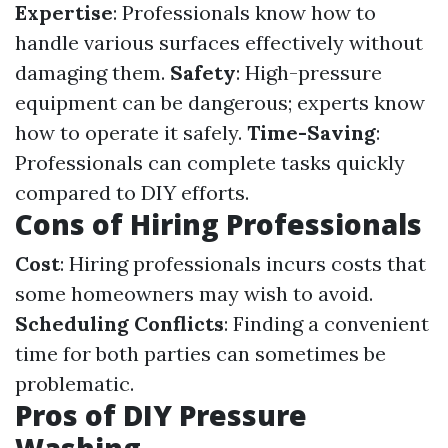
Expertise
: Professionals know how to
handle various surfaces effectively without
damaging them.
Safety
: High-pressure
equipment can be dangerous; experts know
how to operate it safely.
Time-Saving
:
Professionals can complete tasks quickly
compared to DIY efforts.
Cons of Hiring Professionals
Cost
: Hiring professionals incurs costs that
some homeowners may wish to avoid.
Scheduling Conflicts
: Finding a convenient
time for both parties can sometimes be
problematic.
Pros of DIY Pressure