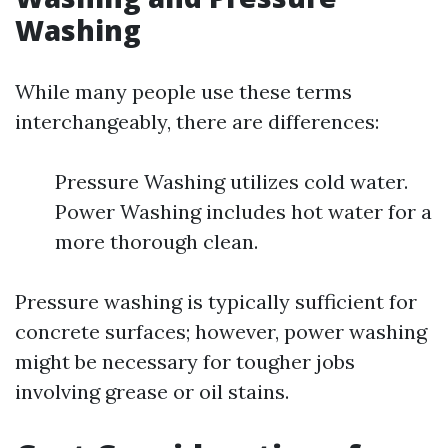
Washing
While many people use these terms
interchangeably, there are differences:
Pressure Washing utilizes cold water.
Power Washing includes hot water for a
more thorough clean.
Pressure washing is typically sufficient for
concrete surfaces; however, power washing
might be necessary for tougher jobs
involving grease or oil stains.