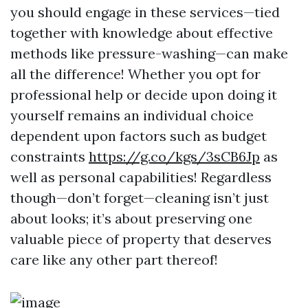
you should engage in these services—tied
together with knowledge about effective
methods like pressure-washing—can make
all the difference! Whether you opt for
professional help or decide upon doing it
yourself remains an individual choice
dependent upon factors such as budget
constraints
https://g.co/kgs/3sCB6Jp
as
well as personal capabilities! Regardless
though—don’t forget—cleaning isn’t just
about looks; it’s about preserving one
valuable piece of property that deserves
care like any other part thereof!