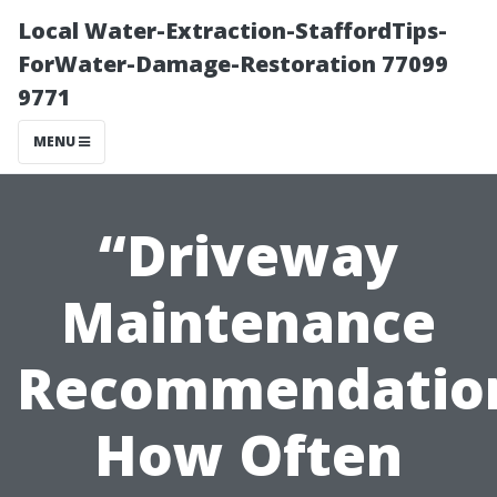
Local Water-Extraction-StaffordTips-
ForWater-Damage-Restoration 77099
9771
MENU
“Driveway
Maintenance
Recommendatio
How Often