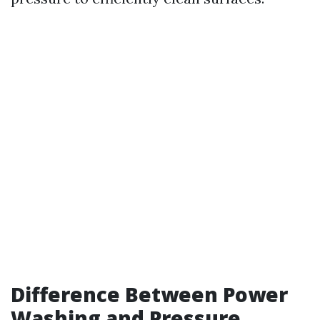
Difference Between Power
Washing and Pressure