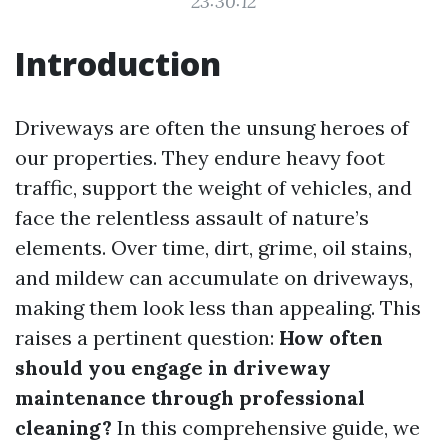
23:30:12
Introduction
Driveways are often the unsung heroes of
our properties. They endure heavy foot
traffic, support the weight of vehicles, and
face the relentless assault of nature’s
elements. Over time, dirt, grime, oil stains,
and mildew can accumulate on driveways,
making them look less than appealing. This
raises a pertinent question:
How often
should you engage in driveway
maintenance through professional
cleaning?
In this comprehensive guide, we