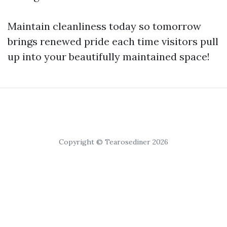
Maintain cleanliness today so tomorrow
brings renewed pride each time visitors pull
up into your beautifully maintained space!
Copyright © Tearosediner 2026