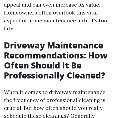
appeal and can even increase its value.
Homeowners often overlook this vital
aspect of home maintenance until it's too
late.
Driveway Maintenance
Recommendations: How
Often Should It Be
Professionally Cleaned?
When it comes to driveway maintenance,
the frequency of professional cleaning is
crucial. But how often should you really
schedule these cleanings? Generally