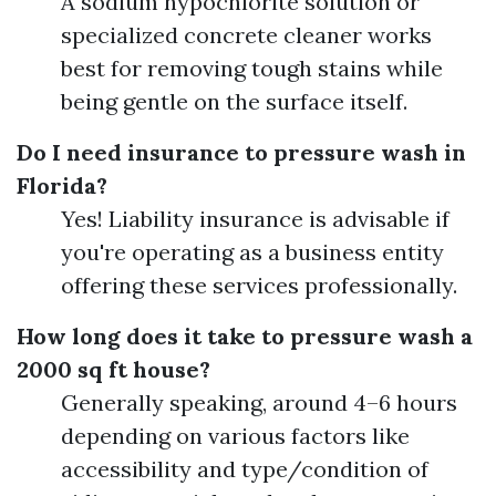
A sodium hypochlorite solution or
specialized concrete cleaner works
best for removing tough stains while
being gentle on the surface itself.
Do I need insurance to pressure wash in
Florida?
Yes! Liability insurance is advisable if
you're operating as a business entity
offering these services professionally.
How long does it take to pressure wash a
2000 sq ft house?
Generally speaking, around 4–6 hours
depending on various factors like
accessibility and type/condition of