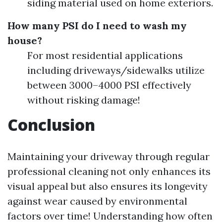
siding material used on home exteriors.
How many PSI do I need to wash my
house?
For most residential applications
including driveways/sidewalks utilize
between 3000–4000 PSI effectively
without risking damage!
Conclusion
Maintaining your driveway through regular
professional cleaning not only enhances its
visual appeal but also ensures its longevity
against wear caused by environmental
factors over time! Understanding how often