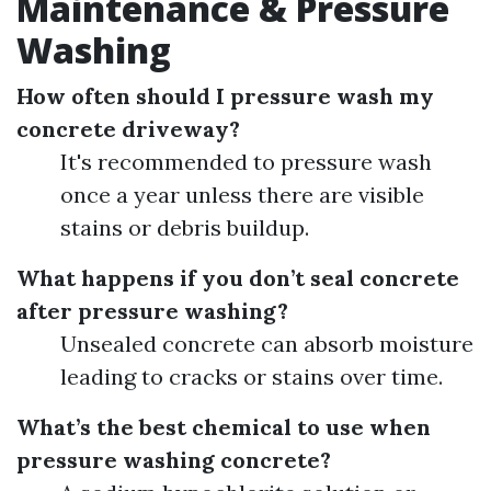
Maintenance & Pressure
Washing
How often should I pressure wash my
concrete driveway?
It's recommended to pressure wash
once a year unless there are visible
stains or debris buildup.
What happens if you don’t seal concrete
after pressure washing?
Unsealed concrete can absorb moisture
leading to cracks or stains over time.
What’s the best chemical to use when
pressure washing concrete?