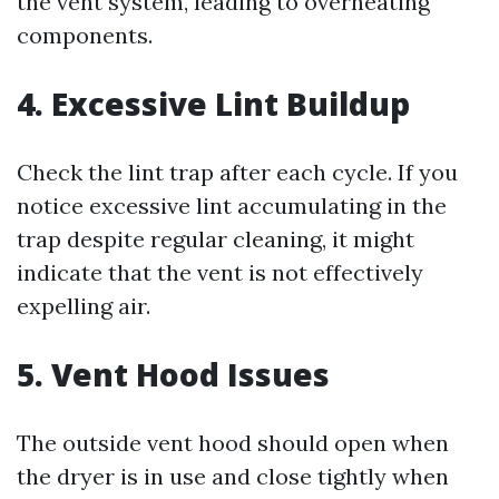
the vent system, leading to overheating
components.
4. Excessive Lint Buildup
Check the lint trap after each cycle. If you
notice excessive lint accumulating in the
trap despite regular cleaning, it might
indicate that the vent is not effectively
expelling air.
5. Vent Hood Issues
The outside vent hood should open when
the dryer is in use and close tightly when