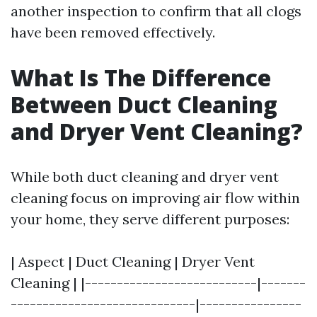
another inspection to confirm that all clogs
have been removed effectively.
What Is The Difference
Between Duct Cleaning
and Dryer Vent Cleaning?
While both duct cleaning and dryer vent
cleaning focus on improving air flow within
your home, they serve different purposes:
| Aspect | Duct Cleaning | Dryer Vent
Cleaning | |---------------------------|-------
-----------------------------|----------------