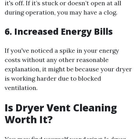
it's off. If it’s stuck or doesn’t open at all
during operation, you may have a clog.
6. Increased Energy Bills
If you've noticed a spike in your energy
costs without any other reasonable
explanation, it might be because your dryer
is working harder due to blocked
ventilation.
Is Dryer Vent Cleaning
Worth It?