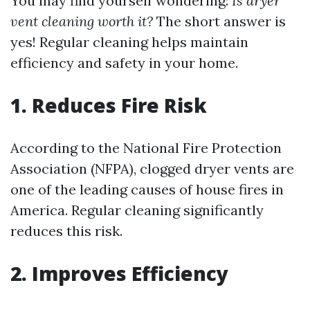
You may find yourself wondering:
Is dryer
vent cleaning worth it?
The short answer is
yes! Regular cleaning helps maintain
efficiency and safety in your home.
1. Reduces Fire Risk
According to the National Fire Protection
Association (NFPA), clogged dryer vents are
one of the leading causes of house fires in
America. Regular cleaning significantly
reduces this risk.
2. Improves Efficiency