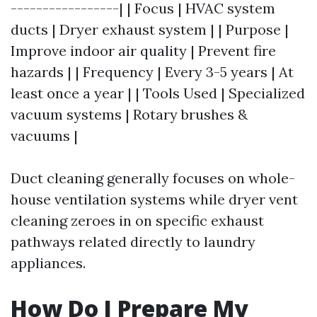
-----------------| | Focus | HVAC system
ducts | Dryer exhaust system | | Purpose |
Improve indoor air quality | Prevent fire
hazards | | Frequency | Every 3-5 years | At
least once a year | | Tools Used | Specialized
vacuum systems | Rotary brushes &
vacuums |
Duct cleaning generally focuses on whole-
house ventilation systems while dryer vent
cleaning zeroes in on specific exhaust
pathways related directly to laundry
appliances.
How Do I Prepare My