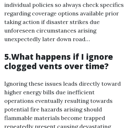
individual policies so always check specifics
regarding coverage options available prior
taking action if disaster strikes due
unforeseen circumstances arising
unexpectedly later down road…
5.What happens if I ignore
clogged vents over time?
Ignoring these issues leads directly toward
higher energy bills due inefficient
operations eventually resulting towards
potential fire hazards arising should
flammable materials become trapped
repeatedly present causing devastating