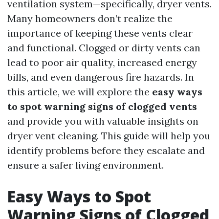
ventilation system—specifically, dryer vents.
Many homeowners don’t realize the
importance of keeping these vents clear
and functional. Clogged or dirty vents can
lead to poor air quality, increased energy
bills, and even dangerous fire hazards. In
this article, we will explore the
easy ways
to spot warning signs of clogged vents
and provide you with valuable insights on
dryer vent cleaning. This guide will help you
identify problems before they escalate and
ensure a safer living environment.
Easy Ways to Spot
Warning Signs of Clogged