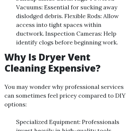
Vacuums: Essential for sucking away
dislodged debris. Flexible Rods: Allow
access into tight spaces within
ductwork. Inspection Cameras: Help
identify clogs before beginning work.
Why Is Dryer Vent
Cleaning Expensive?
You may wonder why professional services
can sometimes feel pricey compared to DIY
options:
Specialized Equipment: Professionals
invest heavily in high-quality tools