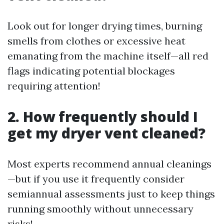
Look out for longer drying times, burning
smells from clothes or excessive heat
emanating from the machine itself—all red
flags indicating potential blockages
requiring attention!
2. How frequently should I
get my dryer vent cleaned?
Most experts recommend annual cleanings
—but if you use it frequently consider
semiannual assessments just to keep things
running smoothly without unnecessary
risks!