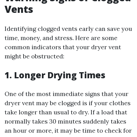
Vents
Identifying clogged vents early can save you
time, money, and stress. Here are some
common indicators that your dryer vent
might be obstructed:
1. Longer Drying Times
One of the most immediate signs that your
dryer vent may be clogged is if your clothes
take longer than usual to dry. If a load that
normally takes 30 minutes suddenly takes
an hour or more, it may be time to check for