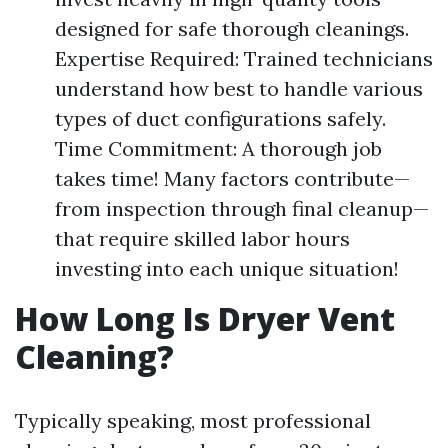
designed for safe thorough cleanings.
Expertise Required: Trained technicians
understand how best to handle various
types of duct configurations safely.
Time Commitment: A thorough job
takes time! Many factors contribute—
from inspection through final cleanup—
that require skilled labor hours
investing into each unique situation!
How Long Is Dryer Vent
Cleaning?
Typically speaking, most professional