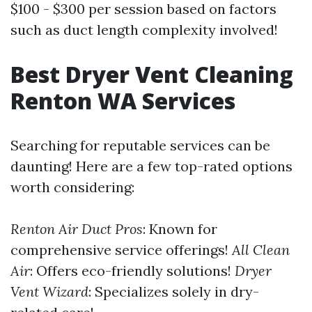
$100 - $300 per session based on factors
such as duct length complexity involved!
Best Dryer Vent Cleaning
Renton WA Services
Searching for reputable services can be
daunting! Here are a few top-rated options
worth considering:
Renton Air Duct Pros
: Known for
comprehensive service offerings!
All Clean
Air
: Offers eco-friendly solutions!
Dryer
Vent Wizard
: Specializes solely in dry-