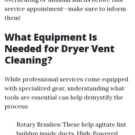
service appointment—make sure to inform
them!
What Equipment Is
Needed for Dryer Vent
Cleaning?
While professional services come equipped
with specialized gear, understanding what
tools are essential can help demystify the
process:
Rotary Brushes: These help agitate lint
buildup inside ducts. High-Powered