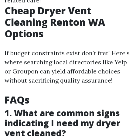
related care!
Cheap Dryer Vent
Cleaning Renton WA
Options
If budget constraints exist don't fret! Here’s
where searching local directories like Yelp
or Groupon can yield affordable choices
without sacrificing quality assurance!
FAQs
1. What are common signs
indicating I need my dryer
vent cleaned?