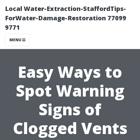
Local Water-Extraction-StaffordTips-
ForWater-Damage-Restoration 77099
9771
MENU
Easy Ways to
Spot Warning
Signs of
Clogged Vents