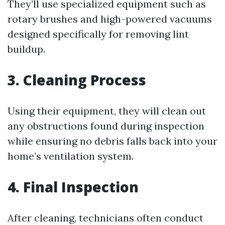
They’ll use specialized equipment such as
rotary brushes and high-powered vacuums
designed specifically for removing lint
buildup.
3. Cleaning Process
Using their equipment, they will clean out
any obstructions found during inspection
while ensuring no debris falls back into your
home’s ventilation system.
4. Final Inspection
After cleaning, technicians often conduct