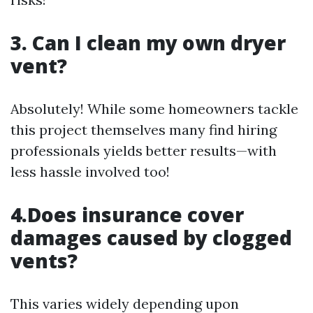
3. Can I clean my own dryer
vent?
Absolutely! While some homeowners tackle
this project themselves many find hiring
professionals yields better results—with
less hassle involved too!
4.Does insurance cover
damages caused by clogged
vents?
This varies widely depending upon