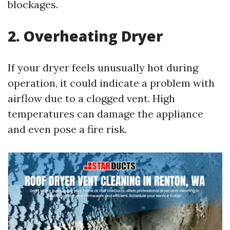
blockages.
2. Overheating Dryer
If your dryer feels unusually hot during
operation, it could indicate a problem with
airflow due to a clogged vent. High
temperatures can damage the appliance
and even pose a fire risk.