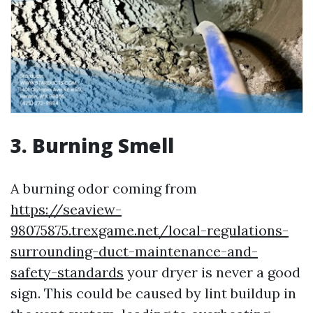
3. Burning Smell
A burning odor coming from
https://seaview-
98075875.trexgame.net/local-regulations-
surrounding-duct-maintenance-and-
safety-standards
your dryer is never a good
sign. This could be caused by lint buildup in