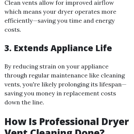
Clean vents allow for improved airflow
which means your dryer operates more
efficiently—saving you time and energy
costs.
3. Extends Appliance Life
By reducing strain on your appliance
through regular maintenance like cleaning
vents, you're likely prolonging its lifespan—
saving you money in replacement costs
down the line.
How Is Professional Dryer
Vent Cleaning Done?