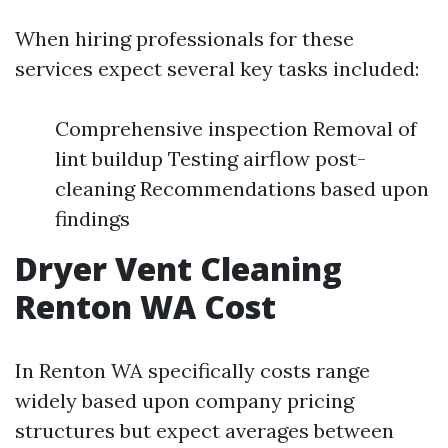
When hiring professionals for these
services expect several key tasks included:
Comprehensive inspection Removal of
lint buildup Testing airflow post-
cleaning Recommendations based upon
findings
Dryer Vent Cleaning
Renton WA Cost
In Renton WA specifically costs range
widely based upon company pricing
structures but expect averages between