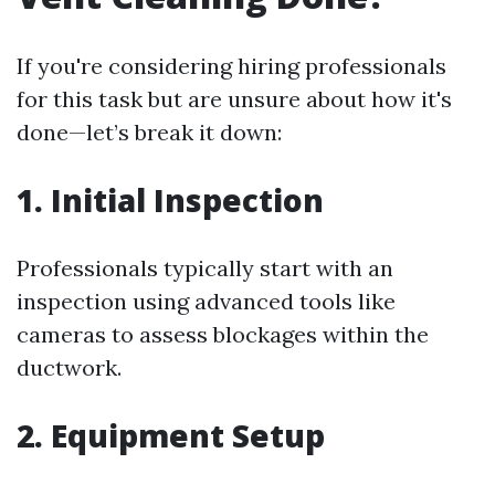
If you're considering hiring professionals
for this task but are unsure about how it's
done—let’s break it down:
1. Initial Inspection
Professionals typically start with an
inspection using advanced tools like
cameras to assess blockages within the
ductwork.
2. Equipment Setup