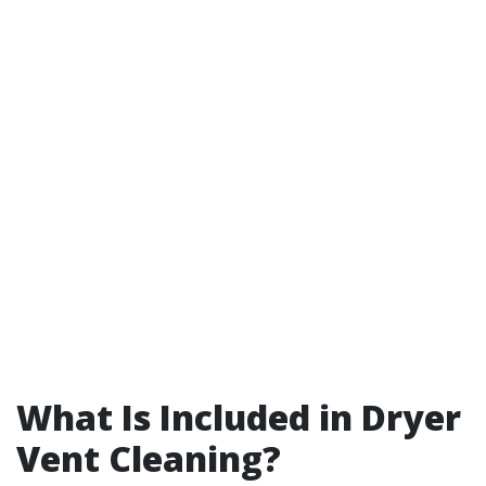
What Is Included in Dryer
Vent Cleaning?