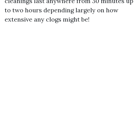
cleanings last anywhere from 30 minutes up
to two hours depending largely on how
extensive any clogs might be!