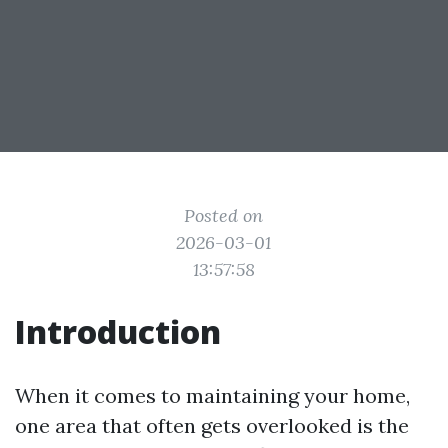
Posted on
2026-03-01
13:57:58
Introduction
When it comes to maintaining your home,
one area that often gets overlooked is the