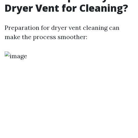
Dryer Vent for Cleaning?
Preparation for dryer vent cleaning can
make the process smoother: