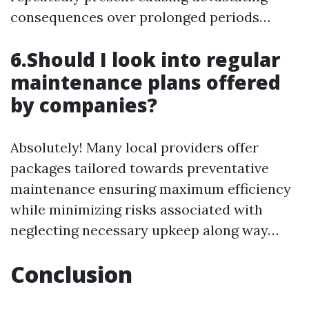
consequences over prolonged periods…
6.Should I look into regular
maintenance plans offered
by companies?
Absolutely! Many local providers offer
packages tailored towards preventative
maintenance ensuring maximum efficiency
while minimizing risks associated with
neglecting necessary upkeep along way…
Conclusion