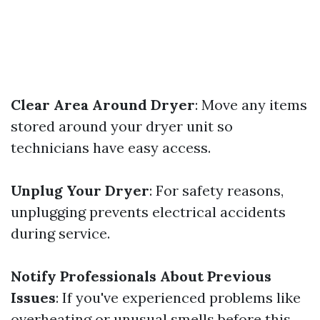
Clear Area Around Dryer
: Move any items
stored around your dryer unit so
technicians have easy access.
Unplug Your Dryer
: For safety reasons,
unplugging prevents electrical accidents
during service.
Notify Professionals About Previous
Issues
: If you've experienced problems like
overheating or unusual smells before this