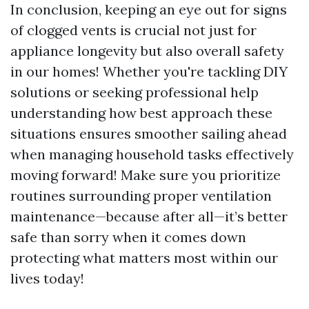
In conclusion, keeping an eye out for signs
of clogged vents is crucial not just for
appliance longevity but also overall safety
in our homes! Whether you're tackling DIY
solutions or seeking professional help
understanding how best approach these
situations ensures smoother sailing ahead
when managing household tasks effectively
moving forward! Make sure you prioritize
routines surrounding proper ventilation
maintenance—because after all—it’s better
safe than sorry when it comes down
protecting what matters most within our
lives today!