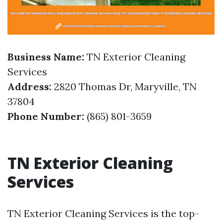
Business Name:
TN Exterior Cleaning
Services
Address:
2820 Thomas Dr, Maryville, TN
37804
Phone Number:
(865) 801-3659
TN Exterior Cleaning
Services
TN Exterior Cleaning Services is the top-