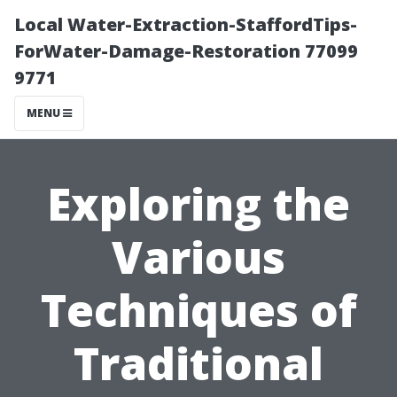
Local Water-Extraction-StaffordTips-
ForWater-Damage-Restoration 77099
9771
MENU
Exploring the
Various
Techniques of
Traditional