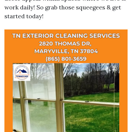
work daily! So grab those squeegees & get
started today!