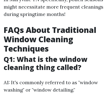
might necessitate more frequent cleanings
during springtime months!
FAQs About Traditional
Window Cleaning
Techniques
Q1: What is the window
cleaning thing called?
A1: It's commonly referred to as "window
washing" or "window detailing."