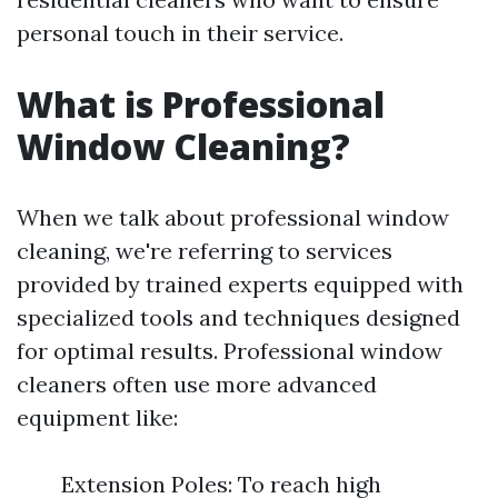
personal touch in their service.
What is Professional
Window Cleaning?
When we talk about professional window
cleaning, we're referring to services
provided by trained experts equipped with
specialized tools and techniques designed
for optimal results. Professional window
cleaners often use more advanced
equipment like:
Extension Poles: To reach high