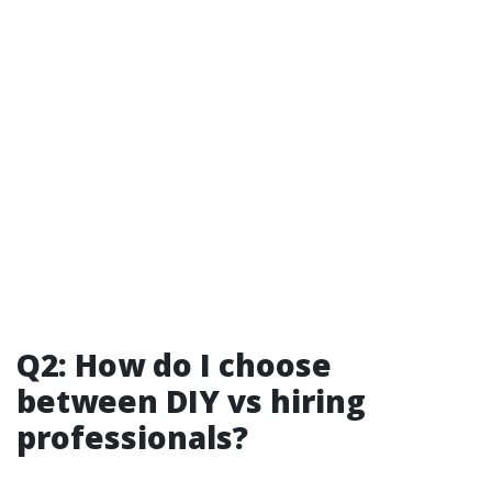
Q2: How do I choose
between DIY vs hiring
professionals?