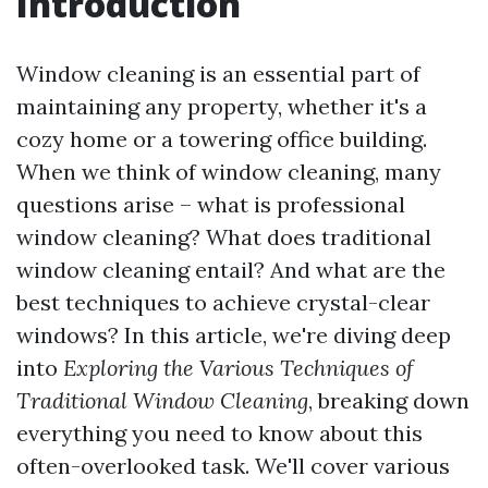
Introduction
Window cleaning is an essential part of
maintaining any property, whether it's a
cozy home or a towering office building.
When we think of window cleaning, many
questions arise – what is professional
window cleaning? What does traditional
window cleaning entail? And what are the
best techniques to achieve crystal-clear
windows? In this article, we're diving deep
into
Exploring the Various Techniques of
Traditional Window Cleaning
, breaking down
everything you need to know about this
often-overlooked task. We'll cover various