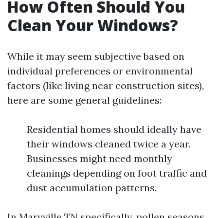
How Often Should You
Clean Your Windows?
While it may seem subjective based on
individual preferences or environmental
factors (like living near construction sites),
here are some general guidelines:
Residential homes should ideally have
their windows cleaned twice a year.
Businesses might need monthly
cleanings depending on foot traffic and
dust accumulation patterns.
In Maryville TN specifically, pollen seasons