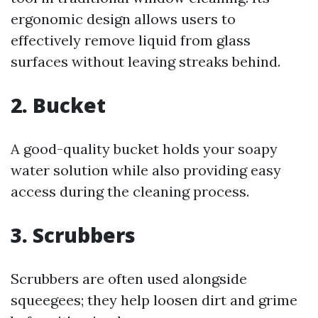
ergonomic design allows users to
effectively remove liquid from glass
surfaces without leaving streaks behind.
2. Bucket
A good-quality bucket holds your soapy
water solution while also providing easy
access during the cleaning process.
3. Scrubbers
Scrubbers are often used alongside
squeegees; they help loosen dirt and grime