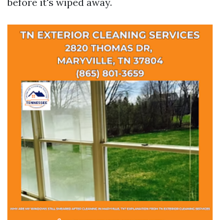
before it's wiped away.