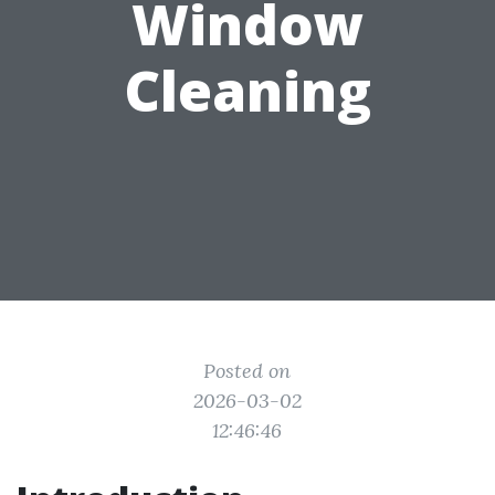
Window
Cleaning
Posted on
2026-03-02
12:46:46