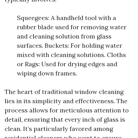
Squeegees: A handheld tool with a
rubber blade used for removing water
and cleaning solution from glass
surfaces. Buckets: For holding water
mixed with cleaning solutions. Cloths
or Rags: Used for drying edges and
wiping down frames.
The heart of traditional window cleaning
lies in its simplicity and effectiveness. The
process allows for meticulous attention to
detail, ensuring that every inch of glass is
clean. It’s particularly favored among
residential cleaners who want to ensure