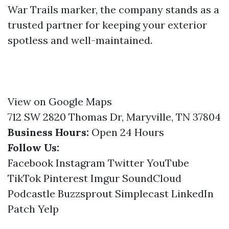
War Trails marker, the company stands as a
trusted partner for keeping your exterior
spotless and well-maintained.
View on Google Maps
712 SW 2820 Thomas Dr, Maryville, TN 37804
Business Hours:
Open 24 Hours
Follow Us:
Facebook
Instagram
Twitter
YouTube
TikTok
Pinterest
Imgur
SoundCloud
Podcastle
Buzzsprout
Simplecast
LinkedIn
Patch
Yelp