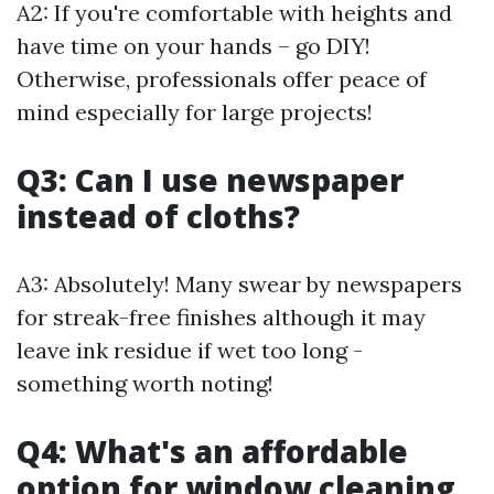
A2: If you're comfortable with heights and
have time on your hands – go DIY!
Otherwise, professionals offer peace of
mind especially for large projects!
Q3: Can I use newspaper
instead of cloths?
A3: Absolutely! Many swear by newspapers
for streak-free finishes although it may
leave ink residue if wet too long -
something worth noting!
Q4: What's an affordable
option for window cleaning