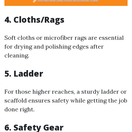
4. Cloths/Rags
Soft cloths or microfiber rags are essential
for drying and polishing edges after
cleaning.
5. Ladder
For those higher reaches, a sturdy ladder or
scaffold ensures safety while getting the job
done right.
6. Safety Gear