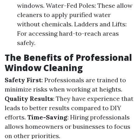
windows. Water-Fed Poles: These allow
cleaners to apply purified water
without chemicals. Ladders and Lifts:
For accessing hard-to-reach areas
safely.
The Benefits of Professional
Window Cleaning
Safety First
: Professionals are trained to
minimize risks when working at heights.
Quality Results
: They have experience that
leads to better results compared to DIY
efforts.
Time-Saving
: Hiring professionals
allows homeowners or businesses to focus
on other priorities.