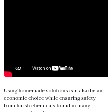
Using homemade solutions can also be an
economic choice while ensuring safety
from harsh chemicals found in many