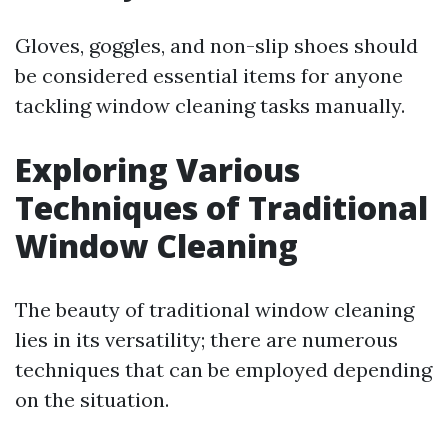
Gloves, goggles, and non-slip shoes should
be considered essential items for anyone
tackling window cleaning tasks manually.
Exploring Various
Techniques of Traditional
Window Cleaning
The beauty of traditional window cleaning
lies in its versatility; there are numerous
techniques that can be employed depending
on the situation.