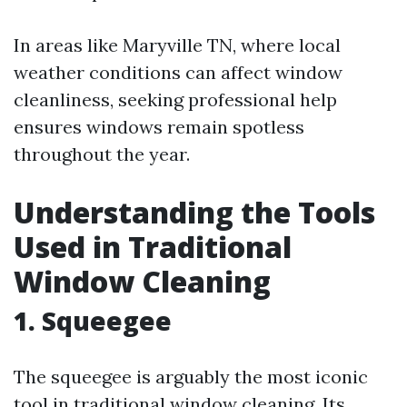
In areas like Maryville TN, where local
weather conditions can affect window
cleanliness, seeking professional help
ensures windows remain spotless
throughout the year.
Understanding the Tools
Used in Traditional
Window Cleaning
1. Squeegee
The squeegee is arguably the most iconic
tool in traditional window cleaning. Its