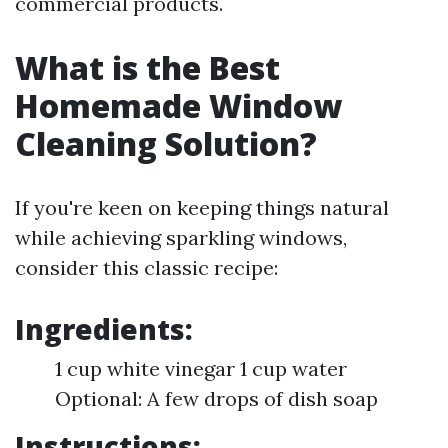
commercial products.
What is the Best
Homemade Window
Cleaning Solution?
If you're keen on keeping things natural
while achieving sparkling windows,
consider this classic recipe:
Ingredients:
1 cup white vinegar 1 cup water
Optional: A few drops of dish soap
Instructions: