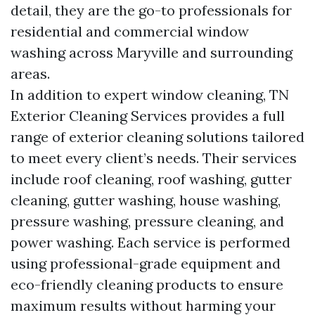
detail, they are the go-to professionals for
residential and commercial window
washing across Maryville and surrounding
areas.
In addition to expert window cleaning, TN
Exterior Cleaning Services provides a full
range of exterior cleaning solutions tailored
to meet every client’s needs. Their services
include roof cleaning, roof washing, gutter
cleaning, gutter washing, house washing,
pressure washing, pressure cleaning, and
power washing. Each service is performed
using professional-grade equipment and
eco-friendly cleaning products to ensure
maximum results without harming your