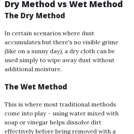
Dry Method vs Wet Method
The Dry Method
In certain scenarios where dust
accumulates but there's no visible grime
(like on a sunny day), a dry cloth can be
used simply to wipe away dust without
additional moisture.
The Wet Method
This is where most traditional methods
come into play – using water mixed with
soap or vinegar helps dissolve dirt
effectively before being removed with a