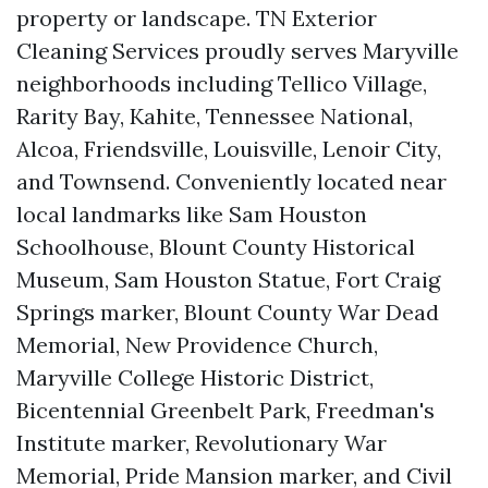
property or landscape. TN Exterior
Cleaning Services proudly serves Maryville
neighborhoods including Tellico Village,
Rarity Bay, Kahite, Tennessee National,
Alcoa, Friendsville, Louisville, Lenoir City,
and Townsend. Conveniently located near
local landmarks like Sam Houston
Schoolhouse, Blount County Historical
Museum, Sam Houston Statue, Fort Craig
Springs marker, Blount County War Dead
Memorial, New Providence Church,
Maryville College Historic District,
Bicentennial Greenbelt Park, Freedman's
Institute marker, Revolutionary War
Memorial, Pride Mansion marker, and Civil