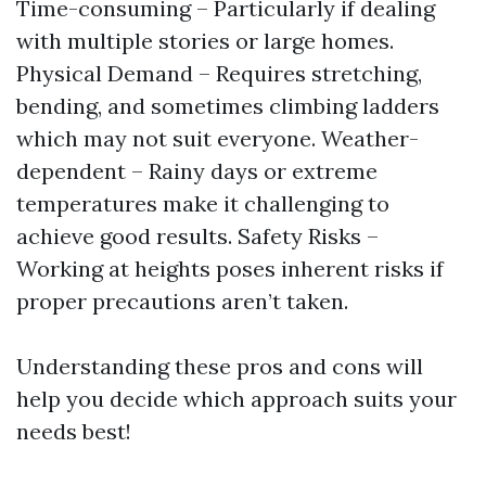
Time-consuming – Particularly if dealing
with multiple stories or large homes.
Physical Demand – Requires stretching,
bending, and sometimes climbing ladders
which may not suit everyone. Weather-
dependent – Rainy days or extreme
temperatures make it challenging to
achieve good results. Safety Risks –
Working at heights poses inherent risks if
proper precautions aren’t taken.
Understanding these pros and cons will
help you decide which approach suits your
needs best!