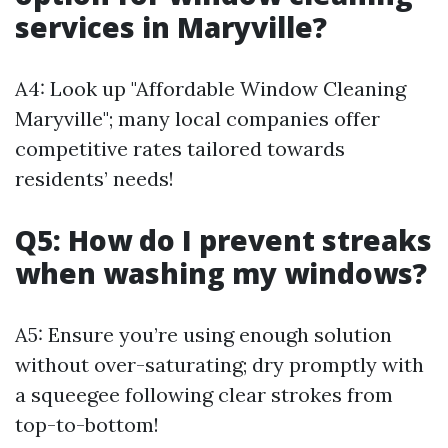
services in Maryville?
A4: Look up "Affordable Window Cleaning
Maryville"; many local companies offer
competitive rates tailored towards
residents’ needs!
Q5: How do I prevent streaks
when washing my windows?
A5: Ensure you’re using enough solution
without over-saturating; dry promptly with
a squeegee following clear strokes from
top-to-bottom!