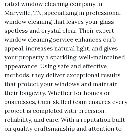
rated window cleaning company in
Maryville, TN, specializing in professional
window cleaning that leaves your glass
spotless and crystal clear. Their expert
window cleaning service enhances curb
appeal, increases natural light, and gives
your property a sparkling, well-maintained
appearance. Using safe and effective
methods, they deliver exceptional results
that protect your windows and maintain
their longevity. Whether for homes or
businesses, their skilled team ensures every
project is completed with precision,
reliability, and care. With a reputation built
on quality craftsmanship and attention to