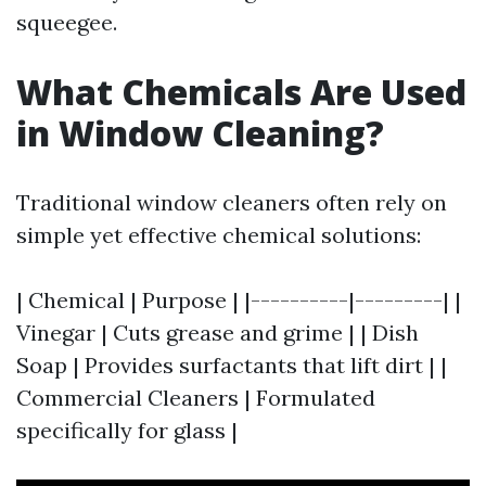
squeegee.
What Chemicals Are Used
in Window Cleaning?
Traditional window cleaners often rely on
simple yet effective chemical solutions:
| Chemical | Purpose | |----------|---------| |
Vinegar | Cuts grease and grime | | Dish
Soap | Provides surfactants that lift dirt | |
Commercial Cleaners | Formulated
specifically for glass |