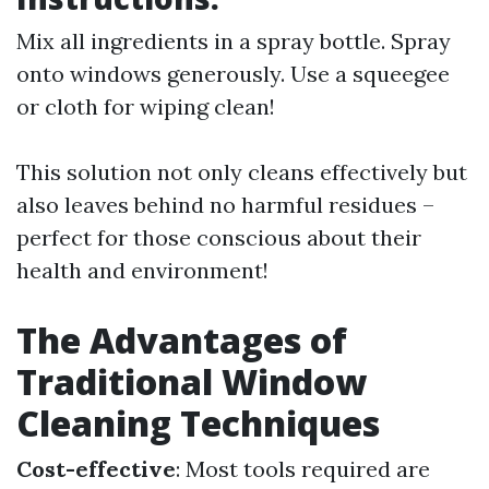
Mix all ingredients in a spray bottle. Spray
onto windows generously. Use a squeegee
or cloth for wiping clean!
This solution not only cleans effectively but
also leaves behind no harmful residues –
perfect for those conscious about their
health and environment!
The Advantages of
Traditional Window
Cleaning Techniques
Cost-effective
: Most tools required are