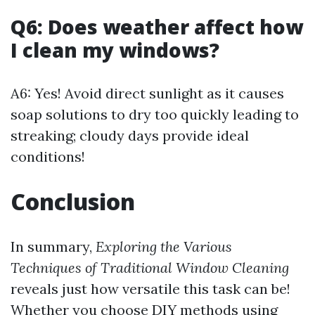
Q6: Does weather affect how
I clean my windows?
A6: Yes! Avoid direct sunlight as it causes
soap solutions to dry too quickly leading to
streaking; cloudy days provide ideal
conditions!
Conclusion
In summary,
Exploring the Various
Techniques of Traditional Window Cleaning
reveals just how versatile this task can be!
Whether you choose DIY methods using