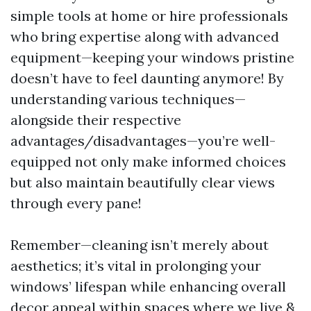
simple tools at home or hire professionals
who bring expertise along with advanced
equipment—keeping your windows pristine
doesn’t have to feel daunting anymore! By
understanding various techniques—
alongside their respective
advantages/disadvantages—you’re well-
equipped not only make informed choices
but also maintain beautifully clear views
through every pane!
Remember—cleaning isn’t merely about
aesthetics; it’s vital in prolonging your
windows’ lifespan while enhancing overall
decor appeal within spaces where we live &