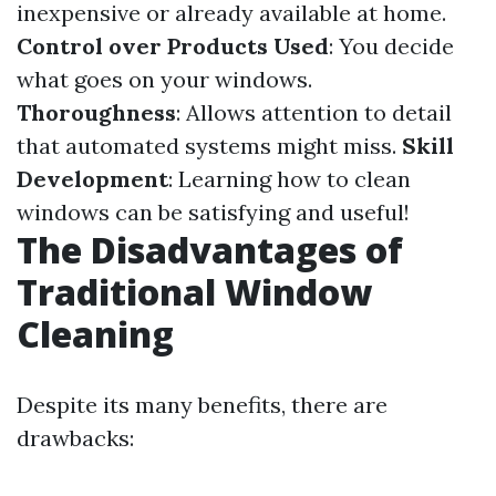
inexpensive or already available at home.
Control over Products Used
: You decide
what goes on your windows.
Thoroughness
: Allows attention to detail
that automated systems might miss.
Skill
Development
: Learning how to clean
windows can be satisfying and useful!
The Disadvantages of
Traditional Window
Cleaning
Despite its many benefits, there are
drawbacks: