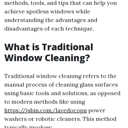
methods, tools, and tips that can help you
achieve spotless windows while
understanding the advantages and
disadvantages of each technique.
What is Traditional
Window Cleaning?
Traditional window cleaning refers to the
manual process of cleaning glass surfaces
using basic tools and solutions, as opposed
to modern methods like using
https://jsbin.com/lavedocopu
power
washers or robotic cleaners. This method
typically involves: