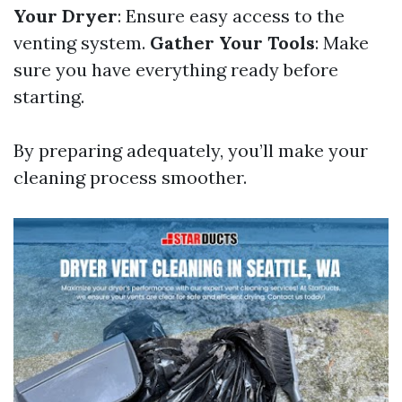
Your Dryer
: Ensure easy access to the
venting system.
Gather Your Tools
: Make
sure you have everything ready before
starting.
By preparing adequately, you’ll make your
cleaning process smoother.