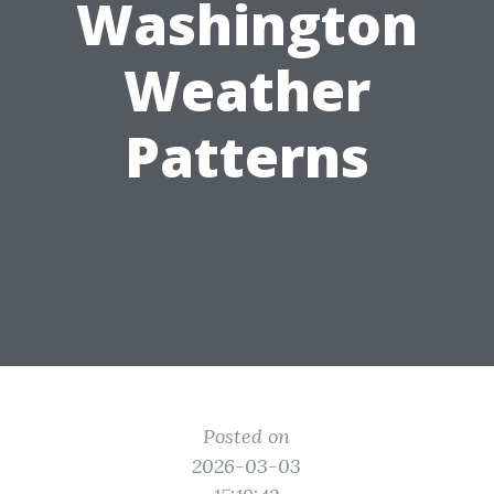
Washington
Weather
Patterns
Posted on
2026-03-03