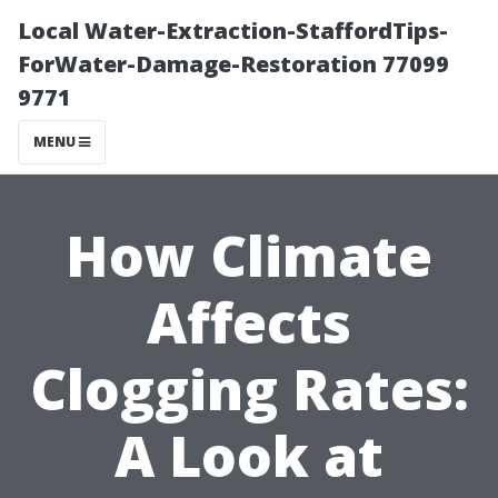
Local Water-Extraction-StaffordTips-
ForWater-Damage-Restoration 77099
9771
MENU
How Climate
Affects
Clogging Rates:
A Look at