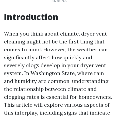
15:19:42
Introduction
When you think about climate, dryer vent
cleaning might not be the first thing that
comes to mind. However, the weather can
significantly affect how quickly and
severely clogs develop in your dryer vent
system. In Washington State, where rain
and humidity are common, understanding
the relationship between climate and
clogging rates is essential for homeowners.
This article will explore various aspects of
this interplay, including signs that indicate