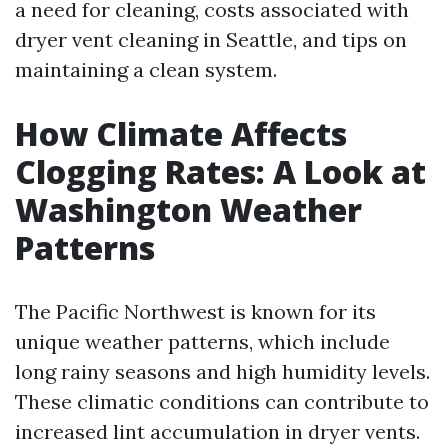
a need for cleaning, costs associated with
dryer vent cleaning in Seattle, and tips on
maintaining a clean system.
How Climate Affects
Clogging Rates: A Look at
Washington Weather
Patterns
The Pacific Northwest is known for its
unique weather patterns, which include
long rainy seasons and high humidity levels.
These climatic conditions can contribute to
increased lint accumulation in dryer vents.