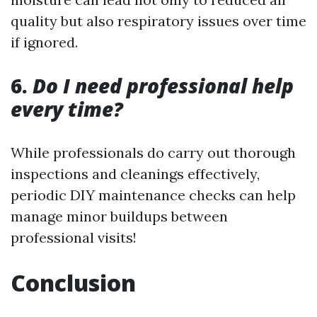
quality but also respiratory issues over time
if ignored.
6.
Do I need professional help
every time?
While professionals do carry out thorough
inspections and cleanings effectively,
periodic DIY maintenance checks can help
manage minor buildups between
professional visits!
Conclusion