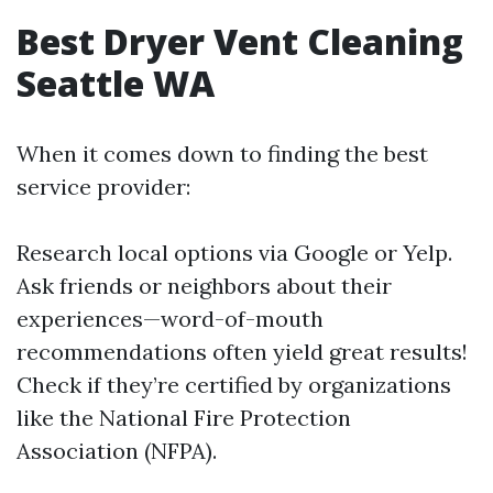
Best Dryer Vent Cleaning
Seattle WA
When it comes down to finding the best
service provider:
Research local options via Google or Yelp.
Ask friends or neighbors about their
experiences—word-of-mouth
recommendations often yield great results!
Check if they’re certified by organizations
like the National Fire Protection
Association (NFPA).