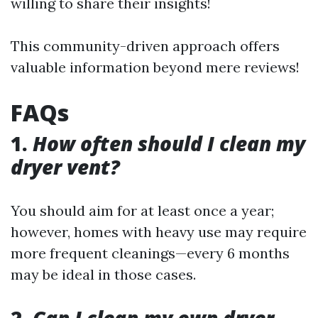
willing to share their insights!
This community-driven approach offers
valuable information beyond mere reviews!
FAQs
1.
How often should I clean my
dryer vent?
You should aim for at least once a year;
however, homes with heavy use may require
more frequent cleanings—every 6 months
may be ideal in those cases.
2.
Can I clean my own dryer