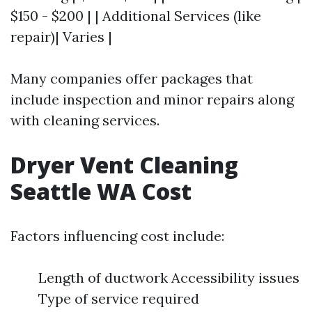
$150 - $200 | | Additional Services (like
repair)| Varies |
Many companies offer packages that
include inspection and minor repairs along
with cleaning services.
Dryer Vent Cleaning
Seattle WA Cost
Factors influencing cost include:
Length of ductwork Accessibility issues
Type of service required