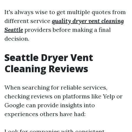
It's always wise to get multiple quotes from
different service
quality dryer vent cleaning
Seattle
providers before making a final
decision.
Seattle Dryer Vent
Cleaning Reviews
When searching for reliable services,
checking reviews on platforms like Yelp or
Google can provide insights into
experiences others have had:
Look for companies with consistent