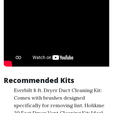
Recommended Kits
Everbilt 8 ft. Dryer Duct Cleaning Kit:
Comes with brushes designed
specifically for removing lint. Holikme
30 Feet Dryer Vent Cleaning Kit: Ideal