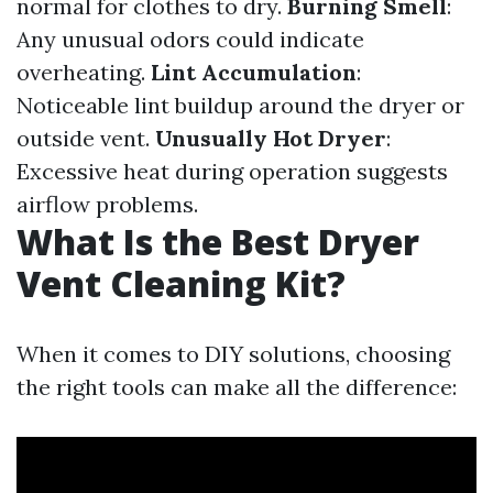
normal for clothes to dry.
Burning Smell
:
Any unusual odors could indicate
overheating.
Lint Accumulation
:
Noticeable lint buildup around the dryer or
outside vent.
Unusually Hot Dryer
:
Excessive heat during operation suggests
airflow problems.
What Is the Best Dryer
Vent Cleaning Kit?
When it comes to DIY solutions, choosing
the right tools can make all the difference: