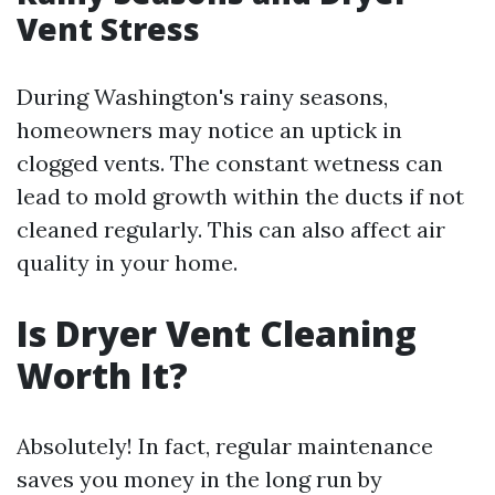
Vent Stress
During Washington's rainy seasons,
homeowners may notice an uptick in
clogged vents. The constant wetness can
lead to mold growth within the ducts if not
cleaned regularly. This can also affect air
quality in your home.
Is Dryer Vent Cleaning
Worth It?
Absolutely! In fact, regular maintenance
saves you money in the long run by