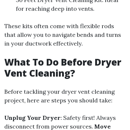
for reaching deep into vents.
These kits often come with flexible rods
that allow you to navigate bends and turns
in your ductwork effectively.
What To Do Before Dryer
Vent Cleaning?
Before tackling your dryer vent cleaning
project, here are steps you should take:
Unplug Your Dryer
: Safety first! Always
disconnect from power sources.
Move