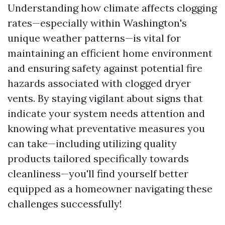
Understanding how climate affects clogging
rates—especially within Washington's
unique weather patterns—is vital for
maintaining an efficient home environment
and ensuring safety against potential fire
hazards associated with clogged dryer
vents. By staying vigilant about signs that
indicate your system needs attention and
knowing what preventative measures you
can take—including utilizing quality
products tailored specifically towards
cleanliness—you'll find yourself better
equipped as a homeowner navigating these
challenges successfully!