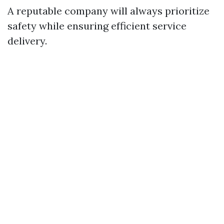
A reputable company will always prioritize
safety while ensuring efficient service
delivery.