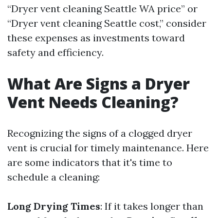
“Dryer vent cleaning Seattle WA price” or
“Dryer vent cleaning Seattle cost,” consider
these expenses as investments toward
safety and efficiency.
What Are Signs a Dryer
Vent Needs Cleaning?
Recognizing the signs of a clogged dryer
vent is crucial for timely maintenance. Here
are some indicators that it's time to
schedule a cleaning:
Long Drying Times
: If it takes longer than