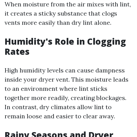
When moisture from the air mixes with lint,
it creates a sticky substance that clogs
vents more easily than dry lint alone.
Humidity's Role in Clogging
Rates
High humidity levels can cause dampness
inside your dryer vent. This moisture leads
to an environment where lint sticks
together more readily, creating blockages.
In contrast, dry climates allow lint to
remain loose and easier to clear away.
Rainy Seasons and Dryer