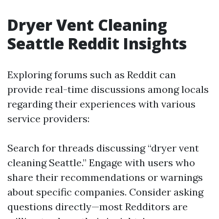
Dryer Vent Cleaning
Seattle Reddit Insights
Exploring forums such as Reddit can
provide real-time discussions among locals
regarding their experiences with various
service providers:
Search for threads discussing “dryer vent
cleaning Seattle.” Engage with users who
share their recommendations or warnings
about specific companies. Consider asking
questions directly—most Redditors are