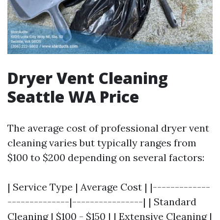
Dryer Vent Cleaning
Seattle WA Price
The average cost of professional dryer vent
cleaning varies but typically ranges from
$100 to $200 depending on several factors:
| Service Type | Average Cost | |-------------
--------------|----------------| | Standard
Cleaning | $100 - $150 | | Extensive Cleaning |