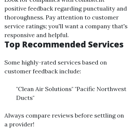
positive feedback regarding punctuality and
thoroughness. Pay attention to customer
service ratings; you'll want a company that's
responsive and helpful.
Top Recommended Services
Some highly-rated services based on
customer feedback include:
"Clean Air Solutions" "Pacific Northwest
Ducts"
Always compare reviews before settling on
a provider!