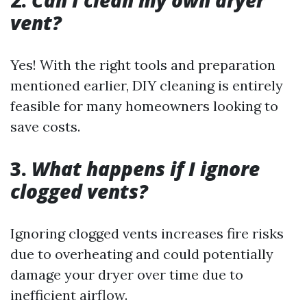
vent?
Yes! With the right tools and preparation
mentioned earlier, DIY cleaning is entirely
feasible for many homeowners looking to
save costs.
3.
What happens if I ignore
clogged vents?
Ignoring clogged vents increases fire risks
due to overheating and could potentially
damage your dryer over time due to
inefficient airflow.