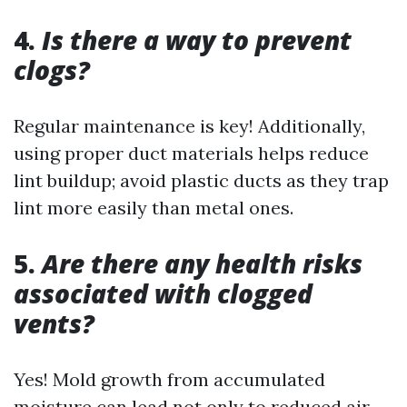
4.
Is there a way to prevent
clogs?
Regular maintenance is key! Additionally,
using proper duct materials helps reduce
lint buildup; avoid plastic ducts as they trap
lint more easily than metal ones.
5.
Are there any health risks
associated with clogged
vents?
Yes! Mold growth from accumulated
moisture can lead not only to reduced air