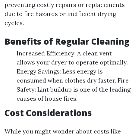
preventing costly repairs or replacements
due to fire hazards or inefficient drying
cycles.
Benefits of Regular Cleaning
Increased Efficiency: A clean vent
allows your dryer to operate optimally.
Energy Savings: Less energy is
consumed when clothes dry faster. Fire
Safety: Lint buildup is one of the leading
causes of house fires.
Cost Considerations
While you might wonder about costs like