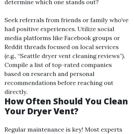
determine which one stands out?
Seek referrals from friends or family who’ve
had positive experiences. Utilize social
media platforms like Facebook groups or
Reddit threads focused on local services
(e.g., “Seattle dryer vent cleaning reviews”).
Compile a list of top-rated companies
based on research and personal
recommendations before reaching out
directly.
How Often Should You Clean
Your Dryer Vent?
Regular maintenance is key! Most experts