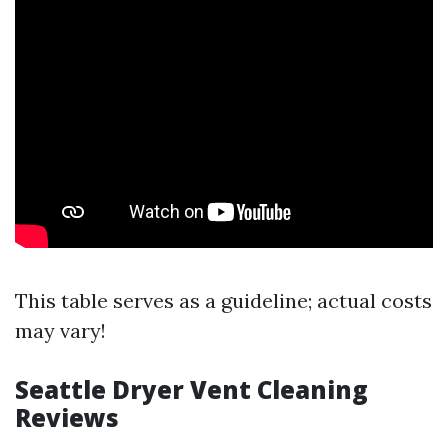
This table serves as a guideline; actual costs
may vary!
Seattle Dryer Vent Cleaning
Reviews