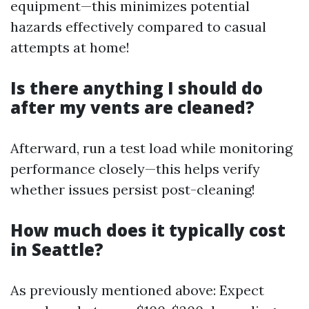
equipment—this minimizes potential
hazards effectively compared to casual
attempts at home!
Is there anything I should do
after my vents are cleaned?
Afterward, run a test load while monitoring
performance closely—this helps verify
whether issues persist post-cleaning!
How much does it typically cost
in Seattle?
As previously mentioned above: Expect