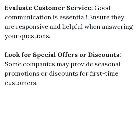
Evaluate Customer Service:
Good
communication is essential! Ensure they
are responsive and helpful when answering
your questions.
Look for Special Offers or Discounts:
Some companies may provide seasonal
promotions or discounts for first-time
customers.