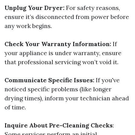
Unplug Your Dryer:
For safety reasons,
ensure it’s disconnected from power before
any work begins.
Check Your Warranty Information:
If
your appliance is under warranty, ensure
that professional servicing won’t void it.
Communicate Specific Issues:
If you've
noticed specific problems (like longer
drying times), inform your technician ahead
of time.
Inquire About Pre-Cleaning Checks
:
Some services perform an initial