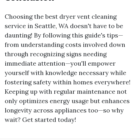
Choosing the best dryer vent cleaning
service in Seattle, WA doesn't have to be
daunting! By following this guide's tips—
from understanding costs involved down
through recognizing signs needing
immediate attention—you'll empower
yourself with knowledge necessary while
fostering safety within homes everywhere!
Keeping up with regular maintenance not
only optimizes energy usage but enhances
longevity across appliances too—so why
wait? Get started today!