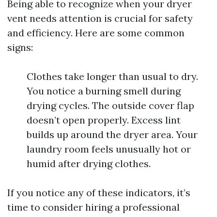
Being able to recognize when your dryer
vent needs attention is crucial for safety
and efficiency. Here are some common
signs:
Clothes take longer than usual to dry.
You notice a burning smell during
drying cycles. The outside cover flap
doesn’t open properly. Excess lint
builds up around the dryer area. Your
laundry room feels unusually hot or
humid after drying clothes.
If you notice any of these indicators, it’s
time to consider hiring a professional