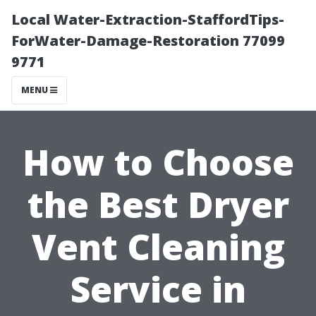
Local Water-Extraction-StaffordTips-
ForWater-Damage-Restoration 77099
9771
MENU
How to Choose
the Best Dryer
Vent Cleaning
Service in