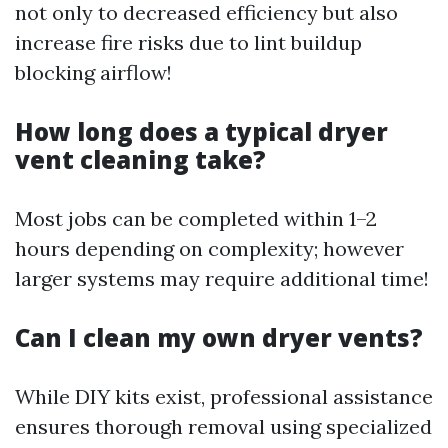
not only to decreased efficiency but also
increase fire risks due to lint buildup
blocking airflow!
How long does a typical dryer
vent cleaning take?
Most jobs can be completed within 1–2
hours depending on complexity; however
larger systems may require additional time!
Can I clean my own dryer vents?
While DIY kits exist, professional assistance
ensures thorough removal using specialized