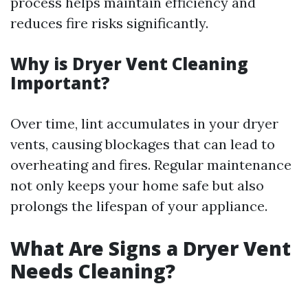
process helps maintain efficiency and
reduces fire risks significantly.
Why is Dryer Vent Cleaning
Important?
Over time, lint accumulates in your dryer
vents, causing blockages that can lead to
overheating and fires. Regular maintenance
not only keeps your home safe but also
prolongs the lifespan of your appliance.
What Are Signs a Dryer Vent
Needs Cleaning?