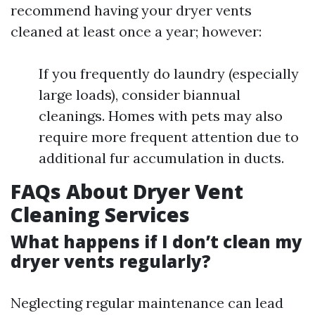
recommend having your dryer vents
cleaned at least once a year; however:
If you frequently do laundry (especially
large loads), consider biannual
cleanings. Homes with pets may also
require more frequent attention due to
additional fur accumulation in ducts.
FAQs About Dryer Vent
Cleaning Services
What happens if I don’t clean my
dryer vents regularly?
Neglecting regular maintenance can lead