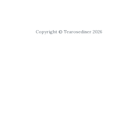
Copyright © Tearosediner 2026