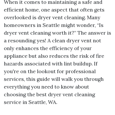
When it comes to maintaining a safe and
efficient home, one aspect that often gets
overlooked is dryer vent cleaning. Many
homeowners in Seattle might wonder, “Is
dryer vent cleaning worth it?” The answer is
a resounding yes! A clean dryer vent not
only enhances the efficiency of your
appliance but also reduces the risk of fire
hazards associated with lint buildup. If
you're on the lookout for professional
services, this guide will walk you through
everything you need to know about
choosing the best dryer vent cleaning
service in Seattle, WA.