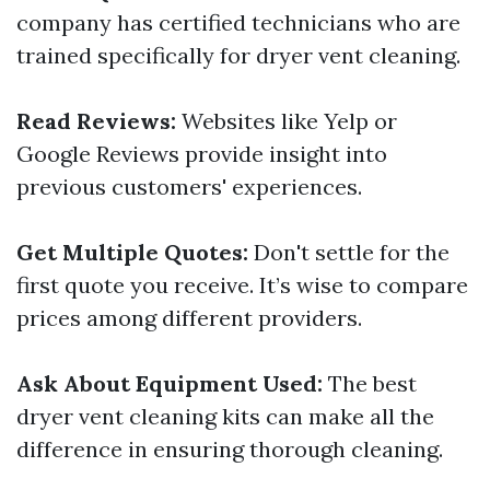
company has certified technicians who are
trained specifically for dryer vent cleaning.
Read Reviews:
Websites like Yelp or
Google Reviews provide insight into
previous customers' experiences.
Get Multiple Quotes:
Don't settle for the
first quote you receive. It’s wise to compare
prices among different providers.
Ask About Equipment Used:
The best
dryer vent cleaning kits can make all the
difference in ensuring thorough cleaning.