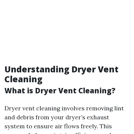
Understanding Dryer Vent
Cleaning
What is Dryer Vent Cleaning?
Dryer vent cleaning involves removing lint
and debris from your dryer’s exhaust
system to ensure air flows freely. This