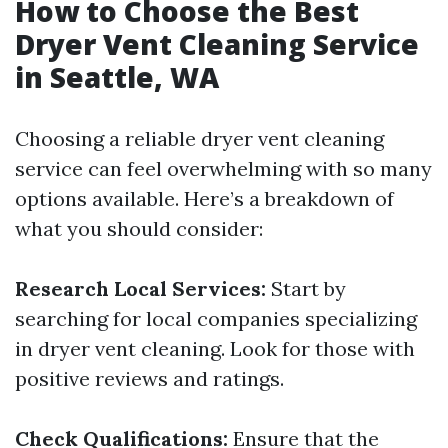
How to Choose the Best
Dryer Vent Cleaning Service
in Seattle, WA
Choosing a reliable dryer vent cleaning
service can feel overwhelming with so many
options available. Here’s a breakdown of
what you should consider:
Research Local Services:
Start by
searching for local companies specializing
in dryer vent cleaning. Look for those with
positive reviews and ratings.
Check Qualifications:
Ensure that the