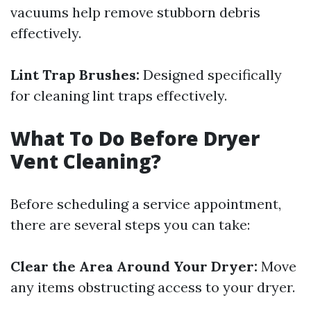
vacuums help remove stubborn debris
effectively.
Lint Trap Brushes:
Designed specifically
for cleaning lint traps effectively.
What To Do Before Dryer
Vent Cleaning?
Before scheduling a service appointment,
there are several steps you can take:
Clear the Area Around Your Dryer:
Move
any items obstructing access to your dryer.