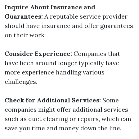
Inquire About Insurance and
Guarantees:
A reputable service provider
should have insurance and offer guarantees
on their work.
Consider Experience:
Companies that
have been around longer typically have
more experience handling various
challenges.
Check for Additional Services:
Some
companies might offer additional services
such as duct cleaning or repairs, which can
save you time and money down the line.