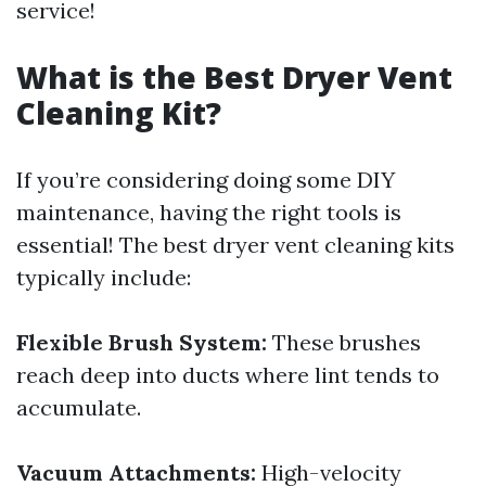
service!
What is the Best Dryer Vent
Cleaning Kit?
If you’re considering doing some DIY
maintenance, having the right tools is
essential! The best dryer vent cleaning kits
typically include:
Flexible Brush System:
These brushes
reach deep into ducts where lint tends to
accumulate.
Vacuum Attachments:
High-velocity