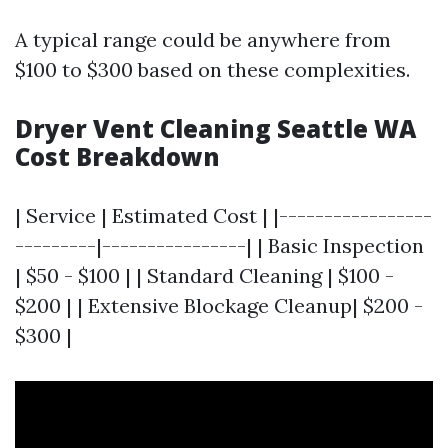
A typical range could be anywhere from
$100 to $300 based on these complexities.
Dryer Vent Cleaning Seattle WA
Cost Breakdown
| Service | Estimated Cost | |-----------------
---------|----------------| | Basic Inspection
| $50 - $100 | | Standard Cleaning | $100 -
$200 | | Extensive Blockage Cleanup| $200 -
$300 |