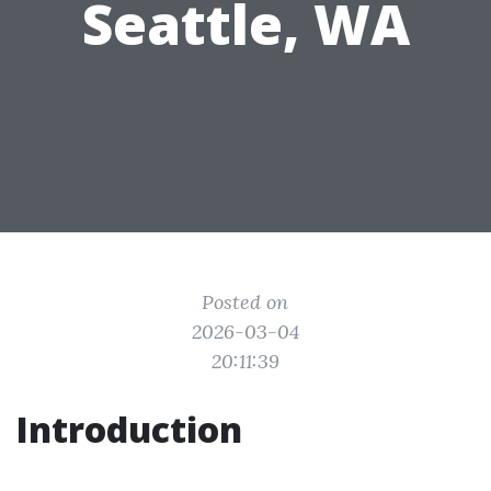
Seattle, WA
Posted on
2026-03-04
20:11:39
Introduction