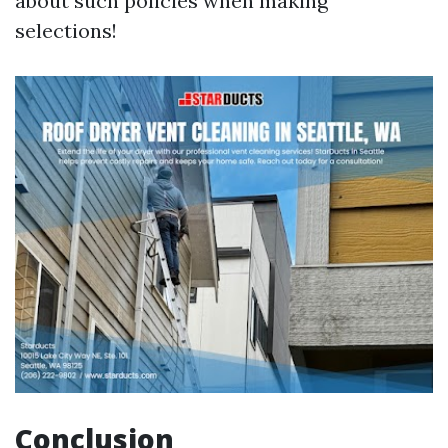
about such policies when making
selections!
Conclusion