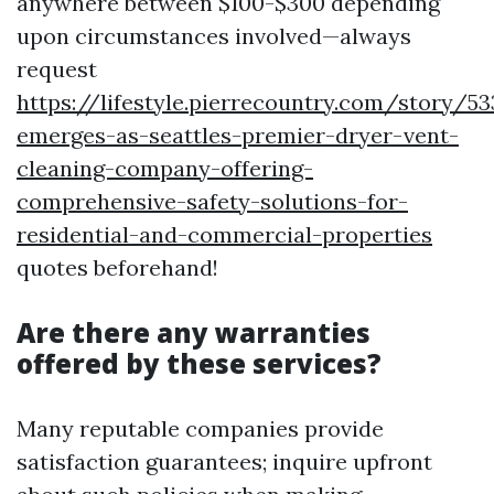
anywhere between $100-$300 depending
upon circumstances involved—always
request
https://lifestyle.pierrecountry.com/story/5
emerges-as-seattles-premier-dryer-vent-
cleaning-company-offering-
comprehensive-safety-solutions-for-
residential-and-commercial-properties
quotes beforehand!
Are there any warranties
offered by these services?
Many reputable companies provide
satisfaction guarantees; inquire upfront