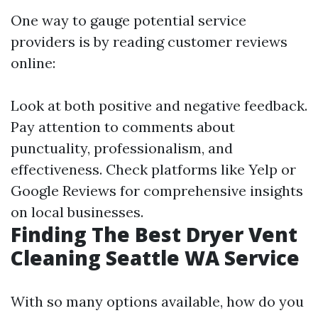
One way to gauge potential service
providers is by reading customer reviews
online:
Look at both positive and negative feedback.
Pay attention to comments about
punctuality, professionalism, and
effectiveness. Check platforms like Yelp or
Google Reviews for comprehensive insights
on local businesses.
Finding The Best Dryer Vent
Cleaning Seattle WA Service
With so many options available, how do you