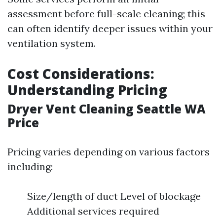
assessment before full-scale cleaning; this
can often identify deeper issues within your
ventilation system.
Cost Considerations:
Understanding Pricing
Dryer Vent Cleaning Seattle WA
Price
Pricing varies depending on various factors
including:
Size/length of duct Level of blockage
Additional services required