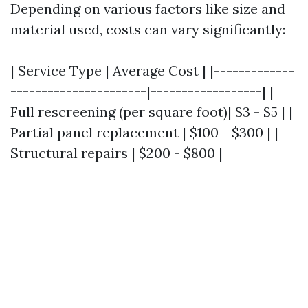
Depending on various factors like size and
material used, costs can vary significantly:
| Service Type | Average Cost | |-------------
----------------------|------------------| |
Full rescreening (per square foot)| $3 - $5 | |
Partial panel replacement | $100 - $300 | |
Structural repairs | $200 - $800 |