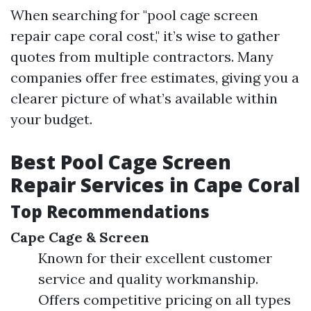
When searching for "pool cage screen
repair cape coral cost," it’s wise to gather
quotes from multiple contractors. Many
companies offer free estimates, giving you a
clearer picture of what’s available within
your budget.
Best Pool Cage Screen
Repair Services in Cape Coral
Top Recommendations
Cape Cage & Screen
Known for their excellent customer
service and quality workmanship.
Offers competitive pricing on all types