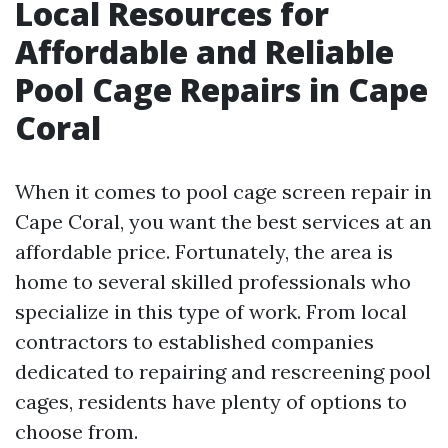
Local Resources for
Affordable and Reliable
Pool Cage Repairs in Cape
Coral
When it comes to pool cage screen repair in
Cape Coral, you want the best services at an
affordable price. Fortunately, the area is
home to several skilled professionals who
specialize in this type of work. From local
contractors to established companies
dedicated to repairing and rescreening pool
cages, residents have plenty of options to
choose from.