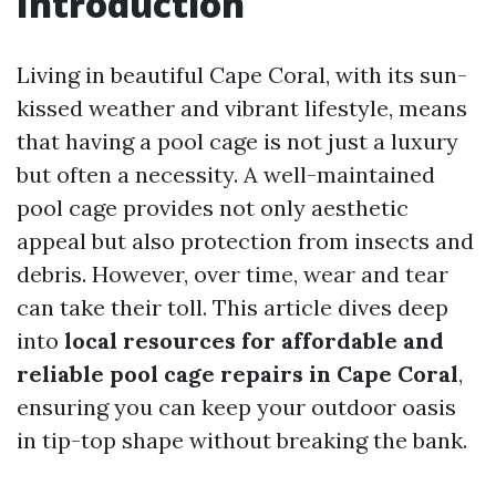
Introduction
Living in beautiful Cape Coral, with its sun-
kissed weather and vibrant lifestyle, means
that having a pool cage is not just a luxury
but often a necessity. A well-maintained
pool cage provides not only aesthetic
appeal but also protection from insects and
debris. However, over time, wear and tear
can take their toll. This article dives deep
into
local resources for affordable and
reliable pool cage repairs in Cape Coral
,
ensuring you can keep your outdoor oasis
in tip-top shape without breaking the bank.