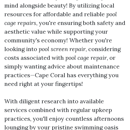
mind alongside beauty! By utilizing local
resources for affordable and reliable
pool
cage repairs
, you're ensuring both safety and
aesthetic value while supporting your
community's economy! Whether you're
looking into
pool screen repair
, considering
costs associated with
pool cage repair
, or
simply wanting advice about maintenance
practices—Cape Coral has everything you
need right at your fingertips!
With diligent research into available
services combined with regular upkeep
practices, you'll enjoy countless afternoons
lounging by your pristine swimming oasis