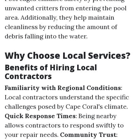
unwanted critters from entering the pool
area. Additionally, they help maintain
cleanliness by reducing the amount of
debris falling into the water.
Why Choose Local Services?
Benefits of Hiring Local
Contractors
Familiarity with Regional Conditions
:
Local contractors understand the specific
challenges posed by Cape Coral's climate.
Quick Response Times
: Being nearby
allows contractors to respond swiftly to
your repair needs.
Community Trust
: