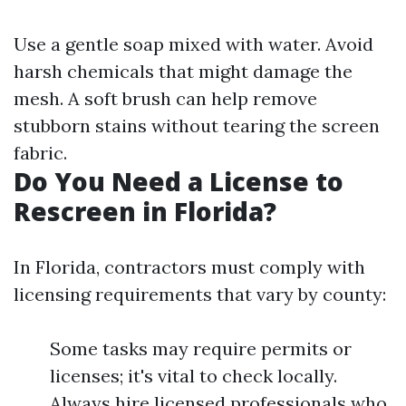
Use a gentle soap mixed with water. Avoid
harsh chemicals that might damage the
mesh. A soft brush can help remove
stubborn stains without tearing the screen
fabric.
Do You Need a License to
Rescreen in Florida?
In Florida, contractors must comply with
licensing requirements that vary by county:
Some tasks may require permits or
licenses; it's vital to check locally.
Always hire licensed professionals who