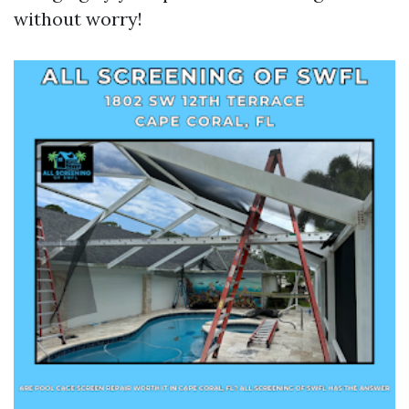
without worry!