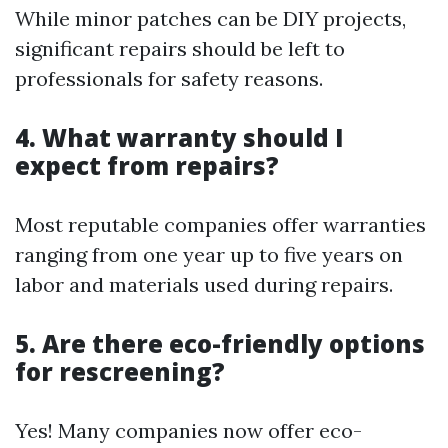
While minor patches can be DIY projects,
significant repairs should be left to
professionals for safety reasons.
4. What warranty should I
expect from repairs?
Most reputable companies offer warranties
ranging from one year up to five years on
labor and materials used during repairs.
5. Are there eco-friendly options
for rescreening?
Yes! Many companies now offer eco-