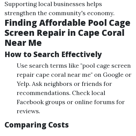
Supporting local businesses helps
strengthen the community's economy.
Finding Affordable Pool Cage
Screen Repair in Cape Coral
Near Me
How to Search Effectively
Use search terms like "pool cage screen
repair cape coral near me" on Google or
Yelp. Ask neighbors or friends for
recommendations. Check local
Facebook groups or online forums for
reviews.
Comparing Costs