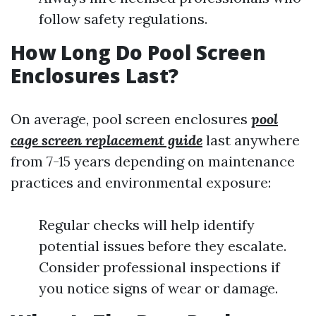
follow safety regulations.
How Long Do Pool Screen
Enclosures Last?
On average, pool screen enclosures
pool
cage screen replacement guide
last anywhere
from 7-15 years depending on maintenance
practices and environmental exposure:
Regular checks will help identify
potential issues before they escalate.
Consider professional inspections if
you notice signs of wear or damage.