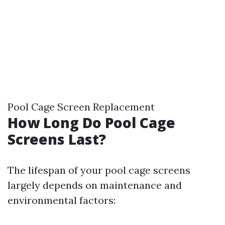
Pool Cage Screen Replacement
How Long Do Pool Cage
Screens Last?
The lifespan of your pool cage screens
largely depends on maintenance and
environmental factors: