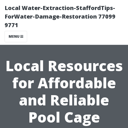
Local Water-Extraction-StaffordTips-
ForWater-Damage-Restoration 77099
9771
MENU
Local Resources
for Affordable
and Reliable
Pool Cage