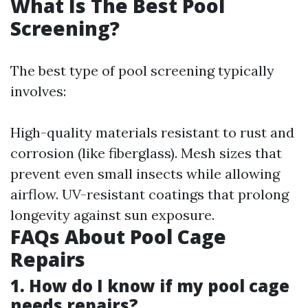
What Is The Best Pool
Screening?
The best type of pool screening typically
involves:
High-quality materials resistant to rust and
corrosion (like fiberglass). Mesh sizes that
prevent even small insects while allowing
airflow. UV-resistant coatings that prolong
longevity against sun exposure.
FAQs About Pool Cage
Repairs
1. How do I know if my pool cage
needs repairs?