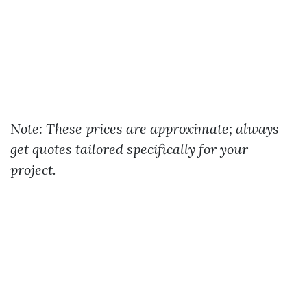
Note: These prices are approximate; always
get quotes tailored specifically for your
project.