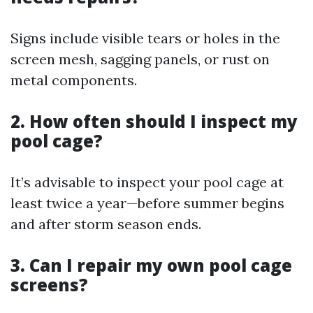
Signs include visible tears or holes in the
screen mesh, sagging panels, or rust on
metal components.
2. How often should I inspect my
pool cage?
It’s advisable to inspect your pool cage at
least twice a year—before summer begins
and after storm season ends.
3. Can I repair my own pool cage
screens?