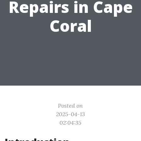
Repairs in Cape
Coral
Posted on
2025-04-13
02:04:35