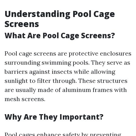
Understanding Pool Cage
Screens
What Are Pool Cage Screens?
Pool cage screens are protective enclosures
surrounding swimming pools. They serve as
barriers against insects while allowing
sunlight to filter through. These structures
are usually made of aluminum frames with
mesh screens.
Why Are They Important?
Pool cages enhance safety by preventing