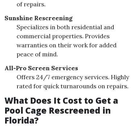
of repairs.
Sunshine Rescreening
Specializes in both residential and
commercial properties. Provides
warranties on their work for added
peace of mind.
All-Pro Screen Services
Offers 24/7 emergency services. Highly
rated for quick turnarounds on repairs.
What Does It Cost to Get a
Pool Cage Rescreened in
Florida?