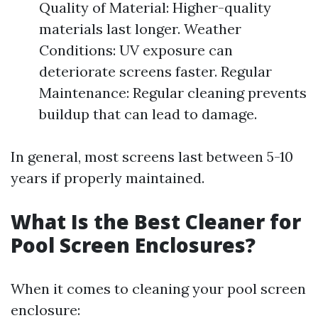
Quality of Material: Higher-quality
materials last longer. Weather
Conditions: UV exposure can
deteriorate screens faster. Regular
Maintenance: Regular cleaning prevents
buildup that can lead to damage.
In general, most screens last between 5-10
years if properly maintained.
What Is the Best Cleaner for
Pool Screen Enclosures?
When it comes to cleaning your pool screen
enclosure: