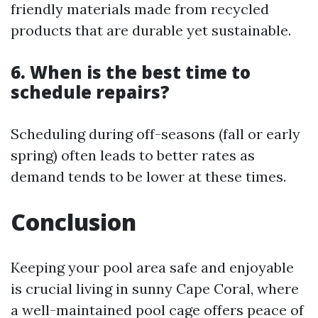
friendly materials made from recycled
products that are durable yet sustainable.
6. When is the best time to
schedule repairs?
Scheduling during off-seasons (fall or early
spring) often leads to better rates as
demand tends to be lower at these times.
Conclusion
Keeping your pool area safe and enjoyable
is crucial living in sunny Cape Coral, where
a well-maintained pool cage offers peace of