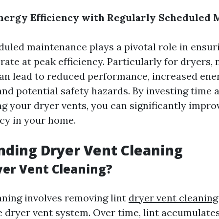
nergy Efficiency with Regularly Scheduled
duled maintenance plays a pivotal role in ensur
ate at peak efficiency. Particularly for dryers, 
an lead to reduced performance, increased ene
nd potential safety hazards. By investing time 
g your dryer vents, you can significantly impro
ncy in your home.
ding Dryer Vent Cleaning
yer Vent Cleaning?
aning involves removing lint
dryer vent cleaning
e dryer vent system. Over time, lint accumulates