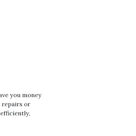
 save you money
 repairs or
fficiently,