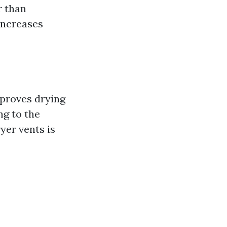
r than
 increases
mproves drying
ng to the
yer vents is