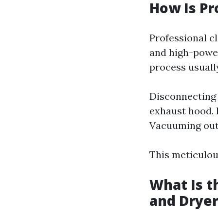
How Is Pr
Professional cl
and high-power
process usually
Disconnecting 
exhaust hood. I
Vacuuming out 
This meticulou
What Is t
and Dryer