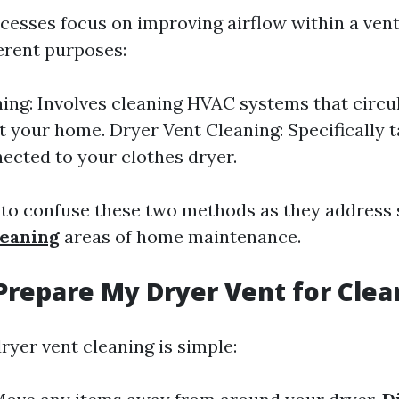
cesses focus on improving airflow within a vent
ferent purposes:
ing: Involves cleaning HVAC systems that circul
 your home. Dryer Vent Cleaning: Specifically t
ected to your clothes dryer.
ot to confuse these two methods as they address
leaning
areas of home maintenance.
Prepare My Dryer Vent for Clea
ryer vent cleaning is simple: