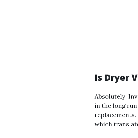
Is Dryer 
Absolutely! In
in the long ru
replacements. 
which translate