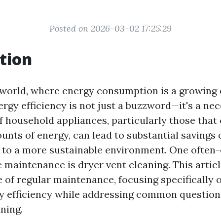
Posted on 2026-03-02 17:25:29
tion
world, where energy consumption is a growing 
gy efficiency is not just a buzzword—it's a nec
 household appliances, particularly those tha
unts of energy, can lead to substantial savings on
 to a more sustainable environment. One often
 maintenance is dryer vent cleaning. This articl
 of regular maintenance, focusing specifically 
 efficiency while addressing common questions
ning.