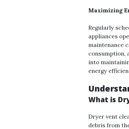
Maximizing E
Regularly sche
appliances oper
maintenance c
consumption, a
into maintainin
energy efficie
Understan
What is Dr
Dryer vent cle
debris from th