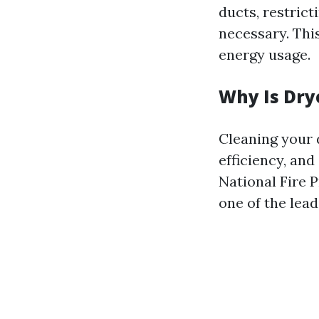
ducts, restric
necessary. This
energy usage.
Why Is Dry
Cleaning your 
efficiency, and
National Fire P
one of the lead