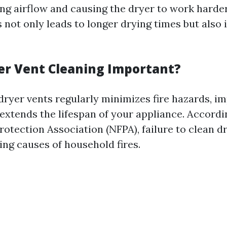
ting airflow and causing the dryer to work harde
 not only leads to longer drying times but also
er Vent Cleaning Important?
dryer vents regularly minimizes fire hazards, i
 extends the lifespan of your appliance. Accordi
rotection Association (NFPA), failure to clean dr
ing causes of household fires.