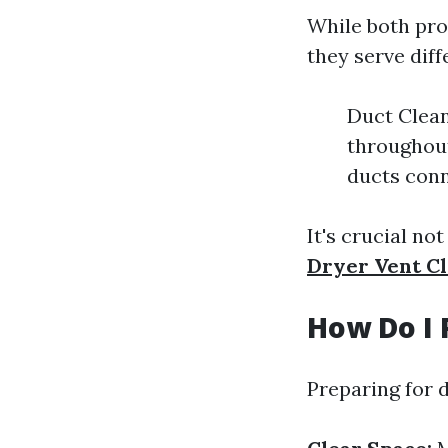
While both pro
they serve dif
Duct Clean
throughout
ducts conn
It's crucial n
Dryer Vent C
How Do I 
Preparing for d