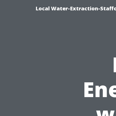
Local Water-Extraction-Staf
Ene
w