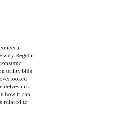
concern,
essity. Regular
t consume
 utility bills
-overlooked
e delves into
on how it can
 related to