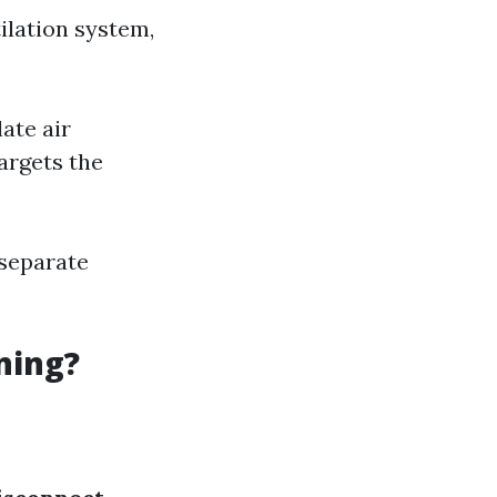
ilation system,
ate air
argets the
 separate
ning?