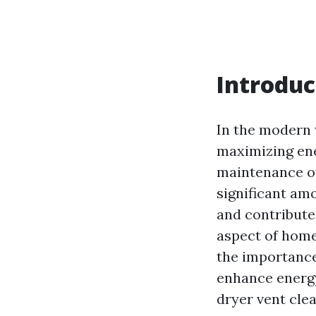
Introduc
In the modern 
maximizing ener
maintenance of
significant amo
and contribute
aspect of home
the importance
enhance energy
dryer vent clea