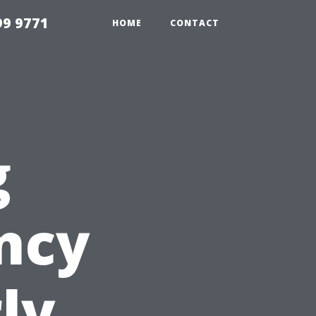
99 9771
HOME
CONTACT
g
ency
ly