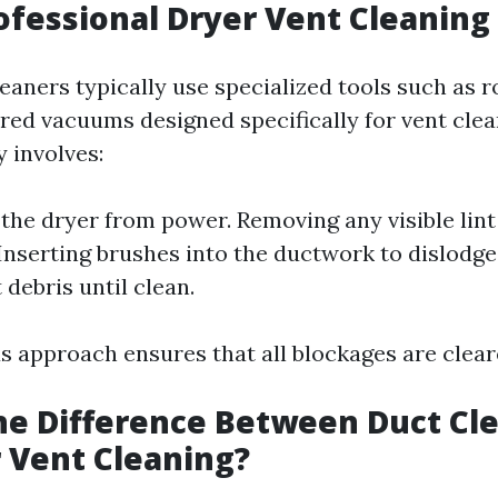
ofessional Dryer Vent Cleaning
eaners typically use specialized tools such as 
ed vacuums designed specifically for vent clea
 involves:
the dryer from power. Removing any visible lint
nserting brushes into the ductwork to dislodge 
debris until clean.
s approach ensures that all blockages are cleare
he Difference Between Duct Cl
 Vent Cleaning?