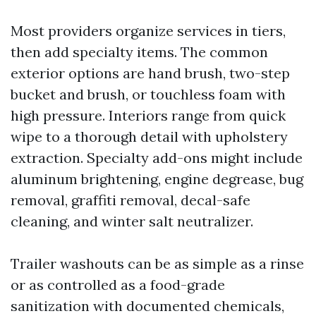
Most providers organize services in tiers,
then add specialty items. The common
exterior options are hand brush, two-step
bucket and brush, or touchless foam with
high pressure. Interiors range from quick
wipe to a thorough detail with upholstery
extraction. Specialty add-ons might include
aluminum brightening, engine degrease, bug
removal, graffiti removal, decal-safe
cleaning, and winter salt neutralizer.
Trailer washouts can be as simple as a rinse
or as controlled as a food-grade
sanitization with documented chemicals,