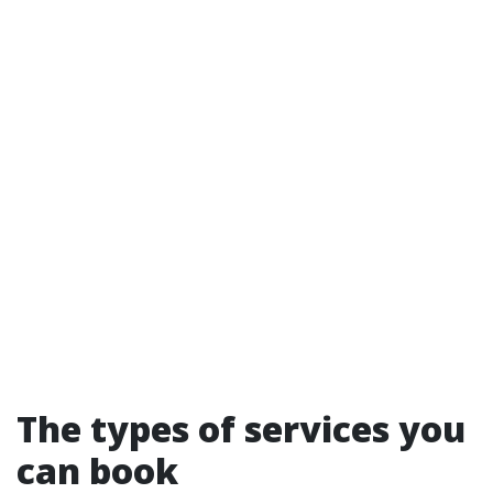
The types of services you
can book