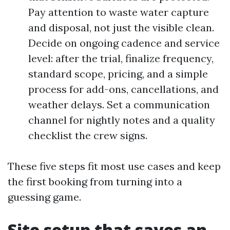
Pay attention to waste water capture
and disposal, not just the visible clean.
Decide on ongoing cadence and service
level: after the trial, finalize frequency,
standard scope, pricing, and a simple
process for add-ons, cancellations, and
weather delays. Set a communication
channel for nightly notes and a quality
checklist the crew signs.
These five steps fit most use cases and keep
the first booking from turning into a
guessing game.
Site setup that saves an