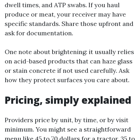
dwell times, and ATP swabs. If you haul
produce or meat, your receiver may have
specific standards. Share those upfront and
ask for documentation.
One note about brightening: it usually relies
on acid-based products that can haze glass
or stain concrete if not used carefully. Ask
how they protect surfaces you care about.
Pricing, simply explained
Providers price by unit, by time, or by visit
minimum. You might see a straightforward
menu like 45 to 70 dollars for a tractor, 35 to