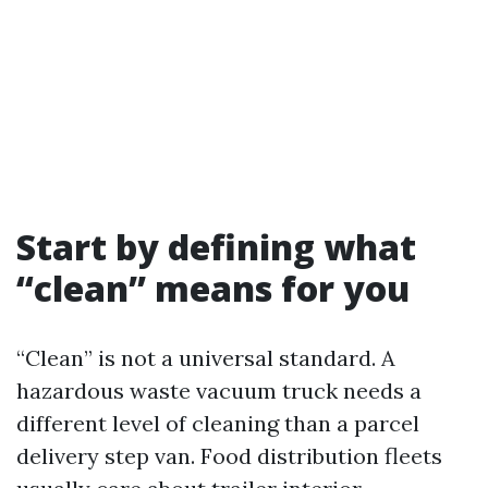
Start by defining what
“clean” means for you
“Clean” is not a universal standard. A
hazardous waste vacuum truck needs a
different level of cleaning than a parcel
delivery step van. Food distribution fleets