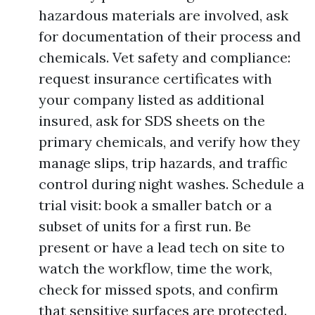
hazardous materials are involved, ask
for documentation of their process and
chemicals. Vet safety and compliance:
request insurance certificates with
your company listed as additional
insured, ask for SDS sheets on the
primary chemicals, and verify how they
manage slips, trip hazards, and traffic
control during night washes. Schedule a
trial visit: book a smaller batch or a
subset of units for a first run. Be
present or have a lead tech on site to
watch the workflow, time the work,
check for missed spots, and confirm
that sensitive surfaces are protected.