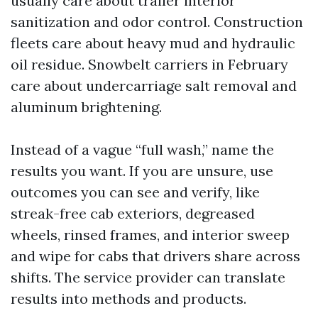
usually care about trailer interior
sanitization and odor control. Construction
fleets care about heavy mud and hydraulic
oil residue. Snowbelt carriers in February
care about undercarriage salt removal and
aluminum brightening.
Instead of a vague “full wash,” name the
results you want. If you are unsure, use
outcomes you can see and verify, like
streak-free cab exteriors, degreased
wheels, rinsed frames, and interior sweep
and wipe for cabs that drivers share across
shifts. The service provider can translate
results into methods and products.