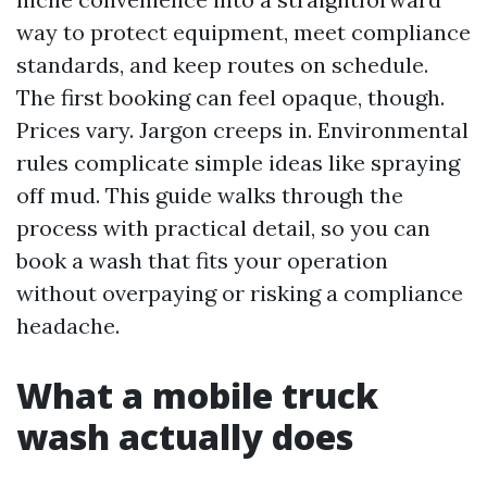
way to protect equipment, meet compliance
standards, and keep routes on schedule.
The first booking can feel opaque, though.
Prices vary. Jargon creeps in. Environmental
rules complicate simple ideas like spraying
off mud. This guide walks through the
process with practical detail, so you can
book a wash that fits your operation
without overpaying or risking a compliance
headache.
What a mobile truck
wash actually does