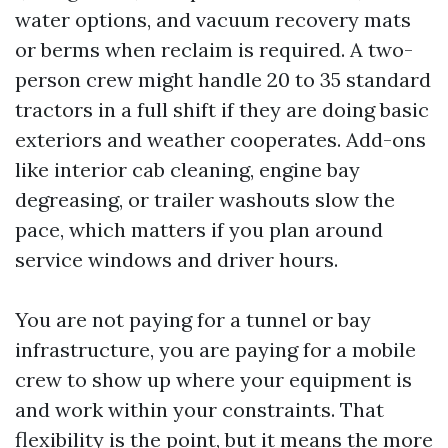
water options, and vacuum recovery mats
or berms when reclaim is required. A two-
person crew might handle 20 to 35 standard
tractors in a full shift if they are doing basic
exteriors and weather cooperates. Add-ons
like interior cab cleaning, engine bay
degreasing, or trailer washouts slow the
pace, which matters if you plan around
service windows and driver hours.
You are not paying for a tunnel or bay
infrastructure, you are paying for a mobile
crew to show up where your equipment is
and work within your constraints. That
flexibility is the point, but it means the more