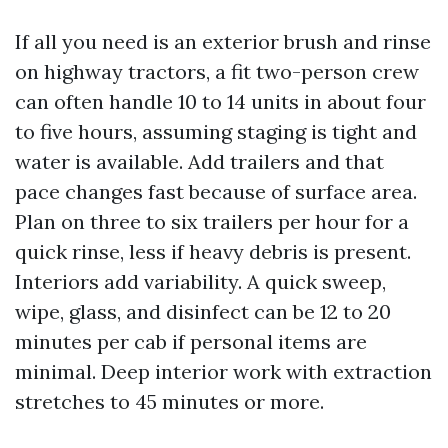
If all you need is an exterior brush and rinse
on highway tractors, a fit two-person crew
can often handle 10 to 14 units in about four
to five hours, assuming staging is tight and
water is available. Add trailers and that
pace changes fast because of surface area.
Plan on three to six trailers per hour for a
quick rinse, less if heavy debris is present.
Interiors add variability. A quick sweep,
wipe, glass, and disinfect can be 12 to 20
minutes per cab if personal items are
minimal. Deep interior work with extraction
stretches to 45 minutes or more.