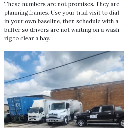
These numbers are not promises. They are
planning frames. Use your trial visit to dial
in your own baseline, then schedule with a
buffer so drivers are not waiting on a wash
rig to clear a bay.