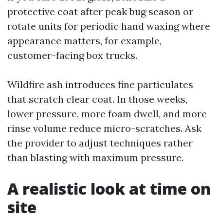
protective coat after peak bug season or
rotate units for periodic hand waxing where
appearance matters, for example,
customer-facing box trucks.
Wildfire ash introduces fine particulates
that scratch clear coat. In those weeks,
lower pressure, more foam dwell, and more
rinse volume reduce micro-scratches. Ask
the provider to adjust techniques rather
than blasting with maximum pressure.
A realistic look at time on
site