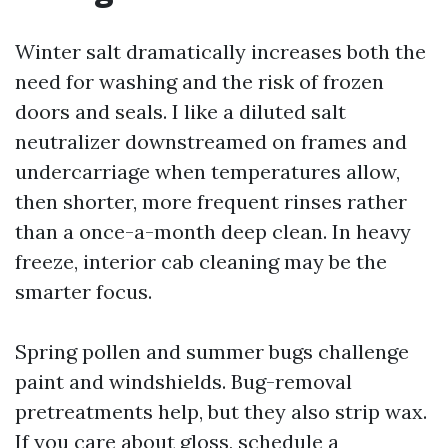
Winter salt dramatically increases both the
need for washing and the risk of frozen
doors and seals. I like a diluted salt
neutralizer downstreamed on frames and
undercarriage when temperatures allow,
then shorter, more frequent rinses rather
than a once-a-month deep clean. In heavy
freeze, interior cab cleaning may be the
smarter focus.
Spring pollen and summer bugs challenge
paint and windshields. Bug-removal
pretreatments help, but they also strip wax.
If you care about gloss, schedule a