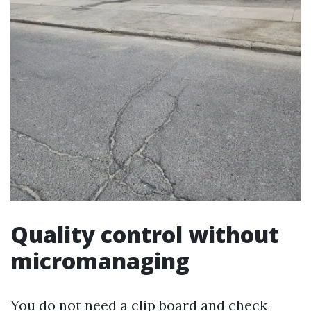
Quality control without
micromanaging
You do not need a clip board and check