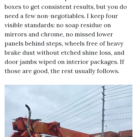
boxes to get consistent results, but you do
need a few non-negotiables. I keep four
visible standards: no soap residue on
mirrors and chrome, no missed lower
panels behind steps, wheels free of heavy
brake dust without etched shine loss, and
door jambs wiped on interior packages. If
those are good, the rest usually follows.