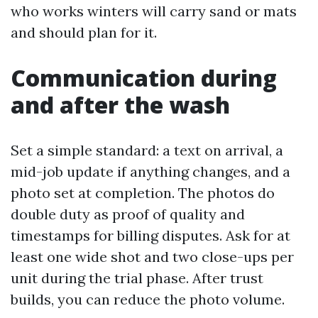
who works winters will carry sand or mats
and should plan for it.
Communication during
and after the wash
Set a simple standard: a text on arrival, a
mid-job update if anything changes, and a
photo set at completion. The photos do
double duty as proof of quality and
timestamps for billing disputes. Ask for at
least one wide shot and two close-ups per
unit during the trial phase. After trust
builds, you can reduce the photo volume.