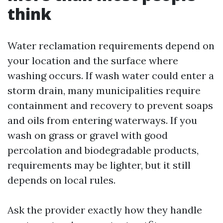
think
Water reclamation requirements depend on
your location and the surface where
washing occurs. If wash water could enter a
storm drain, many municipalities require
containment and recovery to prevent soaps
and oils from entering waterways. If you
wash on grass or gravel with good
percolation and biodegradable products,
requirements may be lighter, but it still
depends on local rules.
Ask the provider exactly how they handle