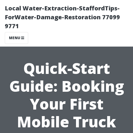
Local Water-Extraction-StaffordTips-
ForWater-Damage-Restoration 77099
9771
MENU
Quick-Start
Guide: Booking
Your First
Mobile Truck