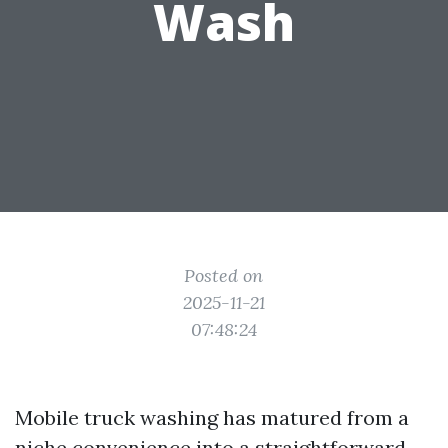
Wash
Posted on
2025-11-21
07:48:24
Mobile truck washing has matured from a
niche convenience into a straightforward