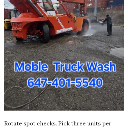
Rotate spot checks. Pick three units per