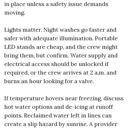
in place unless a safety issue demands
moving.
Lights matter. Night washes go faster and
safer with adequate illumination. Portable
LED stands are cheap, and the crew might
bring them, but confirm. Water supply and
electrical access should be unlocked if
required, or the crew arrives at 2 a.m. and
burns an hour looking for a valve.
If temperature hovers near freezing, discuss
hot water options and de-icing at runoff
points. Reclaimed water left in lines can
create a slip hazard by sunrise. A provider