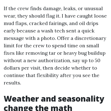
If the crew finds damage, leaks, or unusual
wear, they should flag it. I have caught loose
mud flaps, cracked fairings, and oil drips
early because a wash tech sent a quick
message with a photo. Offer a discretionary
limit for the crew to spend time on small
fixes like removing tar or heavy bug buildup
without a new authorization, say up to 50
dollars per visit, then decide whether to
continue that flexibility after you see the
results.
Weather and seasonality
change the math