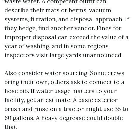
waste water. A competent outfit can
describe their mats or berms, vacuum
systems, filtration, and disposal approach. If
they hedge, find another vendor. Fines for
improper disposal can exceed the value of a
year of washing, and in some regions
inspectors visit large yards unannounced.
Also consider water sourcing. Some crews
bring their own, others ask to connect to a
hose bib. If water usage matters to your
facility, get an estimate. A basic exterior
brush and rinse on a tractor might use 35 to
60 gallons. A heavy degrease could double
that.