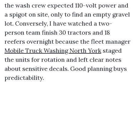
the wash crew expected 110-volt power and
a spigot on site, only to find an empty gravel
lot. Conversely, I have watched a two-
person team finish 30 tractors and 18
reefers overnight because the fleet manager
Mobile Truck Washing North York
staged
the units for rotation and left clear notes
about sensitive decals. Good planning buys
predictability.