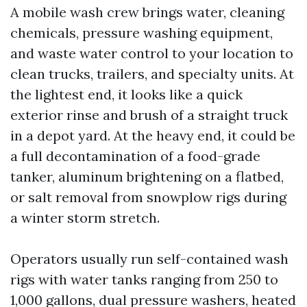
A mobile wash crew brings water, cleaning
chemicals, pressure washing equipment,
and waste water control to your location to
clean trucks, trailers, and specialty units. At
the lightest end, it looks like a quick
exterior rinse and brush of a straight truck
in a depot yard. At the heavy end, it could be
a full decontamination of a food-grade
tanker, aluminum brightening on a flatbed,
or salt removal from snowplow rigs during
a winter storm stretch.
Operators usually run self-contained wash
rigs with water tanks ranging from 250 to
1,000 gallons, dual pressure washers, heated