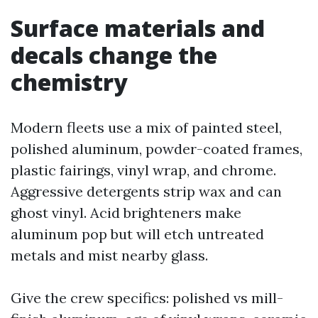
Surface materials and
decals change the
chemistry
Modern fleets use a mix of painted steel,
polished aluminum, powder-coated frames,
plastic fairings, vinyl wrap, and chrome.
Aggressive detergents strip wax and can
ghost vinyl. Acid brighteners make
aluminum pop but will etch untreated
metals and mist nearby glass.
Give the crew specifics: polished vs mill-