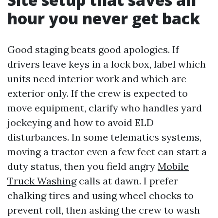
hour you never get back
Good staging beats good apologies. If
drivers leave keys in a lock box, label which
units need interior work and which are
exterior only. If the crew is expected to
move equipment, clarify who handles yard
jockeying and how to avoid ELD
disturbances. In some telematics systems,
moving a tractor even a few feet can start a
duty status, then you field angry
Mobile
Truck Washing
calls at dawn. I prefer
chalking tires and using wheel chocks to
prevent roll, then asking the crew to wash