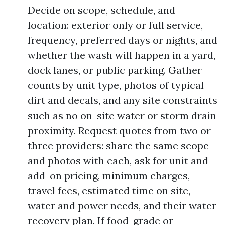
Decide on scope, schedule, and
location: exterior only or full service,
frequency, preferred days or nights, and
whether the wash will happen in a yard,
dock lanes, or public parking. Gather
counts by unit type, photos of typical
dirt and decals, and any site constraints
such as no on-site water or storm drain
proximity. Request quotes from two or
three providers: share the same scope
and photos with each, ask for unit and
add-on pricing, minimum charges,
travel fees, estimated time on site,
water and power needs, and their water
recovery plan. If food-grade or