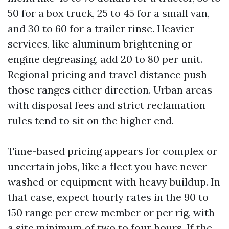
50 for a box truck, 25 to 45 for a small van,
and 30 to 60 for a trailer rinse. Heavier
services, like aluminum brightening or
engine degreasing, add 20 to 80 per unit.
Regional pricing and travel distance push
those ranges either direction. Urban areas
with disposal fees and strict reclamation
rules tend to sit on the higher end.
Time-based pricing appears for complex or
uncertain jobs, like a fleet you have never
washed or equipment with heavy buildup. In
that case, expect hourly rates in the 90 to
150 range per crew member or per rig, with
a site minimum of two to four hours. If the