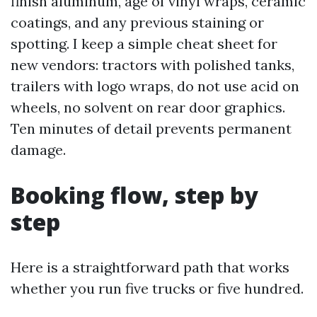
finish aluminum, age of vinyl wraps, ceramic
coatings, and any previous staining or
spotting. I keep a simple cheat sheet for
new vendors: tractors with polished tanks,
trailers with logo wraps, do not use acid on
wheels, no solvent on rear door graphics.
Ten minutes of detail prevents permanent
damage.
Booking flow, step by
step
Here is a straightforward path that works
whether you run five trucks or five hundred.