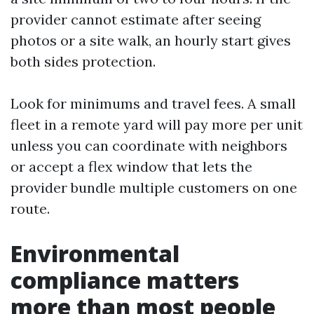
provider cannot estimate after seeing
photos or a site walk, an hourly start gives
both sides protection.
Look for minimums and travel fees. A small
fleet in a remote yard will pay more per unit
unless you can coordinate with neighbors
or accept a flex window that lets the
provider bundle multiple customers on one
route.
Environmental
compliance matters
more than most people