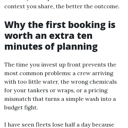
context you share, the better the outcome.
Why the first booking is
worth an extra ten
minutes of planning
The time you invest up front prevents the
most common problems: a crew arriving
with too little water, the wrong chemicals
for your tankers or wraps, or a pricing
mismatch that turns a simple wash into a
budget fight.
I have seen fleets lose half a day because