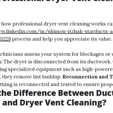
how professional dryer vent cleaning works ca
w.linkedin.com/in/shimon-itzhak-starducts-a
10229
process and help you appreciate its value.
chnicians assess your system for blockages or
:
The dryer is disconnected from its ductwork.
zing specialized equipment such as high-power
, they remove lint buildup.
Reconnection and T
ything is reconnected and tested to ensure prope
the Difference Between Duc
 and Dryer Vent Cleaning?