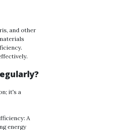
ris, and other
materials
ficiency.
ffectively.
egularly?
; it's a
fficiency: A
ing energy