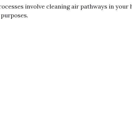
ocesses involve cleaning air pathways in your 
t purposes.