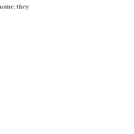
home, they