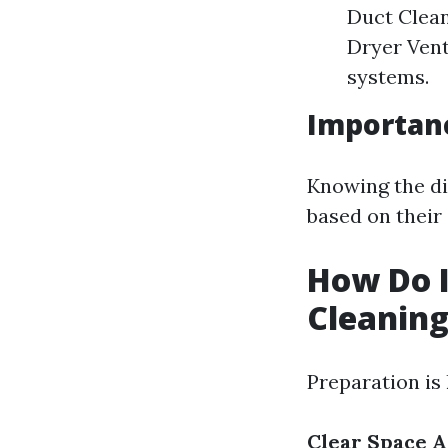
Duct Clea
Dryer Vent
systems.
Importanc
Knowing the di
based on their 
How Do I
Cleanin
Preparation is
Clear Space 