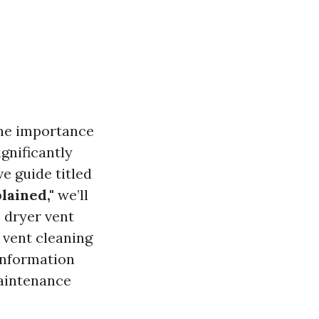
he importance
gnificantly
e guide titled
lained,"
we’ll
 dryer vent
 vent cleaning
 information
maintenance