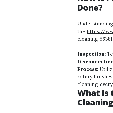
Done?
Understanding 
the
https://ww
cleaning-5638
Inspection:
Te
Disconnection
Process:
Utili
rotary brushes
cleaning, ever
What is 
Cleaning