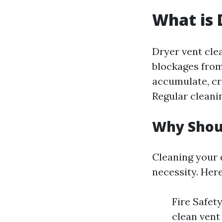
What is 
Dryer vent clea
blockages from
accumulate, cre
Regular cleanin
Why Shoul
Cleaning your d
necessity. Her
Fire Safety
clean vent