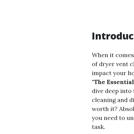
Introduc
When it comes
of dryer vent c
impact your ho
"The Essentia
dive deep into
cleaning and d
worth it? Absol
you need to un
task.