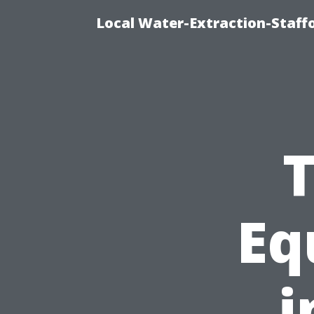
Local Water-Extraction-Staf
T
Eq
i