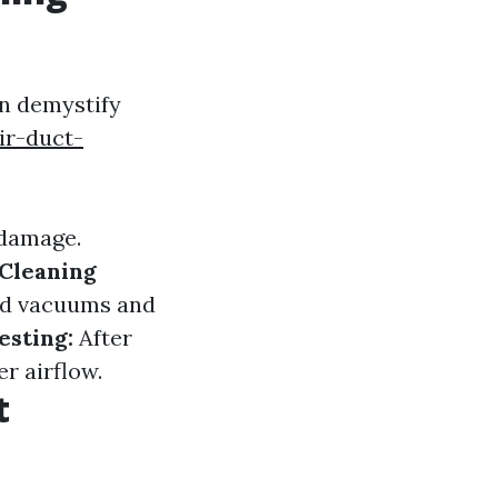
n demystify
ir-duct-
 damage.
Cleaning
ed vacuums and
esting:
After
r airflow.
t