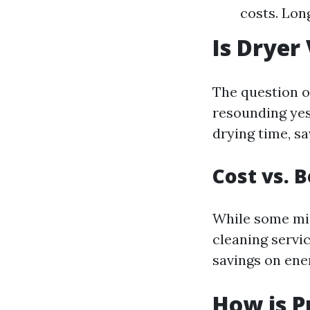
costs. Lon
Is Dryer
The question of
resounding yes
drying time, sa
Cost vs. 
While some migh
cleaning servi
savings on ener
How is P