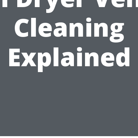
Cleaning
Explained