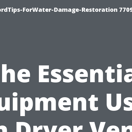
fordTips-ForWater-Damage-Restoration 770
he Essenti
uipment U
n Dryer Ve