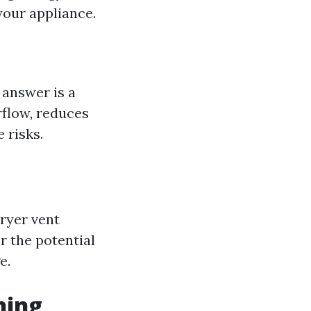
your appliance.
 answer is a
rflow, reduces
 risks.
dryer vent
r the potential
e.
ning