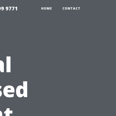
99 9771
HOME
CONTACT
al
sed
nt