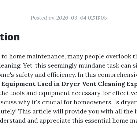
Posted on 2026-03-04 02:11:05
tion
 to home maintenance, many people overlook t
leaning. Yet, this seemingly mundane task can si
me's safety and efficiency. In this comprehensiv
l Equipment Used in Dryer Vent Cleaning Exp
 the tools and equipment necessary for effective
iscuss why it's crucial for homeowners. Is dryer
utely! This article will provide you with all the
derstand and appreciate this essential home 