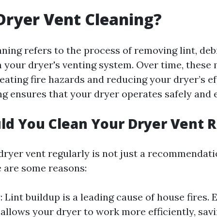
Dryer Vent Cleaning?
ning refers to the process of removing lint, deb
 your dryer's venting system. Over time, these 
ating fire hazards and reducing your dryer’s ef
g ensures that your dryer operates safely and e
d You Clean Your Dryer Vent R
ryer vent regularly is not just a recommendation
e are some reasons:
: Lint buildup is a leading cause of house fires. E
 allows your dryer to work more efficiently, sav