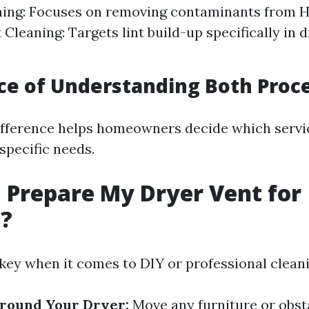
ning: Focuses on removing contaminants from 
 Cleaning: Targets lint build-up specifically in 
e of Understanding Both Proc
fference helps homeowners decide which servi
specific needs.
 Prepare My Dryer Vent for
g?
 key when it comes to DIY or professional cleani
Around Your Dryer:
Move any furniture or obst