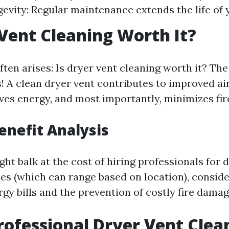
gevity: Regular maintenance extends the life of 
 Vent Cleaning Worth It?
ten arises: Is dryer vent cleaning worth it? The
! A clean dryer vent contributes to improved ai
ves energy, and most importantly, minimizes fire
Benefit Analysis
t balk at the cost of hiring professionals for 
ces (which can range based on location), conside
gy bills and the prevention of costly fire damag
rofessional Dryer Vent Clea