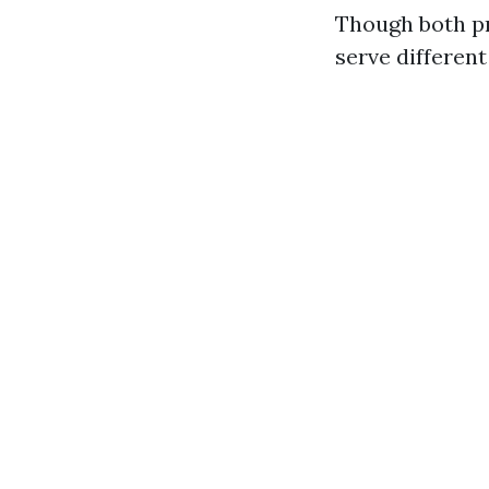
Though both pr
serve differen