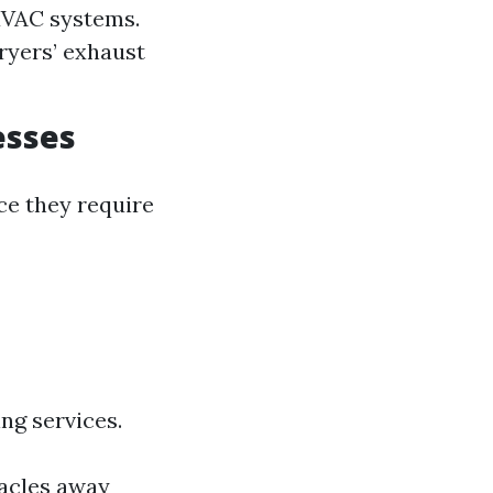
HVAC systems.
dryers’ exhaust
esses
ce they require
ng services.
acles away