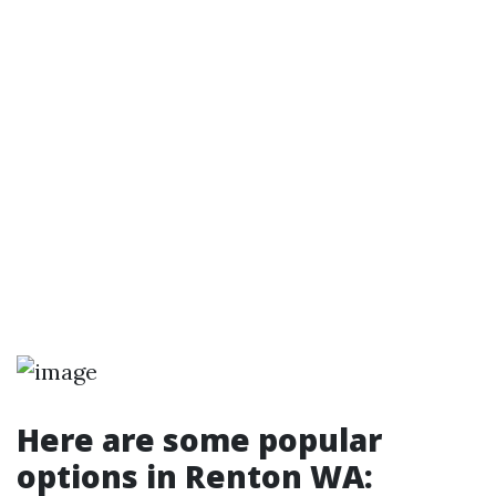
Here are some popular
options in Renton WA: