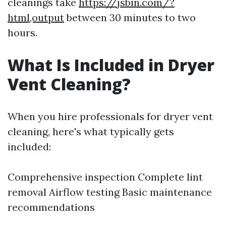
cleanings take
https://jsbin.com/?
html,output
between 30 minutes to two
hours.
What Is Included in Dryer
Vent Cleaning?
When you hire professionals for dryer vent
cleaning, here's what typically gets
included:
Comprehensive inspection Complete lint
removal Airflow testing Basic maintenance
recommendations