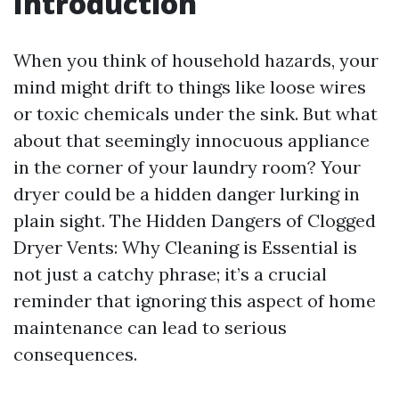
Introduction
When you think of household hazards, your
mind might drift to things like loose wires
or toxic chemicals under the sink. But what
about that seemingly innocuous appliance
in the corner of your laundry room? Your
dryer could be a hidden danger lurking in
plain sight. The Hidden Dangers of Clogged
Dryer Vents: Why Cleaning is Essential is
not just a catchy phrase; it’s a crucial
reminder that ignoring this aspect of home
maintenance can lead to serious
consequences.