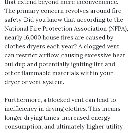
that extend beyond mere inconvenience.
The primary concern revolves around fire
safety. Did you know that according to the
National Fire Protection Association (NFPA),
nearly 16,000 house fires are caused by
clothes dryers each year? A clogged vent
can restrict airflow, causing excessive heat
buildup and potentially igniting lint and
other flammable materials within your
dryer or vent system.
Furthermore, a blocked vent can lead to
inefficiency in drying clothes. This means
longer drying times, increased energy
consumption, and ultimately higher utility