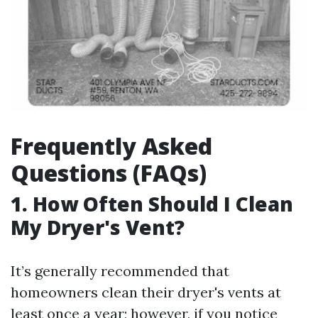
Frequently Asked
Questions (FAQs)
1. How Often Should I Clean
My Dryer's Vent?
It’s generally recommended that
homeowners clean their dryer's vents at
least once a year; however, if you notice