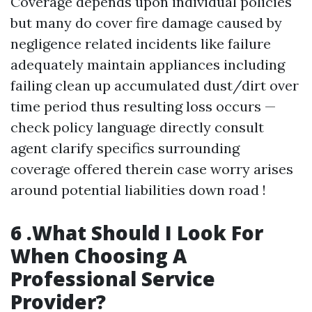
Coverage depends upon individual policies
but many do cover fire damage caused by
negligence related incidents like failure
adequately maintain appliances including
failing clean up accumulated dust/dirt over
time period thus resulting loss occurs —
check policy language directly consult
agent clarify specifics surrounding
coverage offered therein case worry arises
around potential liabilities down road !
6 .What Should I Look For
When Choosing A
Professional Service
Provider?