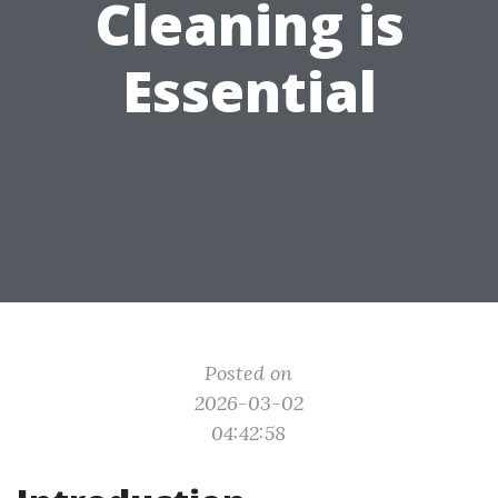
Cleaning is
Essential
Posted on
2026-03-02
04:42:58