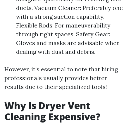
ducts. Vacuum Cleaner: Preferably one
with a strong suction capability.
Flexible Rods: For maneuverability
through tight spaces. Safety Gear:
Gloves and masks are advisable when
dealing with dust and debris.
However, it's essential to note that hiring
professionals usually provides better
results due to their specialized tools!
Why Is Dryer Vent
Cleaning Expensive?