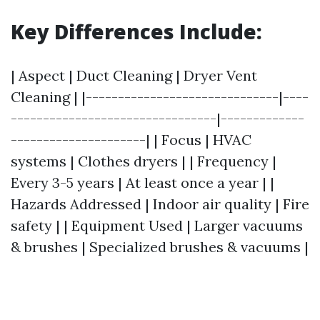
Key Differences Include:
| Aspect | Duct Cleaning | Dryer Vent
Cleaning | |------------------------------|----
--------------------------------|-------------
---------------------| | Focus | HVAC
systems | Clothes dryers | | Frequency |
Every 3-5 years | At least once a year | |
Hazards Addressed | Indoor air quality | Fire
safety | | Equipment Used | Larger vacuums
& brushes | Specialized brushes & vacuums |