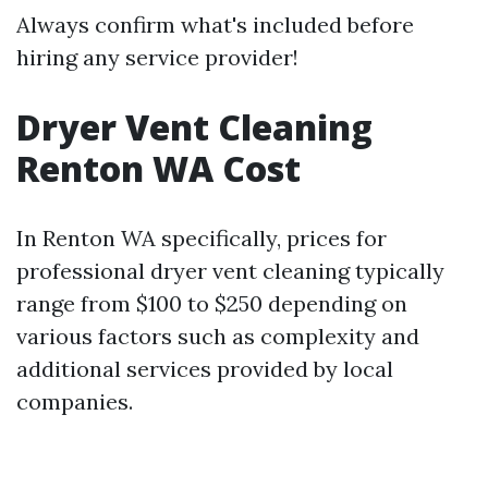
Always confirm what's included before
hiring any service provider!
Dryer Vent Cleaning
Renton WA Cost
In Renton WA specifically, prices for
professional dryer vent cleaning typically
range from $100 to $250 depending on
various factors such as complexity and
additional services provided by local
companies.