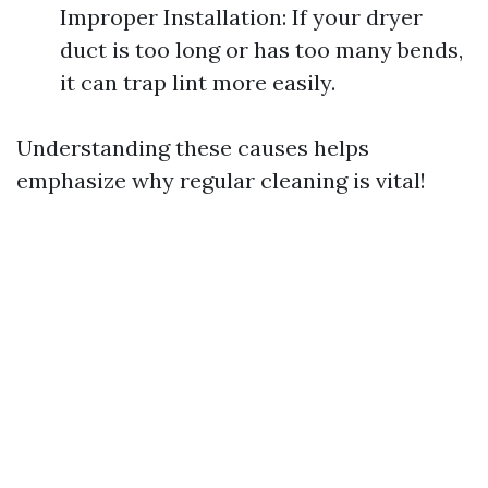
Improper Installation: If your dryer
duct is too long or has too many bends,
it can trap lint more easily.
Understanding these causes helps
emphasize why regular cleaning is vital!