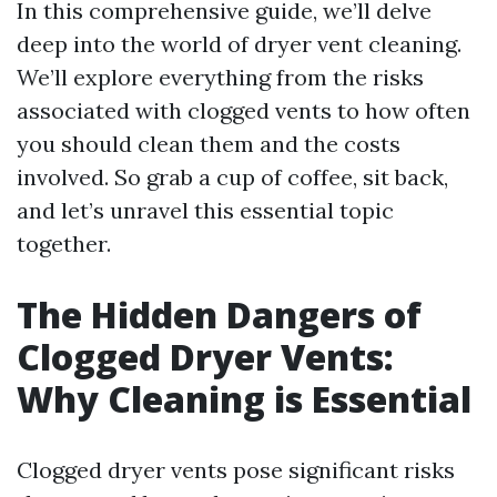
In this comprehensive guide, we’ll delve
deep into the world of dryer vent cleaning.
We’ll explore everything from the risks
associated with clogged vents to how often
you should clean them and the costs
involved. So grab a cup of coffee, sit back,
and let’s unravel this essential topic
together.
The Hidden Dangers of
Clogged Dryer Vents:
Why Cleaning is Essential
Clogged dryer vents pose significant risks