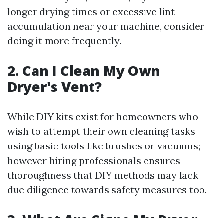
longer drying times or excessive lint
accumulation near your machine, consider
doing it more frequently.
2. Can I Clean My Own
Dryer's Vent?
While DIY kits exist for homeowners who
wish to attempt their own cleaning tasks
using basic tools like brushes or vacuums;
however hiring professionals ensures
thoroughness that DIY methods may lack
due diligence towards safety measures too.