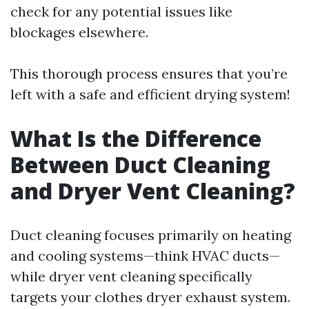
check for any potential issues like
blockages elsewhere.
This thorough process ensures that you’re
left with a safe and efficient drying system!
What Is the Difference
Between Duct Cleaning
and Dryer Vent Cleaning?
Duct cleaning focuses primarily on heating
and cooling systems—think HVAC ducts—
while dryer vent cleaning specifically
targets your clothes dryer exhaust system.