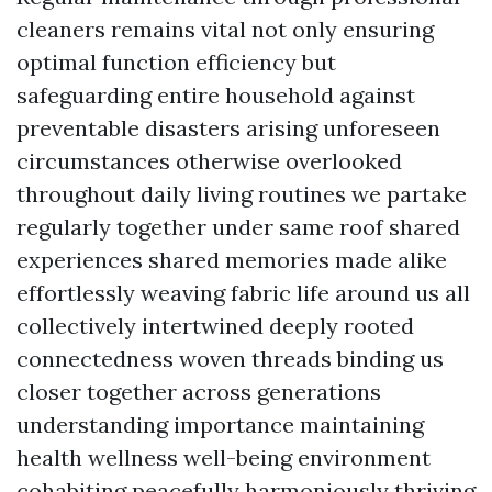
cleaners remains vital not only ensuring
optimal function efficiency but
safeguarding entire household against
preventable disasters arising unforeseen
circumstances otherwise overlooked
throughout daily living routines we partake
regularly together under same roof shared
experiences shared memories made alike
effortlessly weaving fabric life around us all
collectively intertwined deeply rooted
connectedness woven threads binding us
closer together across generations
understanding importance maintaining
health wellness well-being environment
cohabiting peacefully harmoniously thriving