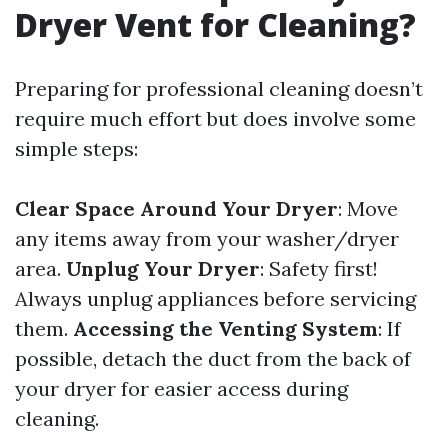
Dryer Vent for Cleaning?
Preparing for professional cleaning doesn’t
require much effort but does involve some
simple steps:
Clear Space Around Your Dryer
: Move
any items away from your washer/dryer
area.
Unplug Your Dryer
: Safety first!
Always unplug appliances before servicing
them.
Accessing the Venting System
: If
possible, detach the duct from the back of
your dryer for easier access during
cleaning.