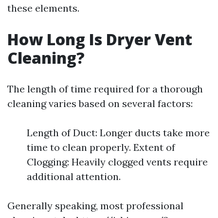
these elements.
How Long Is Dryer Vent
Cleaning?
The length of time required for a thorough
cleaning varies based on several factors:
Length of Duct: Longer ducts take more
time to clean properly. Extent of
Clogging: Heavily clogged vents require
additional attention.
Generally speaking, most professional