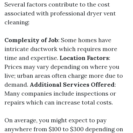
Several factors contribute to the cost
associated with professional dryer vent
cleaning:
Complexity of Job
: Some homes have
intricate ductwork which requires more
time and expertise.
Location Factors
:
Prices may vary depending on where you
live; urban areas often charge more due to
demand.
Additional Services Offered
:
Many companies include inspections or
repairs which can increase total costs.
On average, you might expect to pay
anywhere from $100 to $300 depending on