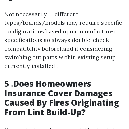
Not necessarily — different
types/brands/models may require specific
configurations based upon manufacturer
specifications so always double-check
compatibility beforehand if considering
switching out parts within existing setup
currently installed .
5 .Does Homeowners
Insurance Cover Damages
Caused By Fires Originating
From Lint Build-Up?