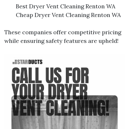
Best Dryer Vent Cleaning Renton WA
Cheap Dryer Vent Cleaning Renton WA
These companies offer competitive pricing
while ensuring safety features are upheld!