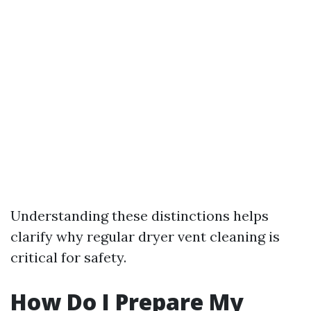
Understanding these distinctions helps
clarify why regular dryer vent cleaning is
critical for safety.
How Do I Prepare My