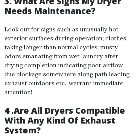
3. What Are Signs My Dryer
Needs Maintenance?
Look out for signs such as unusually hot
exterior surfaces during operation; clothes
taking longer than normal cycles; musty
odors emanating from wet laundry after
drying completion indicating poor airflow
due blockage somewhere along path leading
exhaust outdoors etc., warrant immediate
attention!
4 .Are All Dryers Compatible
With Any Kind Of Exhaust
System?