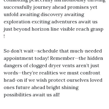
successfully journey ahead promises yet
unfold awaiting discovery awaiting
exploration exciting adventures await us
just beyond horizon line visible reach grasp
!
So don’t wait—schedule that much-needed
appointment today! Remember—the hidden
dangers of clogged dryer vents aren’t just
words—they’re realities we must confront
head-on if we wish protect ourselves loved
ones future ahead bright shining
possibilities await us all!