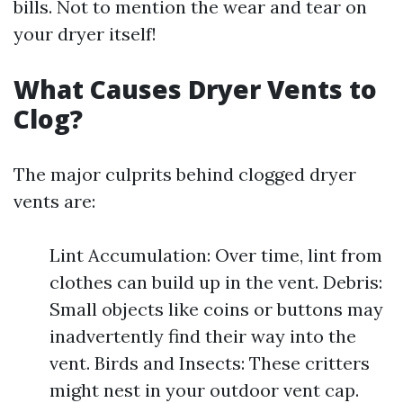
bills. Not to mention the wear and tear on
your dryer itself!
What Causes Dryer Vents to
Clog?
The major culprits behind clogged dryer
vents are:
Lint Accumulation: Over time, lint from
clothes can build up in the vent. Debris:
Small objects like coins or buttons may
inadvertently find their way into the
vent. Birds and Insects: These critters
might nest in your outdoor vent cap.