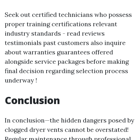
Seek out certified technicians who possess
proper training certifications relevant
industry standards - read reviews
testimonials past customers also inquire
about warranties guarantees offered
alongside service packages before making
final decision regarding selection process
underway !
Conclusion
In conclusion—the hidden dangers posed by
clogged dryer vents cannot be overstated!
Regular maintenance through professional