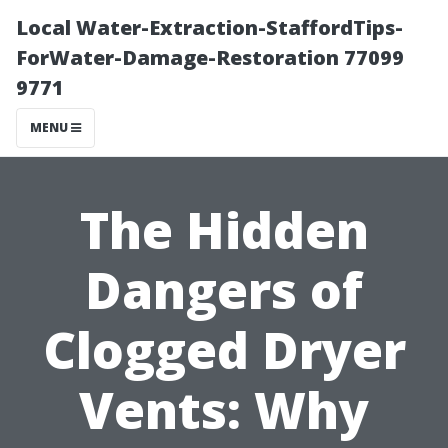
Local Water-Extraction-StaffordTips-
ForWater-Damage-Restoration 77099
9771
MENU
The Hidden
Dangers of
Clogged Dryer
Vents: Why