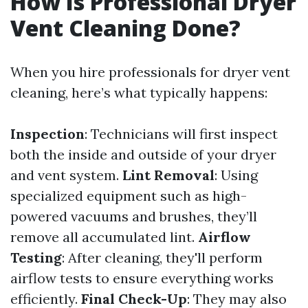
How Is Professional Dryer
Vent Cleaning Done?
When you hire professionals for dryer vent
cleaning, here’s what typically happens:
Inspection
: Technicians will first inspect
both the inside and outside of your dryer
and vent system.
Lint Removal
: Using
specialized equipment such as high-
powered vacuums and brushes, they’ll
remove all accumulated lint.
Airflow
Testing
: After cleaning, they'll perform
airflow tests to ensure everything works
efficiently.
Final Check-Up
: They may also