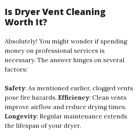
Is Dryer Vent Cleaning
Worth It?
Absolutely! You might wonder if spending
money on professional services is
necessary. The answer hinges on several
factors:
Safety
: As mentioned earlier, clogged vents
pose fire hazards.
Efficiency
: Clean vents
improve airflow and reduce drying times.
Longevity
: Regular maintenance extends
the lifespan of your dryer.