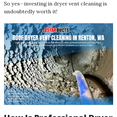
So yes—investing in dryer vent cleaning is
undoubtedly worth it!