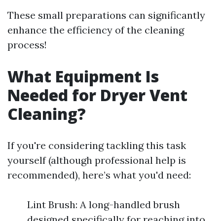
These small preparations can significantly
enhance the efficiency of the cleaning
process!
What Equipment Is
Needed for Dryer Vent
Cleaning?
If you're considering tackling this task
yourself (although professional help is
recommended), here’s what you'd need:
Lint Brush: A long-handled brush
designed specifically for reaching into