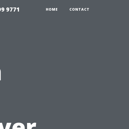
99 9771
HOME
CONTACT
n
yer