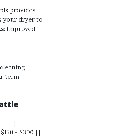
rds provides
s your dryer to
ts
: Improved
 cleaning
ng-term
attle
-----|----------
 $150 - $300 | |