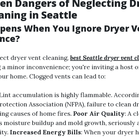
en Dangers of Neglecting D
aning in Seattle
pens When You Ignore Dryer V
nce?
ct dryer vent cleaning,
best Seattle dryer vent c
g a minor inconvenience; you're inviting a host 
our home. Clogged vents can lead to:
 Lint accumulation is highly flammable. Accordi
rotection Association (NFPA), failure to clean dr
ding causes of home fires.
Poor Air Quality
: A 
ss moisture buildup and mold growth, seriously 
ity.
Increased Energy Bills
: When your dryer 