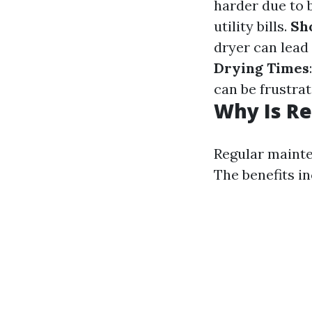
harder due to 
utility bills.
Sh
dryer can lead
Drying Times
can be frustra
Why Is Re
Regular mainte
The benefits in