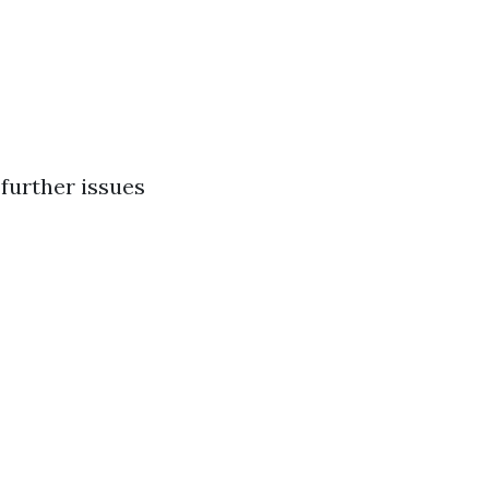
further issues