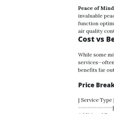
Peace of Mind
invaluable pea
function optim
air quality con
Cost vs B
While some mig
services—often
benefits far o
Price Brea
| Service Type 
---------------|