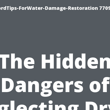
fordTips-ForWater-Damage-Restoration 770
The Hidde
Dangers of
glecting Dr