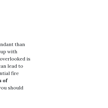
bundant than
 up with
 overlooked is
can lead to
tial fire
 of
you should