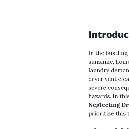
Introduc
In the bustling
sunshine, home
laundry demand
dryer vent clea
severe consequ
hazards. In thi
Neglecting Dr
prioritize this