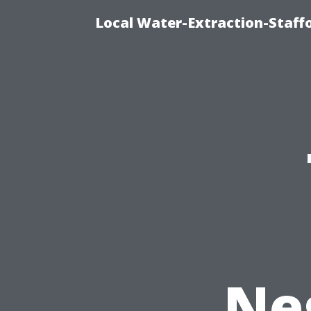
Local Water-Extraction-Staf
Ne