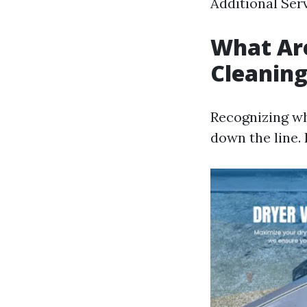
Additional Serv
What Are
Cleanin
Recognizing wh
down the line. 