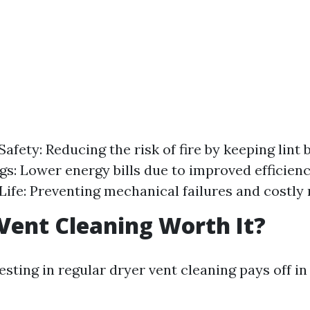
fety: Reducing the risk of fire by keeping lint b
gs: Lower energy bills due to improved efficien
Life: Preventing mechanical failures and costly 
 Vent Cleaning Worth It?
esting in regular dryer vent cleaning pays off 