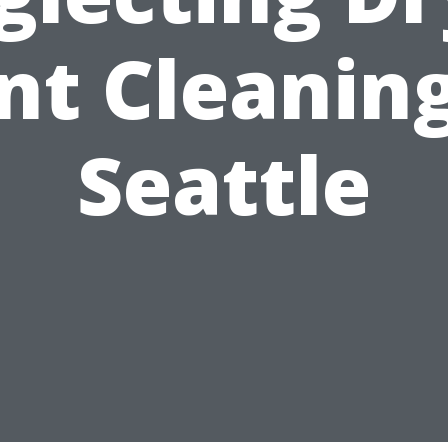
nt Cleaning
Seattle