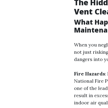
The Hidd
Vent Cle
What Hap
Maintena
When you negle
not just riskin
dangers into y
Fire Hazards
:
National Fire P
one of the lea
result in exce
indoor air qual