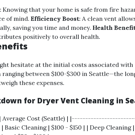
: Knowing that your home is safe from fire haza
ce of mind.
Efficiency Boost
: A clean vent allow
ally, saving you time and money.
Health Benefi
tributes positively to overall health.
enefits
ht hesitate at the initial costs associated with
 ranging between $100-$300 in Seattle—the lo
utweigh these expenses.
kdown for Dryer Vent Cleaning in Se
| Average Cost (Seattle) | |-----------------------
 | Basic Cleaning | $100 - $150 | | Deep Cleaning |