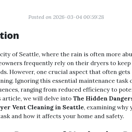
Posted on 2026-03-04 00:59:28
tion
 city of Seattle, where the rain is often more a
owners frequently rely on their dryers to keep
s. However, one crucial aspect that often gets
ning. Ignoring this essential maintenance task 
ences, ranging from reduced efficiency to poten
s article, we will delve into
The Hidden Dangers
yer Vent Cleaning in Seattle
, examining why 
 task and how it affects your home and safety.