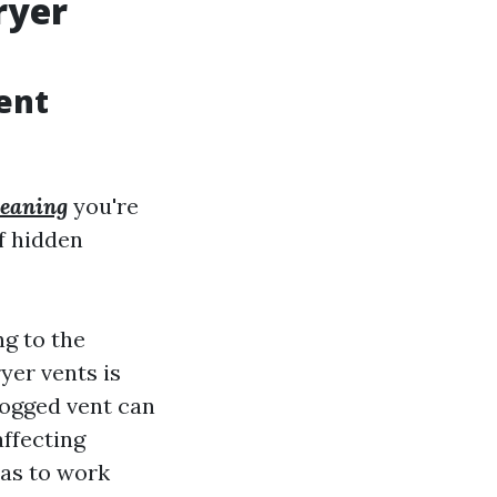
ryer
ent
leaning
you're
of hidden
ng to the
yer vents is
clogged vent can
affecting
has to work