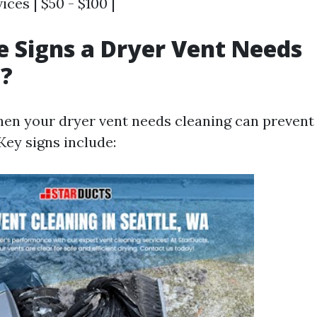
ices | $50 - $100 |
 Signs a Dryer Vent Needs
g?
en your dryer vent needs cleaning can prevent 
Key signs include: