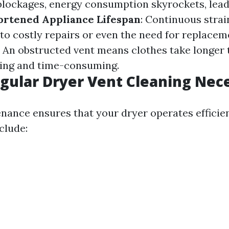
blockages, energy consumption skyrockets, lead
ortened Appliance Lifespan
: Continuous strai
 to costly repairs or even the need for replacem
: An obstructed vent means clothes take longer 
ting and time-consuming.
gular Dryer Vent Cleaning Nec
nance ensures that your dryer operates efficien
clude: