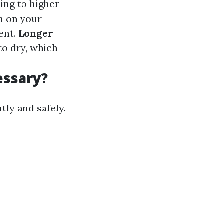
ing to higher
n on your
ent.
Longer
to dry, which
essary?
tly and safely.