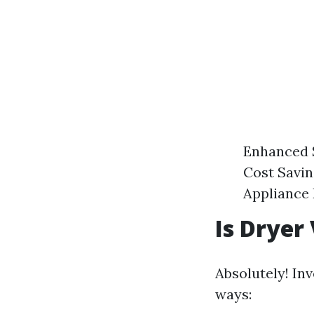
Enhanced Sa
Cost Savin
Appliance 
Is Dryer
Absolutely! Inv
ways: