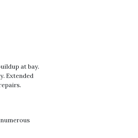
uildup at bay.
cy. Extended
repairs.
in numerous