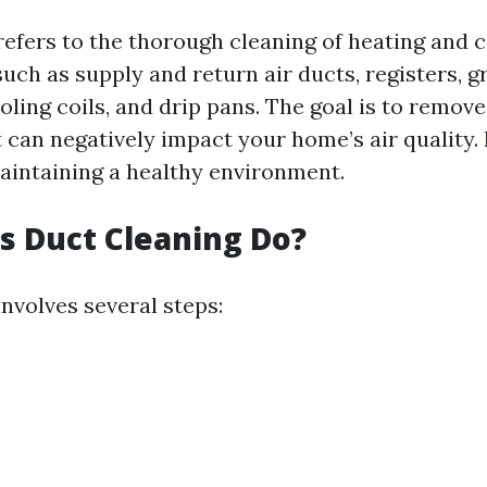
refers to the thorough cleaning of heating and 
h as supply and return air ducts, registers, gri
ling coils, and drip pans. The goal is to remove
 can negatively impact your home’s air quality. N
maintaining a healthy environment.
 Duct Cleaning Do?
nvolves several steps: