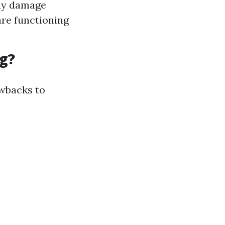
any damage
are functioning
g?
awbacks to