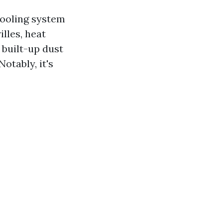
cooling system
lles, heat
 built-up dust
otably, it's