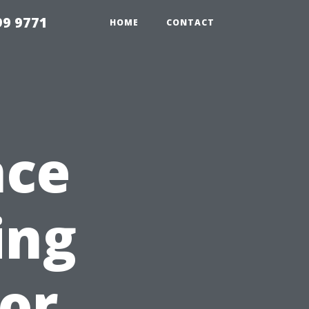
99 9771
HOME
CONTACT
nce
ing
for