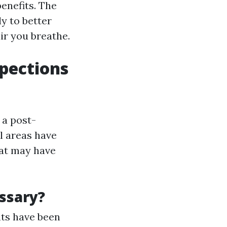
enefits. The
y to better
ir you breathe.
spections
 a post-
l areas have
hat may have
ssary?
nts have been