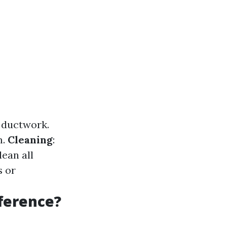
r ductwork.
m.
Cleaning
:
ean all
s or
fference?