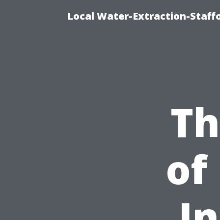
Local Water-Extraction-Staf
Th
of
In