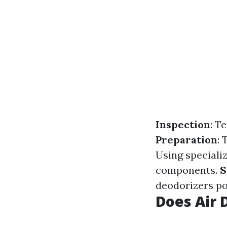
Inspection
: T
Preparation
:
Using speciali
components.
S
deodorizers po
Does Air 