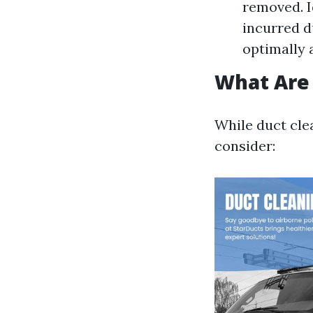
removed. I
incurred d
optimally 
What Are 
While duct cle
consider: