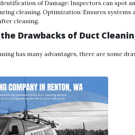
dentification of Damage: Inspectors can spot 
uring cleaning. Optimization: Ensures systems 
after cleaning.
the Drawbacks of Duct Cleanin
aning has many advantages, there are some dr