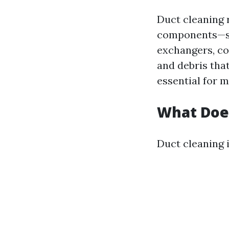
Duct cleaning 
components—suc
exchangers, coo
and debris that
essential for 
What Does
Duct cleaning i