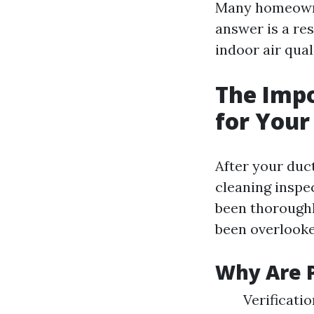
Many homeowner
answer is a res
indoor air qual
The Impo
for Your
After your duc
cleaning inspec
been thoroughl
been overlooked
Why Are P
Verificati