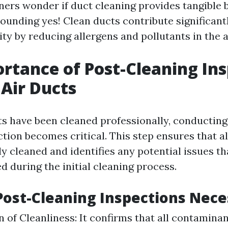
s wonder if duct cleaning provides tangible b
ounding yes! Clean ducts contribute significantl
ity by reducing allergens and pollutants in the a
rtance of Post-Cleaning In
 Air Ducts
ts have been cleaned professionally, conducting
tion becomes critical. This step ensures that al
y cleaned and identifies any potential issues t
 during the initial cleaning process.
ost-Cleaning Inspections Nece
on of Cleanliness: It confirms that all contamina