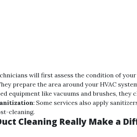
echnicians will first assess the condition of you
 They prepare the area around your HVAC syste
zed equipment like vacuums and brushes, they cl
anitization
: Some services also apply sanitizer
st-cleaning.
Duct Cleaning Really Make a Di