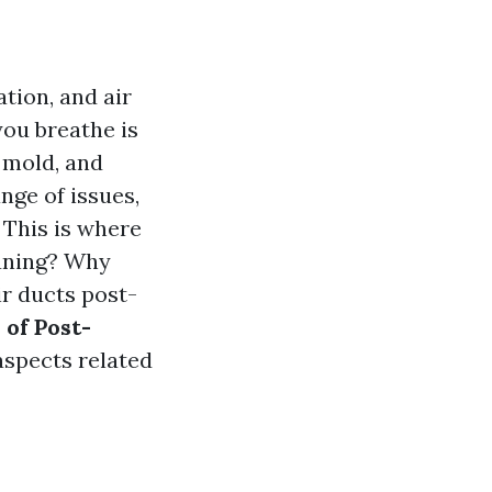
tion, and air
you breathe is
, mold, and
nge of issues,
. This is where
eaning? Why
ir ducts post-
of Post-
aspects related