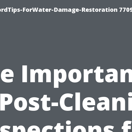
fordTips-ForWater-Damage-Restoration 770
e Importa
 Post-Clean
spections 