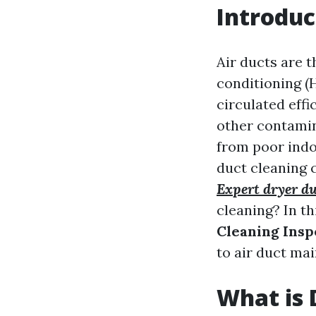
Introduc
Air ducts are t
conditioning (
circulated effi
other contamina
from poor indoo
duct cleaning 
Expert dryer du
cleaning? In th
Cleaning Insp
to air duct ma
What is 