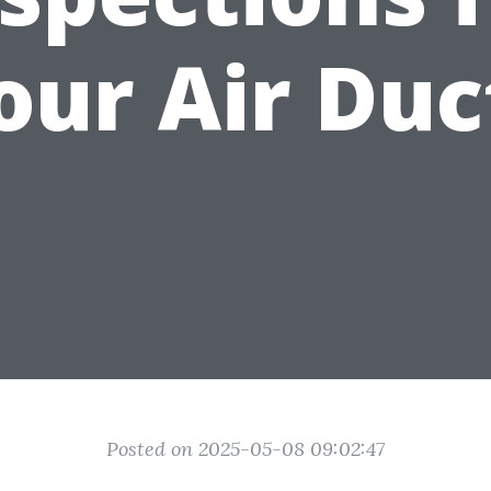
our Air Duc
Posted on 2025-05-08 09:02:47