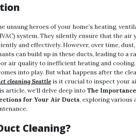
tion
he unsung heroes of your home’s heating, ventila
HVAC) system. They silently ensure that the air 
ciently and effectively. However, over time, dust
nts can build up in these ducts, leading to a ra
r air quality to inefficient heating and cooling
comes into play. But what happens after the cl
ct cleaning Seattle
is it crucial to inspect your a
is article, we’ll delve deep into
The Importance 
ections for Your Air Ducts
, exploring various 
intenance.
Duct Cleaning?