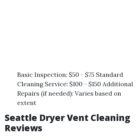
Basic Inspection: $50 - $75 Standard
Cleaning Service: $100 - $150 Additional
Repairs (if needed): Varies based on
extent
Seattle Dryer Vent Cleaning
Reviews