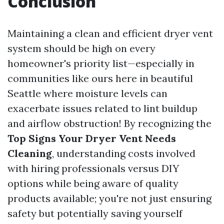
Conclusion
Maintaining a clean and efficient dryer vent
system should be high on every
homeowner's priority list—especially in
communities like ours here in beautiful
Seattle where moisture levels can
exacerbate issues related to lint buildup
and airflow obstruction! By recognizing the
Top Signs Your Dryer Vent Needs
Cleaning
, understanding costs involved
with hiring professionals versus DIY
options while being aware of quality
products available; you're not just ensuring
safety but potentially saving yourself