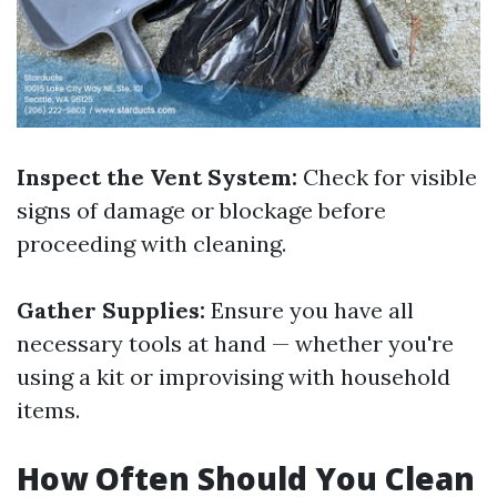
Inspect the Vent System:
Check for visible
signs of damage or blockage before
proceeding with cleaning.
Gather Supplies:
Ensure you have all
necessary tools at hand — whether you're
using a kit or improvising with household
items.
How Often Should You Clean