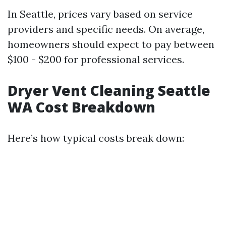
In Seattle, prices vary based on service
providers and specific needs. On average,
homeowners should expect to pay between
$100 - $200 for professional services.
Dryer Vent Cleaning Seattle
WA Cost Breakdown
Here’s how typical costs break down: