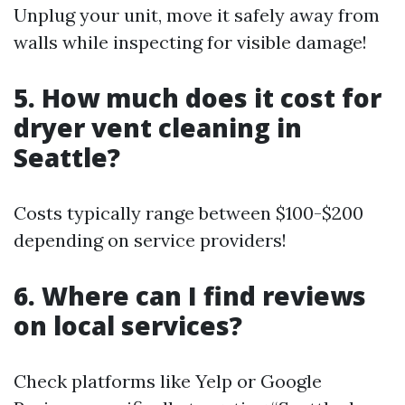
Unplug your unit, move it safely away from
walls while inspecting for visible damage!
5. How much does it cost for
dryer vent cleaning in
Seattle?
Costs typically range between $100-$200
depending on service providers!
6. Where can I find reviews
on local services?
Check platforms like Yelp or Google