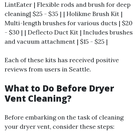
LintEater | Flexible rods and brush for deep
cleaning| $25 - $35 | | Holikme Brush Kit |
Multi-length brushes for various ducts | $20
- $30 | | Deflecto Duct Kit | Includes brushes
and vacuum attachment | $15 - $25 |
Each of these kits has received positive
reviews from users in Seattle.
What to Do Before Dryer
Vent Cleaning?
Before embarking on the task of cleaning
your dryer vent, consider these steps: