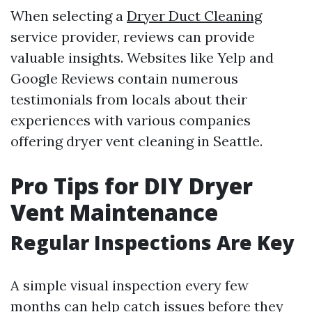
When selecting a
Dryer Duct Cleaning
service provider, reviews can provide
valuable insights. Websites like Yelp and
Google Reviews contain numerous
testimonials from locals about their
experiences with various companies
offering dryer vent cleaning in Seattle.
Pro Tips for DIY Dryer
Vent Maintenance
Regular Inspections Are Key
A simple visual inspection every few
months can help catch issues before they