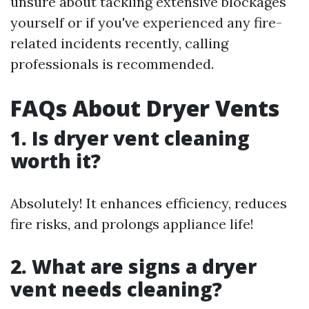
unsure about tackling extensive blockages
yourself or if you've experienced any fire-
related incidents recently, calling
professionals is recommended.
FAQs About Dryer Vents
1. Is dryer vent cleaning
worth it?
Absolutely! It enhances efficiency, reduces
fire risks, and prolongs appliance life!
2. What are signs a dryer
vent needs cleaning?