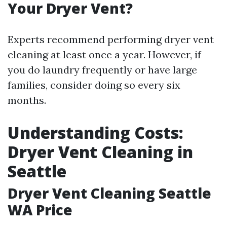
Your Dryer Vent?
Experts recommend performing dryer vent
cleaning at least once a year. However, if
you do laundry frequently or have large
families, consider doing so every six
months.
Understanding Costs:
Dryer Vent Cleaning in
Seattle
Dryer Vent Cleaning Seattle
WA Price