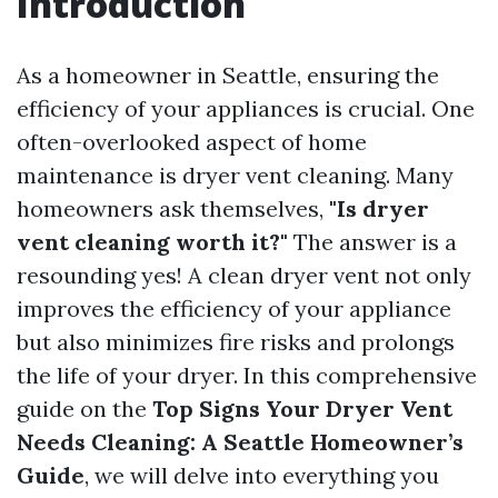
Introduction
As a homeowner in Seattle, ensuring the
efficiency of your appliances is crucial. One
often-overlooked aspect of home
maintenance is dryer vent cleaning. Many
homeowners ask themselves,
"Is dryer
vent cleaning worth it?"
The answer is a
resounding yes! A clean dryer vent not only
improves the efficiency of your appliance
but also minimizes fire risks and prolongs
the life of your dryer. In this comprehensive
guide on the
Top Signs Your Dryer Vent
Needs Cleaning: A Seattle Homeowner’s
Guide
, we will delve into everything you