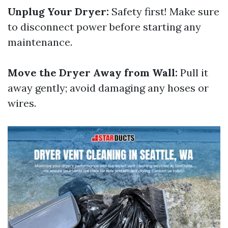
Unplug Your Dryer:
Safety first! Make sure
to disconnect power before starting any
maintenance.
Move the Dryer Away from Wall:
Pull it
away gently; avoid damaging any hoses or
wires.