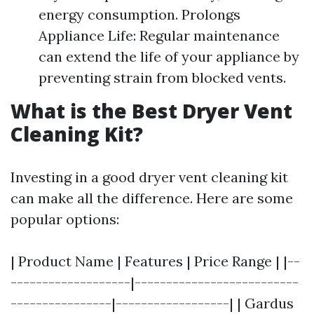
energy consumption. Prolongs
Appliance Life: Regular maintenance
can extend the life of your appliance by
preventing strain from blocked vents.
What is the Best Dryer Vent
Cleaning Kit?
Investing in a good dryer vent cleaning kit
can make all the difference. Here are some
popular options:
| Product Name | Features | Price Range | |--
-------------------|--------------------------
----------------|------------------| | Gardus