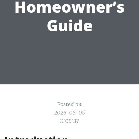
Homeowner’s
Guide
Posted on
2026-03-05
11:09:37