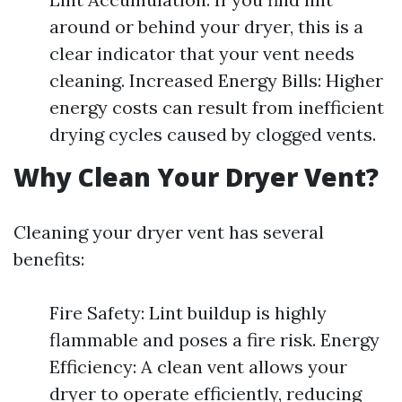
around or behind your dryer, this is a
clear indicator that your vent needs
cleaning. Increased Energy Bills: Higher
energy costs can result from inefficient
drying cycles caused by clogged vents.
Why Clean Your Dryer Vent?
Cleaning your dryer vent has several
benefits:
Fire Safety: Lint buildup is highly
flammable and poses a fire risk. Energy
Efficiency: A clean vent allows your
dryer to operate efficiently, reducing