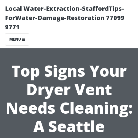
Local Water-Extraction-StaffordTips-
ForWater-Damage-Restoration 77099
9771
MENU
Top Signs Your
Dryer Vent
Needs Cleaning:
A Seattle