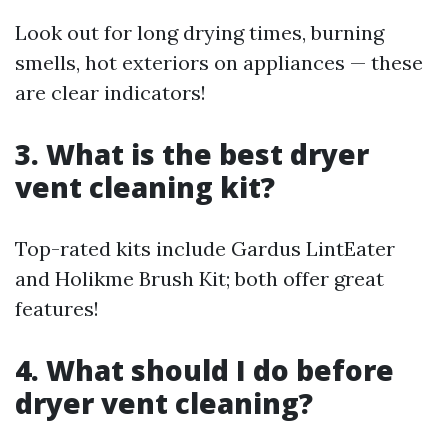
Look out for long drying times, burning
smells, hot exteriors on appliances — these
are clear indicators!
3. What is the best dryer
vent cleaning kit?
Top-rated kits include Gardus LintEater
and Holikme Brush Kit; both offer great
features!
4. What should I do before
dryer vent cleaning?