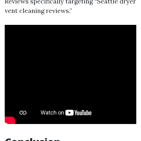
Reviews specifically targeting “Seattle dryer
vent cleaning reviews.”