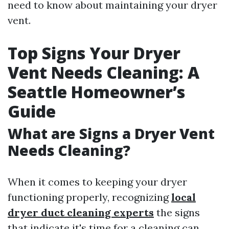
need to know about maintaining your dryer
vent.
Top Signs Your Dryer
Vent Needs Cleaning: A
Seattle Homeowner’s
Guide
What are Signs a Dryer Vent
Needs Cleaning?
When it comes to keeping your dryer
functioning properly, recognizing
local
dryer duct cleaning experts
the signs
that indicate it's time for a cleaning can