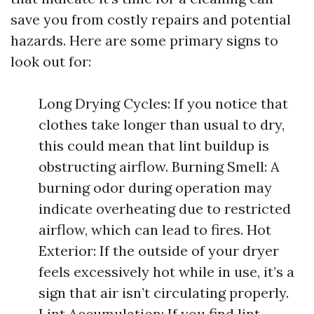
save you from costly repairs and potential
hazards. Here are some primary signs to
look out for:
Long Drying Cycles: If you notice that
clothes take longer than usual to dry,
this could mean that lint buildup is
obstructing airflow. Burning Smell: A
burning odor during operation may
indicate overheating due to restricted
airflow, which can lead to fires. Hot
Exterior: If the outside of your dryer
feels excessively hot while in use, it’s a
sign that air isn’t circulating properly.
Lint Accumulation: If you find lint