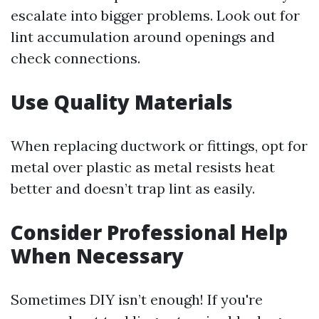
escalate into bigger problems. Look out for
lint accumulation around openings and
check connections.
Use Quality Materials
When replacing ductwork or fittings, opt for
metal over plastic as metal resists heat
better and doesn’t trap lint as easily.
Consider Professional Help
When Necessary
Sometimes DIY isn’t enough! If you're