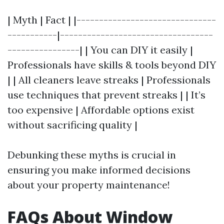
| Myth | Fact | |-------------------------------
-----------|----------------------------------
----------------| | You can DIY it easily |
Professionals have skills & tools beyond DIY
| | All cleaners leave streaks | Professionals
use techniques that prevent streaks | | It’s
too expensive | Affordable options exist
without sacrificing quality |
Debunking these myths is crucial in
ensuring you make informed decisions
about your property maintenance!
FAQs About Window