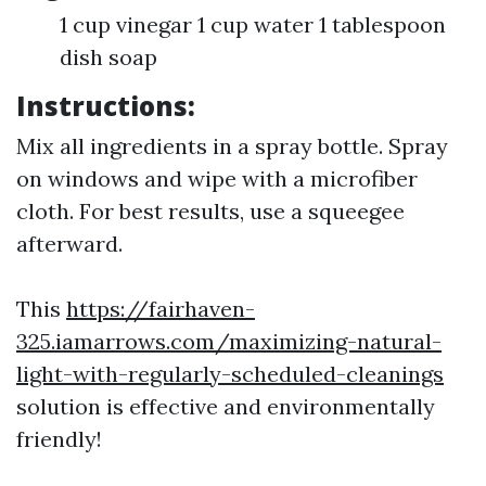
1 cup vinegar 1 cup water 1 tablespoon
dish soap
Instructions:
Mix all ingredients in a spray bottle. Spray
on windows and wipe with a microfiber
cloth. For best results, use a squeegee
afterward.
This
https://fairhaven-
325.iamarrows.com/maximizing-natural-
light-with-regularly-scheduled-cleanings
solution is effective and environmentally
friendly!