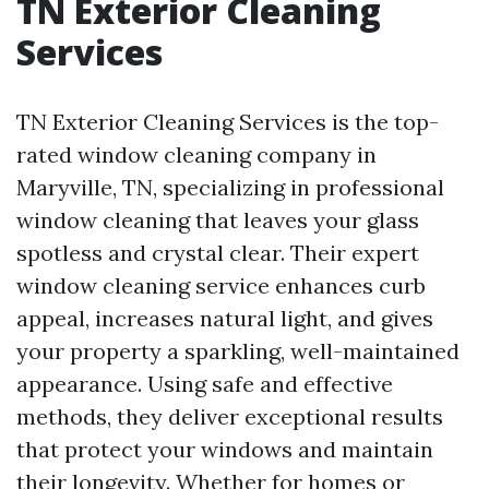
TN Exterior Cleaning
Services
TN Exterior Cleaning Services is the top-
rated window cleaning company in
Maryville, TN, specializing in professional
window cleaning that leaves your glass
spotless and crystal clear. Their expert
window cleaning service enhances curb
appeal, increases natural light, and gives
your property a sparkling, well-maintained
appearance. Using safe and effective
methods, they deliver exceptional results
that protect your windows and maintain
their longevity. Whether for homes or