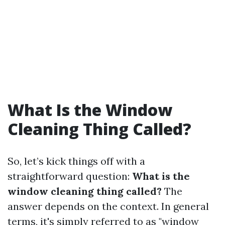
What Is the Window
Cleaning Thing Called?
So, let’s kick things off with a
straightforward question:
What is the
window cleaning thing called?
The
answer depends on the context. In general
terms, it's simply referred to as "window