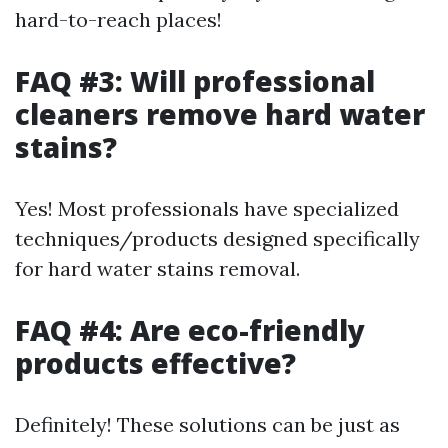
hard-to-reach places!
FAQ #3: Will professional
cleaners remove hard water
stains?
Yes! Most professionals have specialized
techniques/products designed specifically
for hard water stains removal.
FAQ #4: Are eco-friendly
products effective?
Definitely! These solutions can be just as