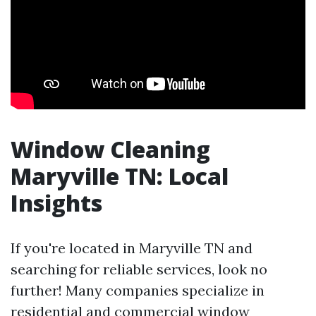
Window Cleaning
Maryville TN: Local
Insights
If you're located in Maryville TN and
searching for reliable services, look no
further! Many companies specialize in
residential and commercial window