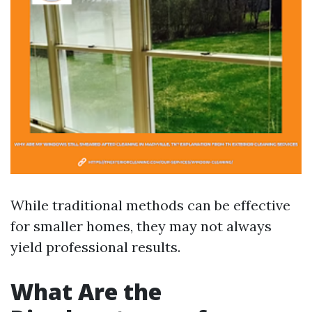
While traditional methods can be effective
for smaller homes, they may not always
yield professional results.
What Are the