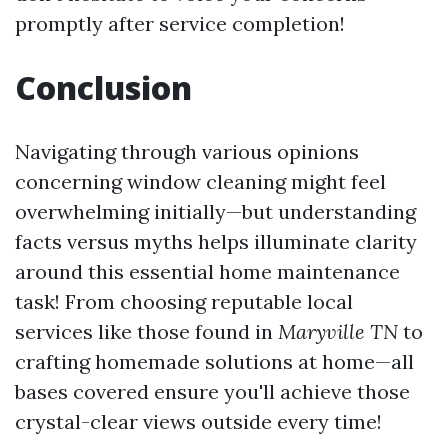
promptly after service completion!
Conclusion
Navigating through various opinions
concerning window cleaning might feel
overwhelming initially—but understanding
facts versus myths helps illuminate clarity
around this essential home maintenance
task! From choosing reputable local
services like those found in
Maryville TN
to
crafting homemade solutions at home—all
bases covered ensure you'll achieve those
crystal-clear views outside every time!