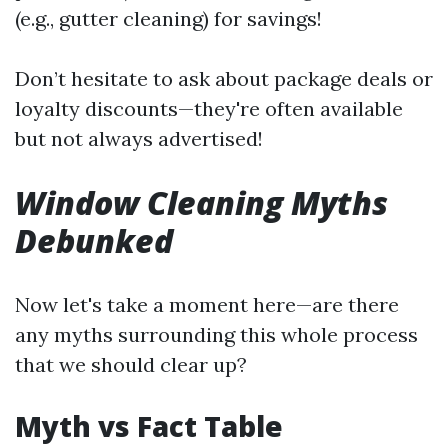
(e.g., gutter cleaning) for savings!
Don’t hesitate to ask about package deals or
loyalty discounts—they're often available
but not always advertised!
Window Cleaning Myths
Debunked
Now let's take a moment here—are there
any myths surrounding this whole process
that we should clear up?
Myth vs Fact Table