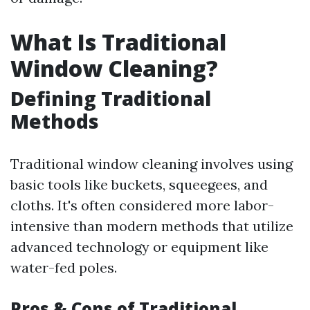
What Is Traditional
Window Cleaning?
Defining Traditional
Methods
Traditional window cleaning involves using
basic tools like buckets, squeegees, and
cloths. It's often considered more labor-
intensive than modern methods that utilize
advanced technology or equipment like
water-fed poles.
Pros & Cons of Traditional