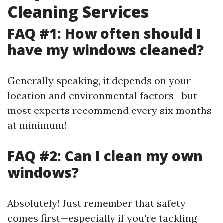
Cleaning Services
FAQ #1: How often should I
have my windows cleaned?
Generally speaking, it depends on your
location and environmental factors—but
most experts recommend every six months
at minimum!
FAQ #2: Can I clean my own
windows?
Absolutely! Just remember that safety
comes first—especially if you're tackling