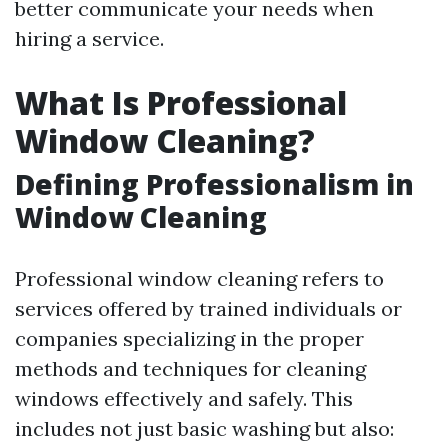
better communicate your needs when
hiring a service.
What Is Professional
Window Cleaning?
Defining Professionalism in
Window Cleaning
Professional window cleaning refers to
services offered by trained individuals or
companies specializing in the proper
methods and techniques for cleaning
windows effectively and safely. This
includes not just basic washing but also: