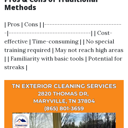
Methods
| Pros | Cons | |------------------------------
-|--------------------------------| | Cost-
effective | Time-consuming | | No special
training required | May not reach high areas
| | Familiarity with basic tools | Potential for
streaks |