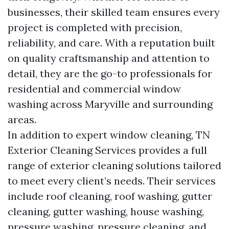
businesses, their skilled team ensures every
project is completed with precision,
reliability, and care. With a reputation built
on quality craftsmanship and attention to
detail, they are the go-to professionals for
residential and commercial window
washing across Maryville and surrounding
areas.
In addition to expert window cleaning, TN
Exterior Cleaning Services provides a full
range of exterior cleaning solutions tailored
to meet every client’s needs. Their services
include roof cleaning, roof washing, gutter
cleaning, gutter washing, house washing,
pressure washing, pressure cleaning, and