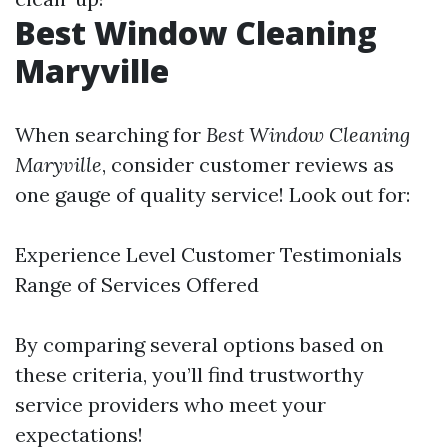
Best Window Cleaning
Maryville
When searching for
Best Window Cleaning
Maryville
, consider customer reviews as
one gauge of quality service! Look out for:
Experience Level Customer Testimonials
Range of Services Offered
By comparing several options based on
these criteria, you’ll find trustworthy
service providers who meet your
expectations!