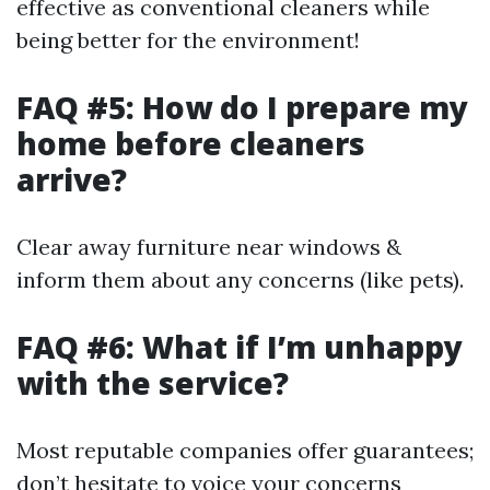
effective as conventional cleaners while
being better for the environment!
FAQ #5: How do I prepare my
home before cleaners
arrive?
Clear away furniture near windows &
inform them about any concerns (like pets).
FAQ #6: What if I’m unhappy
with the service?
Most reputable companies offer guarantees;
don’t hesitate to voice your concerns